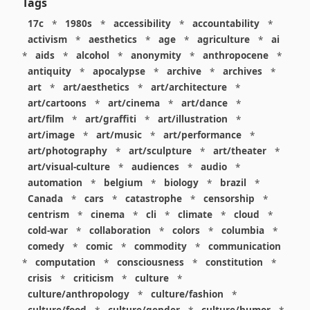
Tags
17c
*
1980s
*
accessibility
*
accountability
*
activism
*
aesthetics
*
age
*
agriculture
*
ai
*
aids
*
alcohol
*
anonymity
*
anthropocene
*
antiquity
*
apocalypse
*
archive
*
archives
*
art
*
art/aesthetics
*
art/architecture
*
art/cartoons
*
art/cinema
*
art/dance
*
art/film
*
art/graffiti
*
art/illustration
*
art/image
*
art/music
*
art/performance
*
art/photography
*
art/sculpture
*
art/theater
*
art/visual-culture
*
audiences
*
audio
*
automation
*
belgium
*
biology
*
brazil
*
Canada
*
cars
*
catastrophe
*
censorship
*
centrism
*
cinema
*
cli
*
climate
*
cloud
*
cold-war
*
collaboration
*
colors
*
columbia
*
comedy
*
comic
*
commodity
*
communication
*
computation
*
consciousness
*
constitution
*
crisis
*
criticism
*
culture
*
culture/anthropology
*
culture/fashion
*