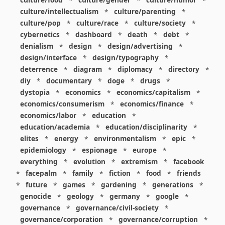
culture/food
*
culture/gender
*
culture/humor
*
culture/intellectualism
*
culture/parenting
*
culture/pop
*
culture/race
*
culture/society
*
cybernetics
*
dashboard
*
death
*
debt
*
denialism
*
design
*
design/advertising
*
design/interface
*
design/typography
*
deterrence
*
diagram
*
diplomacy
*
directory
*
diy
*
documentary
*
doge
*
drugs
*
dystopia
*
economics
*
economics/capitalism
*
economics/consumerism
*
economics/finance
*
economics/labor
*
education
*
education/academia
*
education/disciplinarity
*
elites
*
energy
*
environmentalism
*
epic
*
epidemiology
*
espionage
*
europe
*
everything
*
evolution
*
extremism
*
facebook
*
facepalm
*
family
*
fiction
*
food
*
friends
*
future
*
games
*
gardening
*
generations
*
genocide
*
geology
*
germany
*
google
*
governance
*
governance/civil-society
*
governance/corporation
*
governance/corruption
*