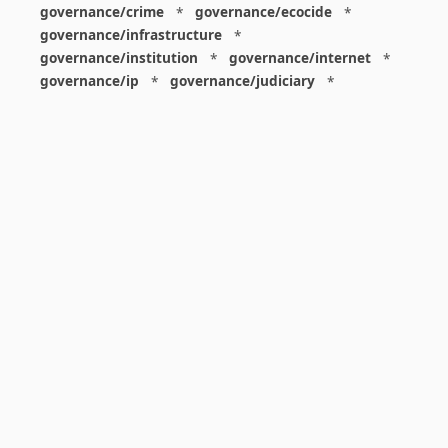
governance/crime
*
governance/ecocide
*
governance/infrastructure
*
governance/institution
*
governance/internet
*
governance/ip
*
governance/judiciary
*
governance/law
*
governance/military
*
governance/nuclear
*
governance/police
*
governance/policy
*
governance/violence
*
governance/war
*
graphics
*
gui
*
health/care
*
health/covid
*
health/medicine
*
healthcare
*
heritage
*
history
*
history/1960s
*
history/1970s
*
history/1980s
*
history/1990s
*
history/19c
*
housing
*
icon
*
ideology
*
imaginary
*
immigration
*
index
*
information
*
information/data
*
information/visualization
*
insects
*
institution
*
insurance
*
interdisciplinarity
*
international
*
international/africa
*
international/asia
*
international/europe
*
international/france
*
international/south
*
international/turkey
*