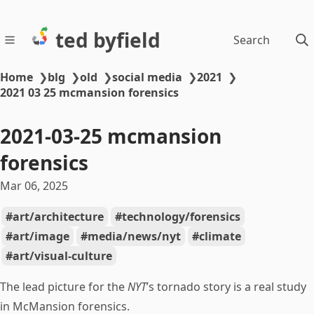
ted byfield
Search
Home
❯
blg
❯
old
❯
social media
❯
2021
❯
2021 03 25 mcmansion forensics
2021-03-25 mcmansion
forensics
Mar 06, 2025
art/architecture
technology/forensics
art/image
media/news/nyt
climate
art/visual-culture
The lead picture for the
NYT
’s tornado story is a real study
in McMansion forensics.