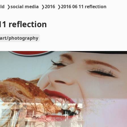
ld
❯
social media
❯
2016
❯
2016 06 11 reflection
11 reflection
art/photography