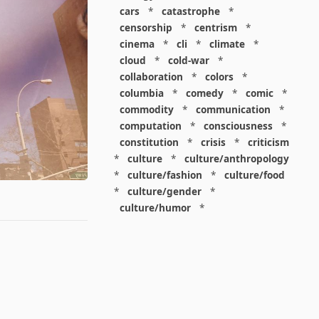
cars
*
catastrophe
*
censorship
*
centrism
*
cinema
*
cli
*
climate
*
cloud
*
cold-war
*
collaboration
*
colors
*
columbia
*
comedy
*
comic
*
commodity
*
communication
*
computation
*
consciousness
*
constitution
*
crisis
*
criticism
*
culture
*
culture/anthropology
*
culture/fashion
*
culture/food
*
culture/gender
*
culture/humor
*
culture/intellectualism
*
culture/parenting
*
culture/pop
*
culture/race
*
culture/society
*
cybernetics
*
dashboard
*
death
*
debt
*
denialism
*
design
*
design/advertising
*