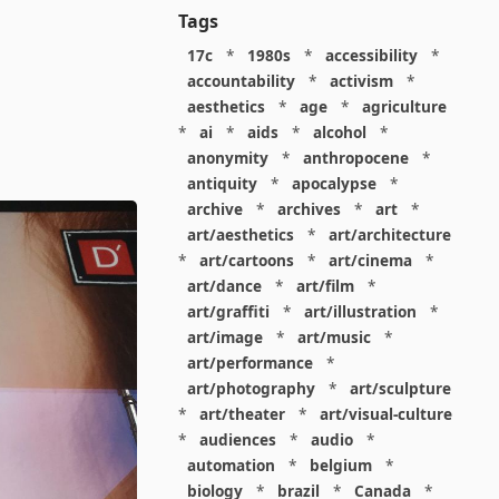
Tags
17c
*
1980s
*
accessibility
*
accountability
*
activism
*
aesthetics
*
age
*
agriculture
*
ai
*
aids
*
alcohol
*
anonymity
*
anthropocene
*
antiquity
*
apocalypse
*
archive
*
archives
*
art
*
art/aesthetics
*
art/architecture
*
art/cartoons
*
art/cinema
*
art/dance
*
art/film
*
art/graffiti
*
art/illustration
*
art/image
*
art/music
*
art/performance
*
art/photography
*
art/sculpture
*
art/theater
*
art/visual-culture
*
audiences
*
audio
*
automation
*
belgium
*
biology
*
brazil
*
Canada
*