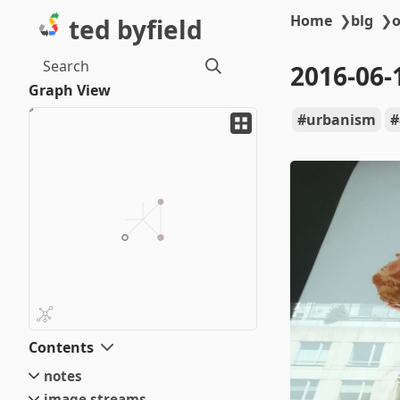
Home
❯
blg
❯
o
ted byfield
Search
2016-06-
Graph View
urbanism
Contents
notes
image streams