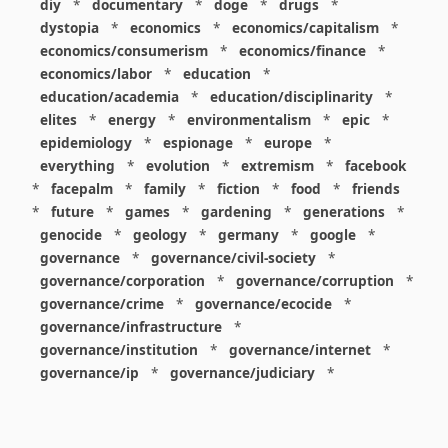
diy
*
documentary
*
doge
*
drugs
*
dystopia
*
economics
*
economics/capitalism
*
economics/consumerism
*
economics/finance
*
economics/labor
*
education
*
education/academia
*
education/disciplinarity
*
elites
*
energy
*
environmentalism
*
epic
*
epidemiology
*
espionage
*
europe
*
everything
*
evolution
*
extremism
*
facebook
*
facepalm
*
family
*
fiction
*
food
*
friends
*
future
*
games
*
gardening
*
generations
*
genocide
*
geology
*
germany
*
google
*
governance
*
governance/civil-society
*
governance/corporation
*
governance/corruption
*
governance/crime
*
governance/ecocide
*
governance/infrastructure
*
governance/institution
*
governance/internet
*
governance/ip
*
governance/judiciary
*
governance/law
*
governance/military
*
governance/nuclear
*
governance/police
*
governance/policy
*
governance/violence
*