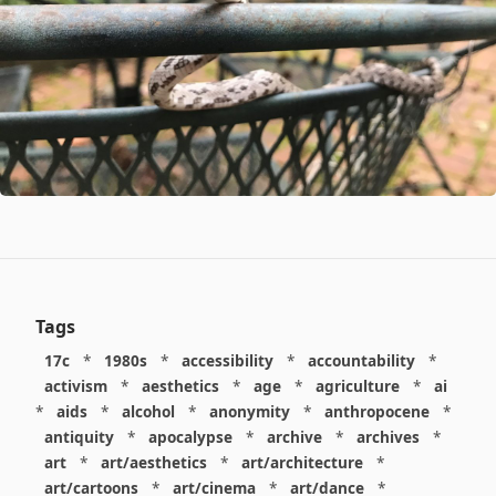
Tags
17c
*
1980s
*
accessibility
*
accountability
*
activism
*
aesthetics
*
age
*
agriculture
*
ai
*
aids
*
alcohol
*
anonymity
*
anthropocene
*
antiquity
*
apocalypse
*
archive
*
archives
*
art
*
art/aesthetics
*
art/architecture
*
art/cartoons
*
art/cinema
*
art/dance
*