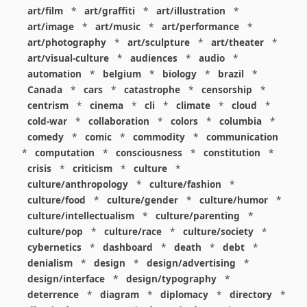
art/film
*
art/graffiti
*
art/illustration
*
art/image
*
art/music
*
art/performance
*
art/photography
*
art/sculpture
*
art/theater
*
art/visual-culture
*
audiences
*
audio
*
automation
*
belgium
*
biology
*
brazil
*
Canada
*
cars
*
catastrophe
*
censorship
*
centrism
*
cinema
*
cli
*
climate
*
cloud
*
cold-war
*
collaboration
*
colors
*
columbia
*
comedy
*
comic
*
commodity
*
communication
*
computation
*
consciousness
*
constitution
*
crisis
*
criticism
*
culture
*
culture/anthropology
*
culture/fashion
*
culture/food
*
culture/gender
*
culture/humor
*
culture/intellectualism
*
culture/parenting
*
culture/pop
*
culture/race
*
culture/society
*
cybernetics
*
dashboard
*
death
*
debt
*
denialism
*
design
*
design/advertising
*
design/interface
*
design/typography
*
deterrence
*
diagram
*
diplomacy
*
directory
*