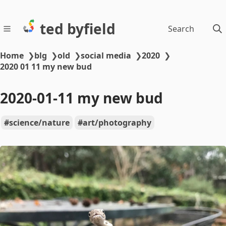
ted byfield
Search
Home
❯
blg
❯
old
❯
social media
❯
2020
❯
2020 01 11 my new bud
2020-01-11 my new bud
science/nature
art/photography