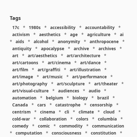
Tags
17c
*
1980s
*
accessibility
*
accountability
*
activism
*
aesthetics
*
age
*
agriculture
*
ai
*
aids
*
alcohol
*
anonymity
*
anthropocene
*
antiquity
*
apocalypse
*
archive
*
archives
*
art
*
art/aesthetics
*
art/architecture
*
art/cartoons
*
art/cinema
*
art/dance
*
art/film
*
art/graffiti
*
art/illustration
*
art/image
*
art/music
*
art/performance
*
art/photography
*
art/sculpture
*
art/theater
*
art/visual-culture
*
audiences
*
audio
*
automation
*
belgium
*
biology
*
brazil
*
Canada
*
cars
*
catastrophe
*
censorship
*
centrism
*
cinema
*
cli
*
climate
*
cloud
*
cold-war
*
collaboration
*
colors
*
columbia
*
comedy
*
comic
*
commodity
*
communication
*
computation
*
consciousness
*
constitution
*