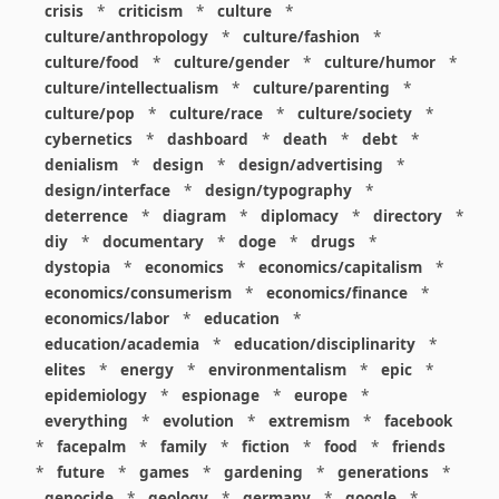
crisis
*
criticism
*
culture
*
culture/anthropology
*
culture/fashion
*
culture/food
*
culture/gender
*
culture/humor
*
culture/intellectualism
*
culture/parenting
*
culture/pop
*
culture/race
*
culture/society
*
cybernetics
*
dashboard
*
death
*
debt
*
denialism
*
design
*
design/advertising
*
design/interface
*
design/typography
*
deterrence
*
diagram
*
diplomacy
*
directory
*
diy
*
documentary
*
doge
*
drugs
*
dystopia
*
economics
*
economics/capitalism
*
economics/consumerism
*
economics/finance
*
economics/labor
*
education
*
education/academia
*
education/disciplinarity
*
elites
*
energy
*
environmentalism
*
epic
*
epidemiology
*
espionage
*
europe
*
everything
*
evolution
*
extremism
*
facebook
*
facepalm
*
family
*
fiction
*
food
*
friends
*
future
*
games
*
gardening
*
generations
*
genocide
*
geology
*
germany
*
google
*