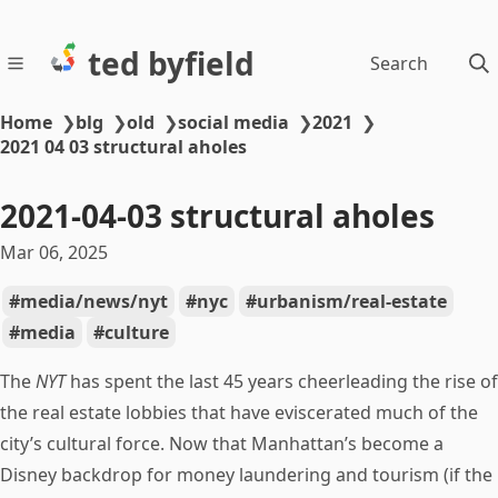
ted byfield
Search
Home
❯
blg
❯
old
❯
social media
❯
2021
❯
2021 04 03 structural aholes
2021-04-03 structural aholes
Mar 06, 2025
media/news/nyt
nyc
urbanism/real-estate
media
culture
The
NYT
has spent the last 45 years cheerleading the rise of
the real estate lobbies that have eviscerated much of the
city’s cultural force. Now that Manhattan’s become a
Disney backdrop for money laundering and tourism (if the