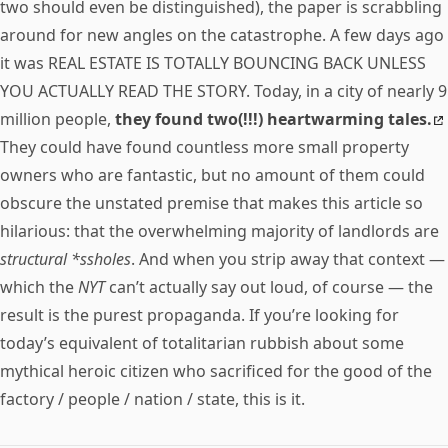
two should even be distinguished), the paper is scrabbling
around for new angles on the catastrophe. A few days ago
it was REAL ESTATE IS TOTALLY BOUNCING BACK UNLESS
YOU ACTUALLY READ THE STORY. Today, in a city of nearly 9
million people,
they found two(!!!) heartwarming tales.
They could have found countless more small property
owners who are fantastic, but no amount of them could
obscure the unstated premise that makes this article so
hilarious: that the overwhelming majority of landlords are
structural *ssholes
. And when you strip away that context —
which the
NYT
can’t actually say out loud, of course — the
result is the purest propaganda. If you’re looking for
today’s equivalent of totalitarian rubbish about some
mythical heroic citizen who sacrificed for the good of the
factory / people / nation / state, this is it.