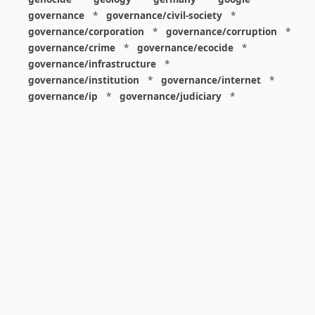
governance
*
governance/civil-society
*
governance/corporation
*
governance/corruption
*
governance/crime
*
governance/ecocide
*
governance/infrastructure
*
governance/institution
*
governance/internet
*
governance/ip
*
governance/judiciary
*
governance/law
*
governance/military
*
governance/nuclear
*
governance/police
*
governance/policy
*
governance/violence
*
governance/war
*
graphics
*
gui
*
health/care
*
health/covid
*
health/medicine
*
healthcare
*
heritage
*
history
*
history/1960s
*
history/1970s
*
history/1980s
*
history/1990s
*
history/19c
*
housing
*
icon
*
ideology
*
imaginary
*
immigration
*
index
*
information
*
information/data
*
information/visualization
*
insects
*
institution
*
insurance
*
interdisciplinarity
*
international
*
international/africa
*
international/asia
*