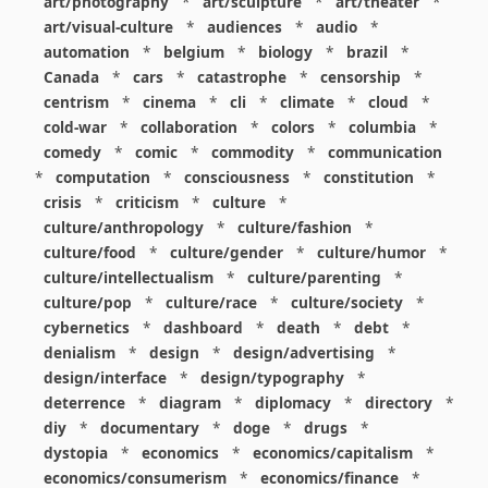
art/photography
*
art/sculpture
*
art/theater
*
art/visual-culture
*
audiences
*
audio
*
automation
*
belgium
*
biology
*
brazil
*
Canada
*
cars
*
catastrophe
*
censorship
*
centrism
*
cinema
*
cli
*
climate
*
cloud
*
cold-war
*
collaboration
*
colors
*
columbia
*
comedy
*
comic
*
commodity
*
communication
*
computation
*
consciousness
*
constitution
*
crisis
*
criticism
*
culture
*
culture/anthropology
*
culture/fashion
*
culture/food
*
culture/gender
*
culture/humor
*
culture/intellectualism
*
culture/parenting
*
culture/pop
*
culture/race
*
culture/society
*
cybernetics
*
dashboard
*
death
*
debt
*
denialism
*
design
*
design/advertising
*
design/interface
*
design/typography
*
deterrence
*
diagram
*
diplomacy
*
directory
*
diy
*
documentary
*
doge
*
drugs
*
dystopia
*
economics
*
economics/capitalism
*
economics/consumerism
*
economics/finance
*