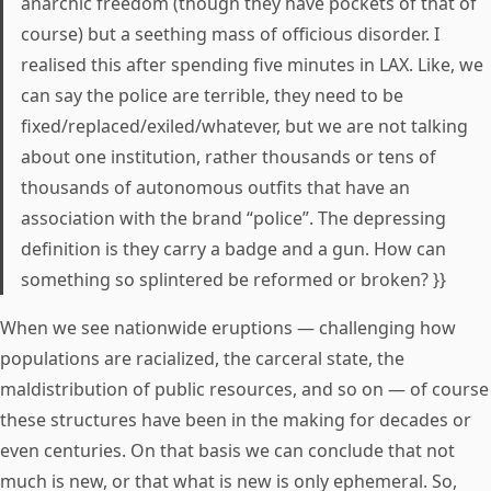
anarchic freedom (though they have pockets of that of
course) but a seething mass of officious disorder. I
realised this after spending five minutes in LAX. Like, we
can say the police are terrible, they need to be
fixed/replaced/exiled/whatever, but we are not talking
about one institution, rather thousands or tens of
thousands of autonomous outfits that have an
association with the brand “police”. The depressing
definition is they carry a badge and a gun. How can
something so splintered be reformed or broken? }}
When we see nationwide eruptions — challenging how
populations are racialized, the carceral state, the
maldistribution of public resources, and so on — of course
these structures have been in the making for decades or
even centuries. On that basis we can conclude that not
much is new, or that what is new is only ephemeral. So,