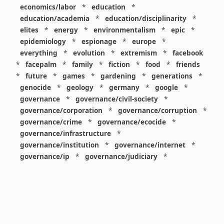
economics/labor
*
education
*
education/academia
*
education/disciplinarity
*
elites
*
energy
*
environmentalism
*
epic
*
epidemiology
*
espionage
*
europe
*
everything
*
evolution
*
extremism
*
facebook
*
facepalm
*
family
*
fiction
*
food
*
friends
*
future
*
games
*
gardening
*
generations
*
genocide
*
geology
*
germany
*
google
*
governance
*
governance/civil-society
*
governance/corporation
*
governance/corruption
*
governance/crime
*
governance/ecocide
*
governance/infrastructure
*
governance/institution
*
governance/internet
*
governance/ip
*
governance/judiciary
*
governance/law
*
governance/military
*
governance/nuclear
*
governance/police
*
governance/policy
*
governance/violence
*
governance/war
*
graphics
*
gui
*
health/care
*
health/covid
*
health/medicine
*
healthcare
*