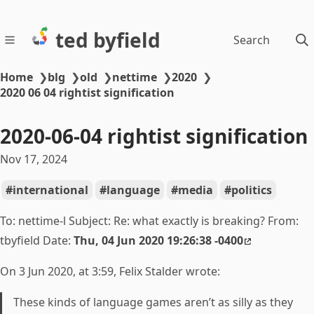
ted byfield
Search
Home
❯
blg
❯
old
❯
nettime
❯
2020
❯
2020 06 04 rightist signification
2020-06-04 rightist signification
Nov 17, 2024
international
language
media
politics
To: nettime-l Subject: Re:
what exactly is breaking? From:
tbyfield Date:
Thu, 04 Jun 2020 19:26:38 -0400
On 3 Jun 2020, at 3:59, Felix Stalder wrote:
These kinds of language games aren’t as silly as they