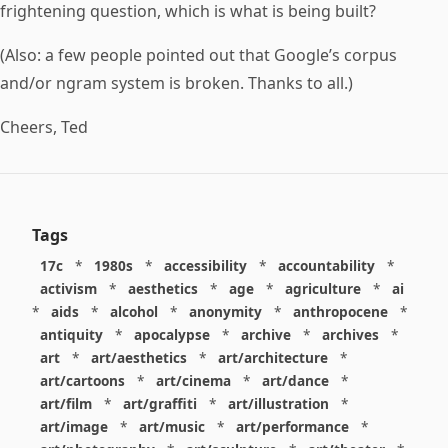
frightening question, which is what is being built?
(Also: a few people pointed out that Google’s corpus
and/or ngram system is broken. Thanks to all.)
Cheers, Ted
Tags
17c
*
1980s
*
accessibility
*
accountability
*
activism
*
aesthetics
*
age
*
agriculture
*
ai
*
aids
*
alcohol
*
anonymity
*
anthropocene
*
antiquity
*
apocalypse
*
archive
*
archives
*
art
*
art/aesthetics
*
art/architecture
*
art/cartoons
*
art/cinema
*
art/dance
*
art/film
*
art/graffiti
*
art/illustration
*
art/image
*
art/music
*
art/performance
*