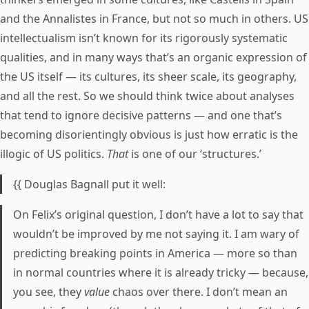
and the Annalistes in France, but not so much in others. US
intellectualism isn’t known for its rigorously systematic
qualities, and in many ways that’s an organic expression of
the US itself — its cultures, its sheer scale, its geography,
and all the rest. So we should think twice about analyses
that tend to ignore decisive patterns — and one that’s
becoming disorientingly obvious is just how erratic is the
illogic of US politics.
That
is one of our ‘structures.’
{{ Douglas Bagnall put it well:
On Felix’s original question, I don’t have a lot to say that
wouldn’t be improved by me not saying it. I am wary of
predicting breaking points in America — more so than
in normal countries where it is already tricky — because,
you see, they
value
chaos over there. I don’t mean an