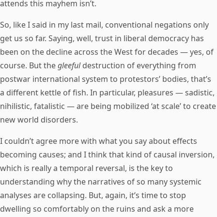
attends this mayhem isn’t.
So, like I said in my last mail, conventional negations only
get us so far. Saying, well, trust in liberal democracy has
been on the decline across the West for decades — yes, of
course. But the
gleeful
destruction of everything from
postwar international system to protestors’ bodies, that’s
a different kettle of fish. In particular, pleasures — sadistic,
nihilistic, fatalistic — are being mobilized ‘at scale’ to create
new world disorders.
I couldn’t agree more with what you say about effects
becoming causes; and I think that kind of causal inversion,
which is really a temporal reversal, is the key to
understanding why the narratives of so many systemic
analyses are collapsing. But, again, it’s time to stop
dwelling so comfortably on the ruins and ask a more