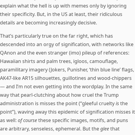
explain what the hell is up with memes only by ignoring
their specificity. But, in the US at least, their ridiculous
details are becoming increasingly decisive.
That’s particularly true on the far right, which has
descended into an orgy of signification, with networks like
QAnon and the even stranger (imo) pileup of references:
Hawaiian shirts and palm trees, igloos, camouflage,
paramilitary imagery (Jokers, Punisher, ‘thin blue line’ flags,
AK47-like AR15 silhouettes, guillotines and wood-chippers
— and I’m not even getting into the wordplay. In the same
way that pearl-clutching about how cruel the Trump
administration is misses the point (“gleeful cruelty
is
the
point”), waving away this epidemic of signification misses it
as well:
of course
these specific images, motifs, and puns
are arbitrary, senseless, ephemeral. But the
glee
that