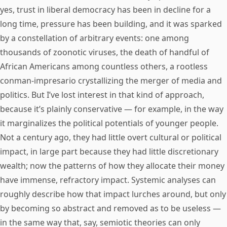
yes, trust in liberal democracy has been in decline for a
long time, pressure has been building, and it was sparked
by a constellation of arbitrary events: one among
thousands of zoonotic viruses, the death of handful of
African Americans among countless others, a rootless
conman-impresario crystallizing the merger of media and
politics. But I’ve lost interest in that kind of approach,
because it’s plainly conservative — for example, in the way
it marginalizes the political potentials of younger people.
Not a century ago, they had little overt cultural or political
impact, in large part because they had little discretionary
wealth; now the patterns of how they allocate their money
have immense, refractory impact. Systemic analyses can
roughly describe how that impact lurches around, but only
by becoming so abstract and removed as to be useless —
in the same way that, say, semiotic theories can only