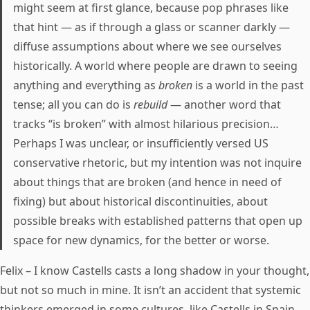
might seem at first glance, because pop phrases like
that hint — as if through a glass or scanner darkly —
diffuse assumptions about where we see ourselves
historically. A world where people are drawn to seeing
anything and everything as
broken
is a world in the past
tense; all you can do is
rebuild
— another word that
tracks “is broken” with almost hilarious precision…
Perhaps I was unclear, or insufficiently versed US
conservative rhetoric, but my intention was not inquire
about things that are broken (and hence in need of
fixing) but about historical discontinuities, about
possible breaks with established patterns that open up
space for new dynamics, for the better or worse.
Felix – I know Castells casts a long shadow in your thought,
but not so much in mine. It isn’t an accident that systemic
thinkers emerged in some cultures, like Castells in Spain