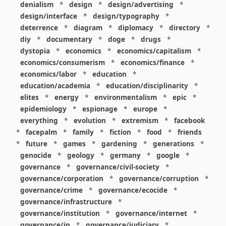
denialism
*
design
*
design/advertising
*
design/interface
*
design/typography
*
deterrence
*
diagram
*
diplomacy
*
directory
*
diy
*
documentary
*
doge
*
drugs
*
dystopia
*
economics
*
economics/capitalism
*
economics/consumerism
*
economics/finance
*
economics/labor
*
education
*
education/academia
*
education/disciplinarity
*
elites
*
energy
*
environmentalism
*
epic
*
epidemiology
*
espionage
*
europe
*
everything
*
evolution
*
extremism
*
facebook
*
facepalm
*
family
*
fiction
*
food
*
friends
*
future
*
games
*
gardening
*
generations
*
genocide
*
geology
*
germany
*
google
*
governance
*
governance/civil-society
*
governance/corporation
*
governance/corruption
*
governance/crime
*
governance/ecocide
*
governance/infrastructure
*
governance/institution
*
governance/internet
*
governance/ip
*
governance/judiciary
*