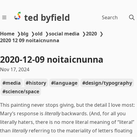
ted byfield
Search
Home
❯
blg
❯
old
❯
social media
❯
2020
❯
2020 12 09 noitaicnunna
2020-12-09 noitaicnunna
Nov 17, 2024
media
history
language
design/typography
science/space
This painting never stops giving, but the detail I love most:
Mary’s response is
literally
backwards. (And, for all you
literally haters, there is no more literal meaning of “literal”
than
literally
referring to the materiality of letters floating