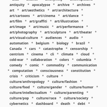
antiquity
*
apocalypse
*
archive
*
archives
*
art
*
art/aesthetics
*
art/architecture
*
art/cartoons
*
art/cinema
*
art/dance
*
art/film
*
art/graffiti
*
art/illustration
*
art/image
*
art/music
*
art/performance
*
art/photography
*
art/sculpture
*
art/theater
*
art/visual-culture
*
audiences
*
audio
*
automation
*
belgium
*
biology
*
brazil
*
Canada
*
cars
*
catastrophe
*
censorship
*
centrism
*
cinema
*
cli
*
climate
*
cloud
*
cold-war
*
collaboration
*
colors
*
columbia
*
comedy
*
comic
*
commodity
*
communication
*
computation
*
consciousness
*
constitution
*
crisis
*
criticism
*
culture
*
culture/anthropology
*
culture/fashion
*
culture/food
*
culture/gender
*
culture/humor
*
culture/intellectualism
*
culture/parenting
*
culture/pop
*
culture/race
*
culture/society
*
cybernetics
*
dashboard
*
death
*
debt
*