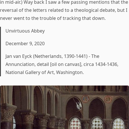
in mid-air.) Way back I saw a few passing mentions that the
reversal of the letters related to a theological debate, but I
never went to the trouble of tracking that down.
Unvirtuous Abbey
December 9, 2020
Jan van Eyck (Netherlands, 1390-1441) - The
Annunciation, detail [oil on canvas], circa 1434-1436,
National Gallery of Art, Washington.