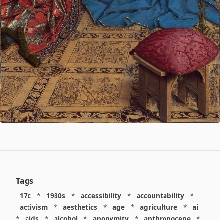
Tags
17c
*
1980s
*
accessibility
*
accountability
*
activism
*
aesthetics
*
age
*
agriculture
*
ai
*
aids
*
alcohol
*
anonymity
*
anthropocene
*