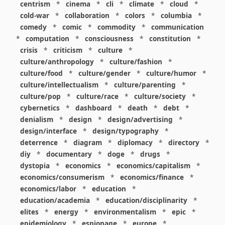
centrism
*
cinema
*
cli
*
climate
*
cloud
*
cold-war
*
collaboration
*
colors
*
columbia
*
comedy
*
comic
*
commodity
*
communication
*
computation
*
consciousness
*
constitution
*
crisis
*
criticism
*
culture
*
culture/anthropology
*
culture/fashion
*
culture/food
*
culture/gender
*
culture/humor
*
culture/intellectualism
*
culture/parenting
*
culture/pop
*
culture/race
*
culture/society
*
cybernetics
*
dashboard
*
death
*
debt
*
denialism
*
design
*
design/advertising
*
design/interface
*
design/typography
*
deterrence
*
diagram
*
diplomacy
*
directory
*
diy
*
documentary
*
doge
*
drugs
*
dystopia
*
economics
*
economics/capitalism
*
economics/consumerism
*
economics/finance
*
economics/labor
*
education
*
education/academia
*
education/disciplinarity
*
elites
*
energy
*
environmentalism
*
epic
*
epidemiology
*
espionage
*
europe
*