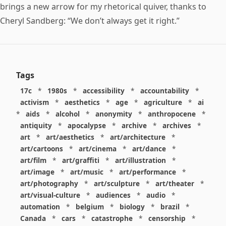
brings a new arrow for my rhetorical quiver, thanks to
Cheryl Sandberg: “We don’t always get it right.”
Tags
17c
*
1980s
*
accessibility
*
accountability
*
activism
*
aesthetics
*
age
*
agriculture
*
ai
*
aids
*
alcohol
*
anonymity
*
anthropocene
*
antiquity
*
apocalypse
*
archive
*
archives
*
art
*
art/aesthetics
*
art/architecture
*
art/cartoons
*
art/cinema
*
art/dance
*
art/film
*
art/graffiti
*
art/illustration
*
art/image
*
art/music
*
art/performance
*
art/photography
*
art/sculpture
*
art/theater
*
art/visual-culture
*
audiences
*
audio
*
automation
*
belgium
*
biology
*
brazil
*
Canada
*
cars
*
catastrophe
*
censorship
*