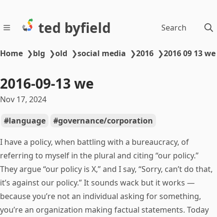
ted byfield
Search
Home
❯
blg
❯
old
❯
social media
❯
2016
❯
2016 09 13 we
2016-09-13 we
Nov 17, 2024
language
governance/corporation
I have a policy, when battling with a bureaucracy, of
referring to myself in the plural and citing “our policy.”
They argue “our policy is X,” and I say, “Sorry, can’t do that,
it’s against our policy.” It sounds wack but it works —
because you’re not an individual asking for something,
you’re an organization making factual statements. Today