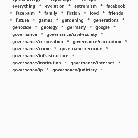
everything
*
evolution
*
extremism
*
facebook
*
facepalm
*
family
*
fiction
*
food
*
friends
*
future
*
games
*
gardening
*
generations
*
genocide
*
geology
*
germany
*
google
*
governance
*
governance/civil-society
*
governance/corporation
*
governance/corruption
*
governance/crime
*
governance/ecocide
*
governance/infrastructure
*
governance/institution
*
governance/internet
*
governance/ip
*
governance/judiciary
*
governance/law
*
governance/military
*
governance/nuclear
*
governance/police
*
governance/policy
*
governance/violence
*
governance/war
*
graphics
*
gui
*
health/care
*
health/covid
*
health/medicine
*
healthcare
*
heritage
*
history
*
history/1960s
*
history/1970s
*
history/1980s
*
history/1990s
*
history/19c
*
housing
*
icon
*
ideology
*
imaginary
*
immigration
*
index
*
information