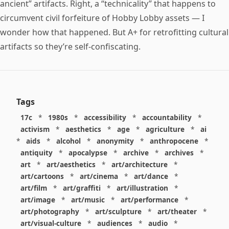
ancient” artifacts. Right, a “technicality” that happens to
circumvent civil forfeiture of Hobby Lobby assets — I
wonder how that happened. But A+ for retrofitting cultural
artifacts so they’re self-confiscating.
Tags
17c
*
1980s
*
accessibility
*
accountability
*
activism
*
aesthetics
*
age
*
agriculture
*
ai
*
aids
*
alcohol
*
anonymity
*
anthropocene
*
antiquity
*
apocalypse
*
archive
*
archives
*
art
*
art/aesthetics
*
art/architecture
*
art/cartoons
*
art/cinema
*
art/dance
*
art/film
*
art/graffiti
*
art/illustration
*
art/image
*
art/music
*
art/performance
*
art/photography
*
art/sculpture
*
art/theater
*
art/visual-culture
*
audiences
*
audio
*