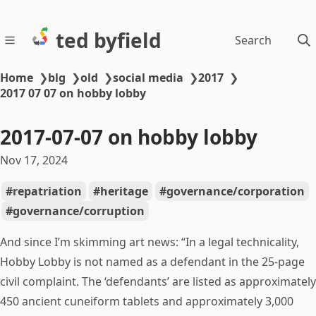
ted byfield
Search
Home
❯
blg
❯
old
❯
social media
❯
2017
❯
2017 07 07 on hobby lobby
2017-07-07 on hobby lobby
Nov 17, 2024
repatriation
heritage
governance/corporation
governance/corruption
And since I’m skimming art news: “In a legal technicality,
Hobby Lobby is not named as a defendant in the 25-page
civil complaint. The ‘defendants’ are listed as approximately
450 ancient cuneiform tablets and approximately 3,000