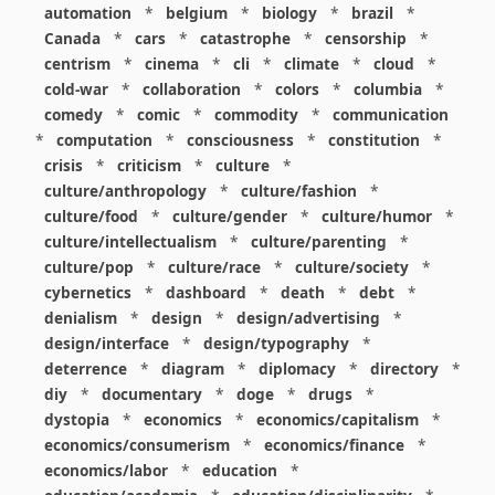
automation
*
belgium
*
biology
*
brazil
*
Canada
*
cars
*
catastrophe
*
censorship
*
centrism
*
cinema
*
cli
*
climate
*
cloud
*
cold-war
*
collaboration
*
colors
*
columbia
*
comedy
*
comic
*
commodity
*
communication
*
computation
*
consciousness
*
constitution
*
crisis
*
criticism
*
culture
*
culture/anthropology
*
culture/fashion
*
culture/food
*
culture/gender
*
culture/humor
*
culture/intellectualism
*
culture/parenting
*
culture/pop
*
culture/race
*
culture/society
*
cybernetics
*
dashboard
*
death
*
debt
*
denialism
*
design
*
design/advertising
*
design/interface
*
design/typography
*
deterrence
*
diagram
*
diplomacy
*
directory
*
diy
*
documentary
*
doge
*
drugs
*
dystopia
*
economics
*
economics/capitalism
*
economics/consumerism
*
economics/finance
*
economics/labor
*
education
*