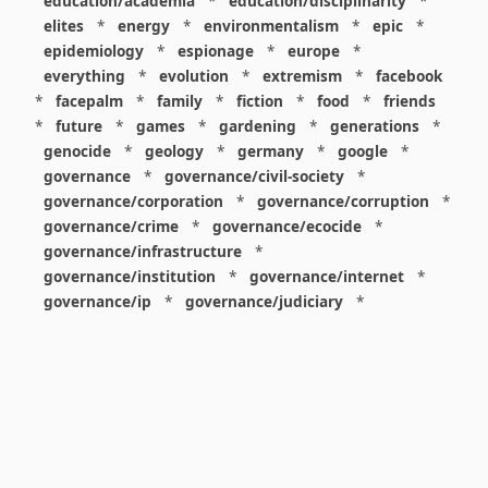
education/academia
*
education/disciplinarity
*
elites
*
energy
*
environmentalism
*
epic
*
epidemiology
*
espionage
*
europe
*
everything
*
evolution
*
extremism
*
facebook
*
facepalm
*
family
*
fiction
*
food
*
friends
*
future
*
games
*
gardening
*
generations
*
genocide
*
geology
*
germany
*
google
*
governance
*
governance/civil-society
*
governance/corporation
*
governance/corruption
*
governance/crime
*
governance/ecocide
*
governance/infrastructure
*
governance/institution
*
governance/internet
*
governance/ip
*
governance/judiciary
*
governance/law
*
governance/military
*
governance/nuclear
*
governance/police
*
governance/policy
*
governance/violence
*
governance/war
*
graphics
*
gui
*
health/care
*
health/covid
*
health/medicine
*
healthcare
*
heritage
*
history
*
history/1960s
*
history/1970s
*
history/1980s
*
history/1990s
*