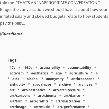
told me. “THAT’S AN INAPPROPRIATE CONVERSATION.”
Bingo: the conversation we should have is about how your
inflated salary and skewed budgets relate to how students
pay the bills…
(
Guardian
)
Tags
17c
*
1980s
*
accessibility
*
accountability
*
activism
*
aesthetics
*
age
*
agriculture
*
ai
*
aids
*
alcohol
*
anonymity
*
anthropocene
*
antiquity
*
apocalypse
*
archive
*
archives
*
art
*
art/aesthetics
*
art/architecture
*
art/cartoons
*
art/cinema
*
art/dance
*
art/film
*
art/graffiti
*
art/illustration
*
art/image
*
art/music
*
art/performance
*