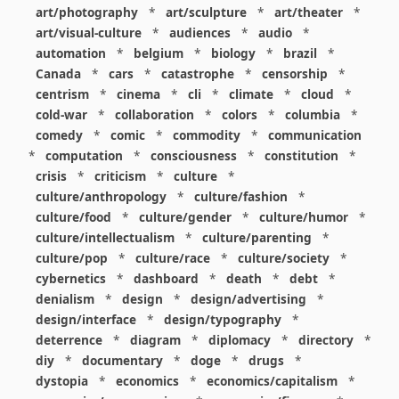
art/photography
*
art/sculpture
*
art/theater
*
art/visual-culture
*
audiences
*
audio
*
automation
*
belgium
*
biology
*
brazil
*
Canada
*
cars
*
catastrophe
*
censorship
*
centrism
*
cinema
*
cli
*
climate
*
cloud
*
cold-war
*
collaboration
*
colors
*
columbia
*
comedy
*
comic
*
commodity
*
communication
*
computation
*
consciousness
*
constitution
*
crisis
*
criticism
*
culture
*
culture/anthropology
*
culture/fashion
*
culture/food
*
culture/gender
*
culture/humor
*
culture/intellectualism
*
culture/parenting
*
culture/pop
*
culture/race
*
culture/society
*
cybernetics
*
dashboard
*
death
*
debt
*
denialism
*
design
*
design/advertising
*
design/interface
*
design/typography
*
deterrence
*
diagram
*
diplomacy
*
directory
*
diy
*
documentary
*
doge
*
drugs
*
dystopia
*
economics
*
economics/capitalism
*