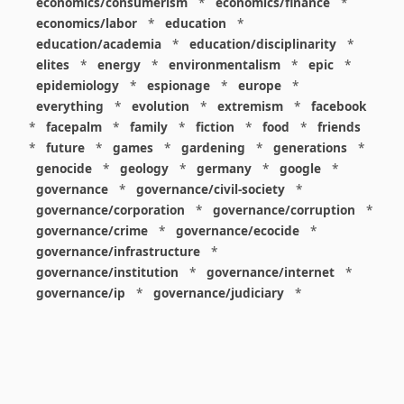
economics/consumerism
*
economics/finance
*
economics/labor
*
education
*
education/academia
*
education/disciplinarity
*
elites
*
energy
*
environmentalism
*
epic
*
epidemiology
*
espionage
*
europe
*
everything
*
evolution
*
extremism
*
facebook
*
facepalm
*
family
*
fiction
*
food
*
friends
*
future
*
games
*
gardening
*
generations
*
genocide
*
geology
*
germany
*
google
*
governance
*
governance/civil-society
*
governance/corporation
*
governance/corruption
*
governance/crime
*
governance/ecocide
*
governance/infrastructure
*
governance/institution
*
governance/internet
*
governance/ip
*
governance/judiciary
*
governance/law
*
governance/military
*
governance/nuclear
*
governance/police
*
governance/policy
*
governance/violence
*
governance/war
*
graphics
*
gui
*
health/care
*
health/covid
*
health/medicine
*
healthcare
*