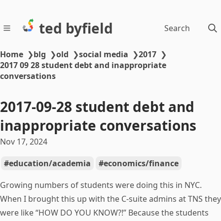
ted byfield
Search
Home
❯
blg
❯
old
❯
social media
❯
2017
❯
2017 09 28 student debt and inappropriate
conversations
2017-09-28 student debt and
inappropriate conversations
Nov 17, 2024
education/academia
economics/finance
Growing numbers of students were doing this in NYC.
When I brought this up with the C-suite admins at TNS they
were like “HOW DO YOU KNOW?!” Because the students