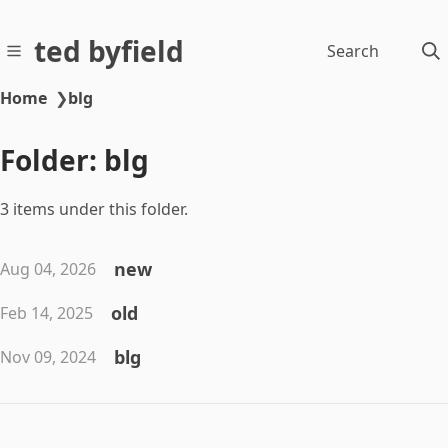
ted byfield
Search
Home
❯
blg
Folder: blg
3 items under this folder.
new
Aug 04, 2026
old
Feb 14, 2025
blg
Nov 09, 2024