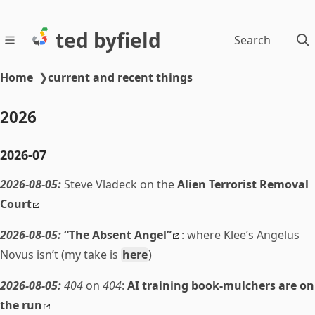
ted byfield
Search
Home
❯
current and recent things
2026
2026-07
2026-08-05:
Steve Vladeck on the
Alien Terrorist Removal
Court
2026-08-05:
“The Absent Angel”
: where Klee’s Angelus
Novus isn’t (my take is
here
)
2026-08-05:
404
on
404
:
AI training book-mulchers are on
the run