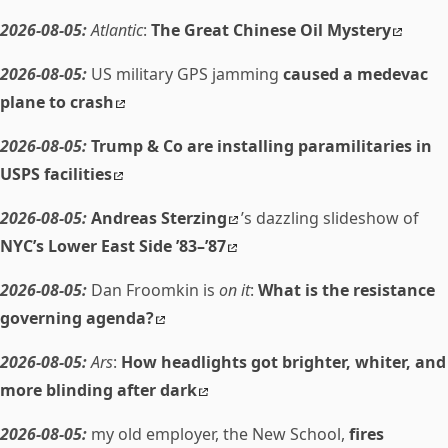
2026-08-05:
Atlantic
:
The Great Chinese Oil Mystery
2026-08-05:
US military GPS jamming
caused a medevac
plane to crash
2026-08-05:
Trump & Co are installing paramilitaries in
USPS facilities
2026-08-05:
Andreas Sterzing
’s dazzling slideshow of
NYC’s Lower East Side ’83–’87
2026-08-05:
Dan Froomkin is
on it
:
What is the resistance
governing agenda?
2026-08-05:
Ars
:
How headlights got brighter, whiter, and
more blinding after dark
2026-08-05:
my old employer, the New School,
fires