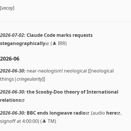
[
vacay
]
2026-07-02:
Claude Code marks requests
steganographically
(🎩 IRR)
2026-06
2026-06-30:
near-neologism! neological [[neological
things|
cringeularity
]]
2026-06-30:
the Scooby-Doo theory of International
relations
2026-06-30:
BBC ends longwave radio
(audio
here
,
signoff at 4:00:00) (🎩 TM)