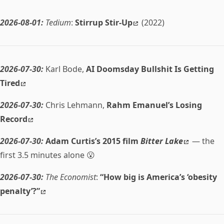
2026-08-01:
Tedium
:
Stirrup Stir-Up
(2022)
2026-07-30:
Karl Bode,
AI Doomsday Bullshit Is Getting
Tired
2026-07-30:
Chris Lehmann,
Rahm Emanuel’s Losing
Record
2026-07-30:
Adam Curtis’s 2015 film
Bitter Lake
— the
first 3.5 minutes alone 😮
2026-07-30:
The Economist
:
“How big is America’s ‘obesity
penalty’?”