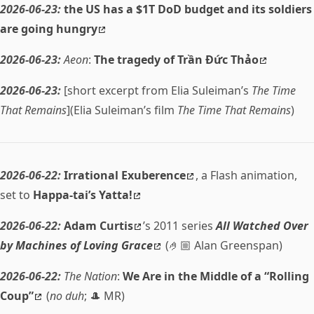
2026-06-23:
the US has a $1T DoD budget and its soldiers
are going hungry
2026-06-23:
Aeon
:
The tragedy of Trần Đức Thảo
2026-06-23:
[short excerpt from Elia Suleiman’s
The Time
That Remains
](Elia Suleiman’s film
The Time That Remains
)
2026-06-22:
Irrational Exuberence
, a Flash animation,
set to
Happa-tai’s Yatta!
2026-06-22:
Adam Curtis
’s 2011 series
All Watched Over
by Machines of Loving Grace
(🤌🏼 Alan Greenspan)
2026-06-22:
The Nation
:
We Are in the Middle of a “Rolling
Coup”
(
no duh
; 🎩 MR)