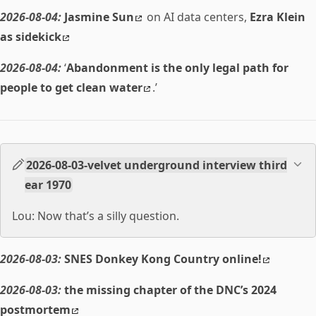
2026-08-04:
Jasmine Sun
on AI data centers,
Ezra Klein
as sidekick
2026-08-04:
‘
Abandonment is the only legal path for
people to get clean water
.’
2026-08-03-velvet underground interview third
ear 1970
Lou: Now that’s a silly question.
2026-08-03:
SNES Donkey Kong Country online!
2026-08-03:
the missing chapter of the DNC’s 2024
postmortem