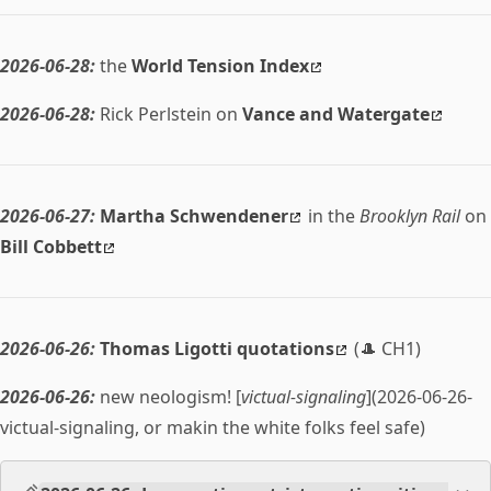
2026-06-28:
the
World Tension Index
2026-06-28:
Rick Perlstein on
Vance and Watergate
2026-06-27:
Martha Schwendener
in the
Brooklyn Rail
on
Bill Cobbett
2026-06-26:
Thomas Ligotti quotations
(🎩 CH1)
2026-06-26:
new neologism! [
victual-signaling
](2026-06-26-
victual-signaling, or makin the white folks feel safe)