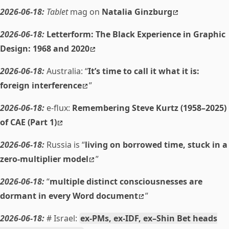
2026-06-18:
Tablet
mag on
Natalia Ginzburg
2026-06-18:
Letterform: The Black Experience in Graphic
Design: 1968 and 2020
2026-06-18:
Australia: “
It’s time to call it what it is:
foreign interference
”
2026-06-18:
e-flux:
Remembering Steve Kurtz (1958–2025)
of CAE (Part 1)
2026-06-18:
Russia is “
living on borrowed time, stuck in a
zero-multiplier model
”
2026-06-18:
“
multiple distinct consciousnesses are
dormant in every Word document
”
2026-06-18:
# Israel:
ex-PMs, ex-IDF, ex–Shin Bet heads