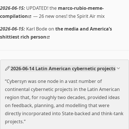
2026-06-15:
UPDATED! the
marco-rubio-meme-
compilation
— 26 new ones! the Spirit Air mix
2026-06-15:
Karl Bode on
the media and America’s
shittiest rich person
2026-06-14 Latin American cybernetic projects
“Cybersyn was one node in a vast number of
continental cybernetic projects in the Latin American
region that, for roughly two decades, provided ideas
on feedback, planning, and modelling that were
directly incorporated into State-backed and think-tank
projects.”