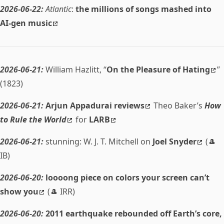
2026-06-22:
Atlantic
:
the millions of songs mashed into
AI-gen music
2026-06-21:
William Hazlitt, “
On the Pleasure of Hating
”
(1823)
2026-06-21:
Arjun Appadurai reviews
Theo Baker’s
How
to Rule the World
for
LARB
2026-06-21:
stunning: W. J. T. Mitchell on
Joel Snyder
(🎩
IB)
2026-06-20:
loooong piece on colors your screen can’t
show you
(🎩 IRR)
2026-06-20:
2011 earthquake rebounded off Earth’s core,