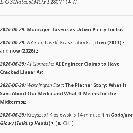
280M) (🎩 /.)
D
OSt
ha
t
cos
tMOFT
2026-06-29:
Municipal Tokens as Urban Policy Tools
2026-06-29:
NYer
on László Krasznahorkai,
then (2011)
and
now (2026)
2026-06-29:
AI Clambake
:
AI Engineer Claims to Have
Cracked Linear A
2026-06-29:
Washington Spec
:
The Platner Story: What It
Says About Our Media and What It Means for the
Midterms
2026-06-29:
Krzysztof Kieslowski’s 14-minute film
Gadające
Głowy
(
Talking Heads
)
(🎩 CH1)