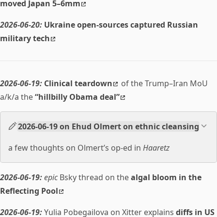
moved Japan 5–6mm
2026-06-20:
Ukraine open-sources captured Russian
military tech
2026-06-19:
Clinical teardown
of the Trump–Iran MoU
a/k/a the
“hillbilly Obama deal”
2026-06-19 on Ehud Olmert on ethnic cleansing
a few thoughts on Olmert’s op-ed in
Haaretz
2026-06-19:
epic
Bsky thread on the
algal bloom in the
Reflecting Pool
2026-06-19:
Yulia Pobegailova on Xitter explains
diffs in US