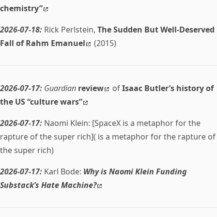
chemistry”
2026-07-18:
Rick Perlstein,
The Sudden But Well-Deserved
Fall of Rahm Emanuel
(2015)
2026-07-17:
Guardian
review
of
Isaac Butler’s history of
the US “culture wars”
2026-07-17:
Naomi Klein: [SpaceX is a metaphor for the
rapture of the super rich]( is a metaphor for the rapture of
the super rich)
2026-07-17:
Karl Bode:
Why is Naomi Klein Funding
Substack’s Hate Machine?