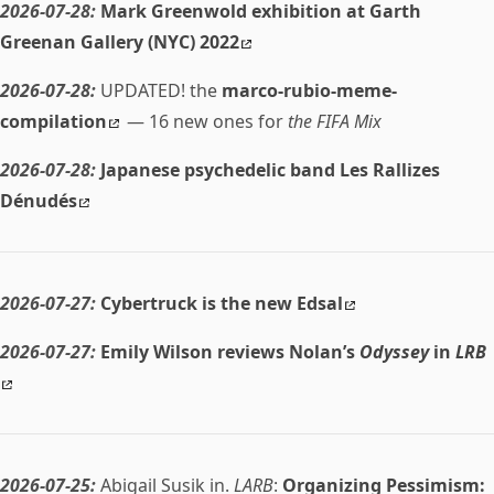
2026-07-28:
Mark Greenwold exhibition at Garth
Greenan Gallery (NYC) 2022
2026-07-28:
UPDATED! the
marco-rubio-meme-
compilation
— 16 new ones for
the FIFA Mix
2026-07-28:
Japanese psychedelic band Les Rallizes
Dénudés
2026-07-27:
Cybertruck is the new Edsal
2026-07-27:
Emily Wilson reviews Nolan’s
Odyssey
in
LRB
2026-07-25:
Abigail Susik in.
LARB
:
Organizing Pessimism: