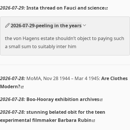
2026-07-29:
Insta thread on Fauci and science
2026-07-29-peeling in the years
the von Hagens estate shouldn’t object to paying such
a small sum to suitably inter him
2026-07-28:
MoMA, Nov 28 1944 – Mar 4 1945:
Are Clothes
Modern?
2026-07-28:
Boo-Hooray exhibition archives
2026-07-28:
stunning belated obit for the teen
experimental filmmaker Barbara Rubin