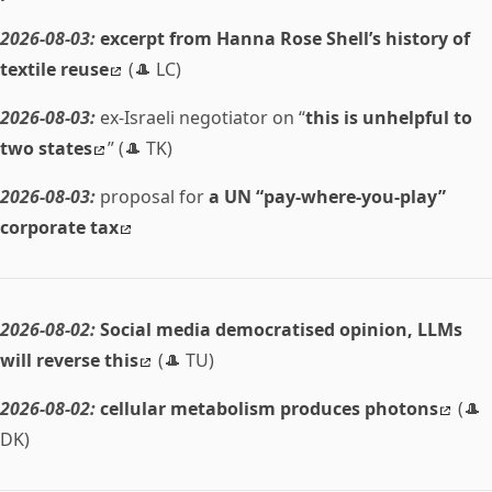
2026-08-03:
excerpt from Hanna Rose Shell’s history of
textile reuse
(🎩 LC)
2026-08-03:
ex-Israeli negotiator on “
this is unhelpful to
two states
” (🎩 TK)
2026-08-03:
proposal for
a UN “pay-where-you-play”
corporate tax
2026-08-02:
Social media democratised opinion, LLMs
will reverse this
(🎩 TU)
2026-08-02:
cellular metabolism produces photons
(🎩
DK)