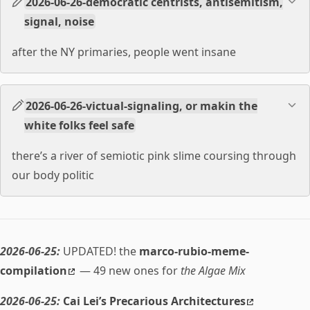
2026-06-26-democratic centrists, antisemitism,
signal, noise
after the NY primaries, people went insane
2026-06-26-victual-signaling, or makin the
white folks feel safe
there’s a river of semiotic pink slime coursing through
our body politic
2026-06-25:
UPDATED! the
marco-rubio-meme-
compilation
— 49 new ones for
the Algae Mix
2026-06-25:
Cai Lei’s Precarious Architectures