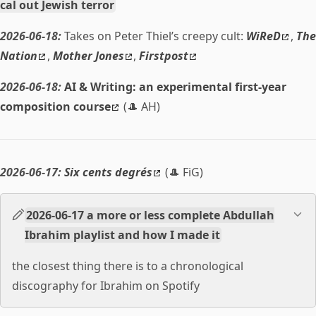
cal out Jewish terror
2026-06-18:
Takes on Peter Thiel’s creepy cult:
WiReD
,
The
Nation
,
Mother Jones
,
Firstpost
2026-06-18:
AI & Writing: an experimental first-year
composition course
(🎩 AH)
2026-06-17:
Six cents degrés
(🎩 FiG)
2026-06-17 a more or less complete Abdullah
Ibrahim playlist and how I made it
the closest thing there is to a chronological
discography for Ibrahim on Spotify