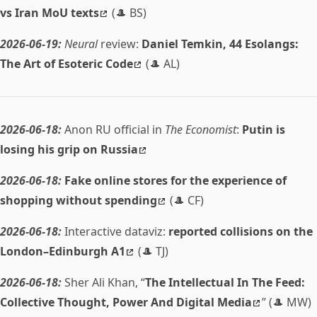
vs Iran MoU texts
(🎩 BS)
2026-06-19:
Neural
review:
Daniel Temkin, 44 Esolangs:
The Art of Esoteric Code
(🎩 AL)
2026-06-18:
Anon RU official in
The Economist
:
Putin is
losing his grip on Russia
2026-06-18:
Fake online stores for the experience of
shopping without spending
(🎩 CF)
2026-06-18:
Interactive dataviz:
reported collisions on the
London–Edinburgh A1
(🎩 TJ)
2026-06-18:
Sher Ali Khan, “
The Intellectual In The Feed:
Collective Thought, Power And Digital Media
” (🎩 MW)