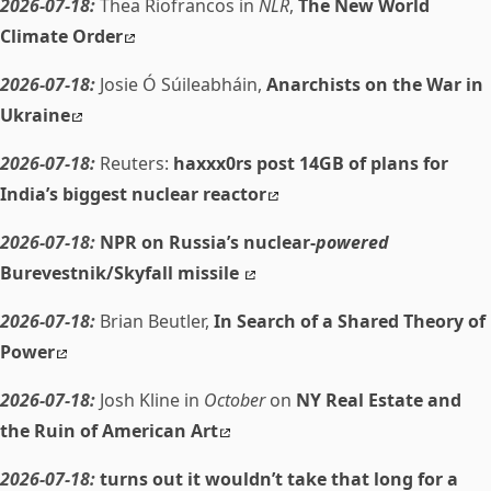
2026-07-18:
Thea Riofrancos in
NLR
,
The New World
Climate Order
2026-07-18:
Josie Ó Súileabháin,
Anarchists on the War in
Ukraine
2026-07-18:
Reuters:
haxxx0rs post 14GB of plans for
India’s biggest nuclear reactor
2026-07-18:
NPR on Russia’s nuclear-
powered
Burevestnik/Skyfall missile
2026-07-18:
Brian Beutler,
In Search of a Shared Theory of
Power
2026-07-18:
Josh Kline in
October
on
NY Real Estate and
the Ruin of American Art
2026-07-18:
turns out it wouldn’t take that long for a