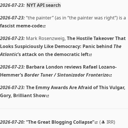
2026-07-23:
NYT API search
2026-07-23:
“the painter” (as in “the painter was right”) is a
fascist meme-code
2026-07-23:
Mark Rosenzweig,
The Hostile Takeover That
Looks Suspiciously Like Democracy: Panic behind
The
Atlantic
’s attack on the democratic left
2026-07-23:
Barbara London reviews Rafael Lozano-
Hemmer’s
Border Tuner / Sintonizador Fronterizo
2026-07-23:
The Emmy Awards Are Afraid of This Vulgar,
Gory, Brilliant Show
2026-07-20:
“The Great Blogging Collapse”
(🎩 IRR)