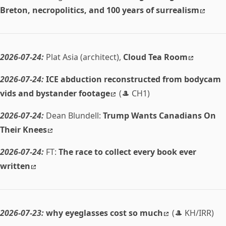
Breton, necropolitics, and 100 years of surrealism
2026-07-24:
Plat Asia (architect),
Cloud Tea Room
2026-07-24:
ICE abduction reconstructed from bodycam
vids and bystander footage
(🎩 CH1)
2026-07-24:
Dean Blundell:
Trump Wants Canadians On
Their Knees
2026-07-24:
FT:
The race to collect every book ever
written
2026-07-23:
why eyeglasses cost so much
(🎩 KH/IRR)