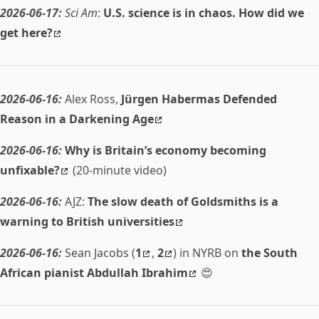
2026-06-17:
Sci Am
:
U.S. science is in chaos. How did we
get here?
2026-06-16:
Alex Ross,
Jürgen Habermas Defended
Reason in a Darkening Age
2026-06-16:
Why is Britain’s economy becoming
unfixable?
(20-minute video)
2026-06-16:
AJZ:
The slow death of Goldsmiths is a
warning to British universities
2026-06-16:
Sean Jacobs (
1
,
2
) in NYRB on
the South
African pianist Abdullah Ibrahim
😍