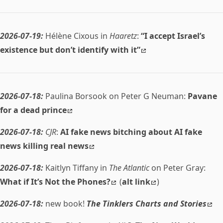
2026-07-19:
Hélène Cixous in
Haaretz
:
“I accept Israel’s
existence but don’t identify with it”
2026-07-18:
Paulina Borsook on Peter G Neuman:
Pavane
for a dead prince
2026-07-18:
CJR
:
AI fake news bitching about AI fake
news killing real news
2026-07-18:
Kaitlyn Tiffany in
The Atlantic
on Peter Gray:
What if It’s Not the Phones?
(
alt link
)
2026-07-18:
new book!
The Tinklers Charts and Stories