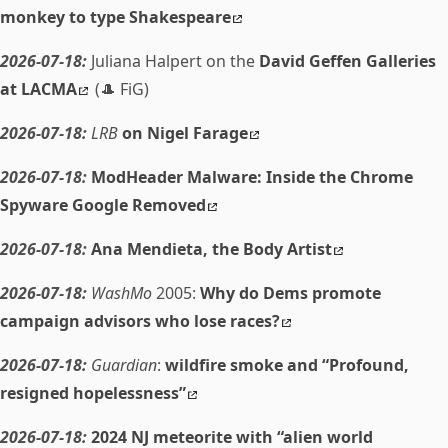
monkey to type Shakespeare
2026-07-18:
Juliana Halpert on the
David Geffen Galleries
at LACMA
(🎩 FiG)
2026-07-18:
LRB
on Nigel Farage
2026-07-18:
ModHeader Malware: Inside the Chrome
Spyware Google Removed
2026-07-18:
Ana Mendieta, the Body Artist
2026-07-18:
WashMo
2005:
Why do Dems promote
campaign advisors who lose races?
2026-07-18:
Guardian
:
wildfire smoke and “Profound,
resigned hopelessness”
2026-07-18:
2024 NJ meteorite with “alien world