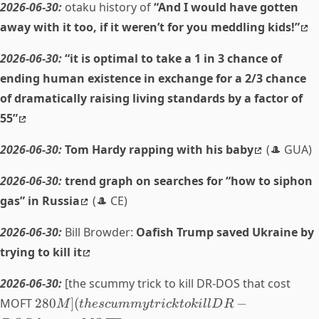
2026-06-30:
otaku history of
“And I would have gotten
away with it too, if it weren’t for you meddling kids!”
2026-06-30:
“it is optimal to take a 1 in 3 chance of
ending human existence in exchange for a 2/3 chance
of dramatically raising living standards by a factor of
55”
2026-06-30:
Tom Hardy rapping with his baby
(🎩 GUA)
2026-06-30:
trend graph on searches for “how to siphon
gas” in Russia
(🎩 CE)
2026-06-30:
Bill Browder:
Oafish Trump saved Ukraine by
trying to kill it
2026-06-30:
[the scummy trick to kill DR-DOS that cost
MOFT
280
]
(
−
M
t
h
esc
u
mm
y
t
r
i
c
k
t
o
ki
ll
D
R