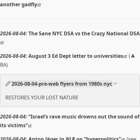
another gadfly
2026-08-04:
The Sane NYC DSA vs the Crazy National DSA
2026-08-04:
August 3 Ed Dept letter to universities
(🎩
BA)
2026-08-04-pre-web flyers from 1980s nyc
RESTORES YOUR LOST NATURE
2026-08-04:
“Israel’s rave music drowns out the sound of
its victims”
2026-08-04:
Anton Jäger in
NLR
on “hyperpolitics”
(see