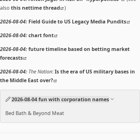
also
this nettime thread
)
2026-08-04:
Field Guide to US Legacy Media Pundits
2026-08-04:
chart font
2026-08-04:
future timeline based on betting market
forecasts
2026-08-04:
The Nation
:
Is the era of US military bases in
the Middle East over?
2026-08-04 fun with corporation names
Bed Bath & Beyond Meat