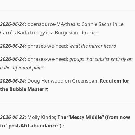
2026-06-24:
opensource-MA-thesis: Connie Sachs in Le
Carré’s Karla trilogy is a Borgesian librarian
2026-06-24:
phrases-we-need:
what the mirror heard
2026-06-24:
phrases-we-need:
groups that subsist entirely on
a diet of moral panic
2026-06-24:
Doug Henwood on Greenspan:
Requiem for
the Bubble Master
2026-06-23:
Molly Kinder,
The “Messy Middle” (from now
to “post-AGI abundance”)