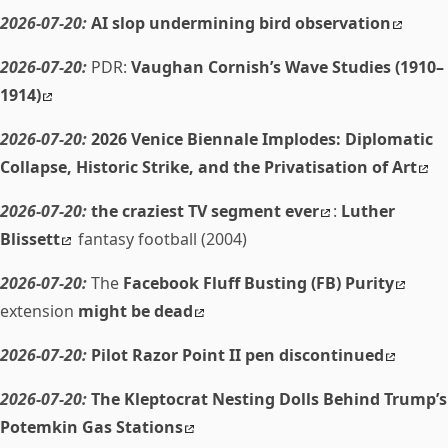
2026-07-20:
AI slop undermining bird observation
2026-07-20:
PDR:
Vaughan Cornish’s Wave Studies (1910–
1914)
2026-07-20:
2026 Venice Biennale Implodes: Diplomatic
Collapse, Historic Strike, and the Privatisation of Art
2026-07-20:
the craziest TV segment ever
:
Luther
Blissett
fantasy football (2004)
2026-07-20:
The
Facebook Fluff Busting (FB) Purity
extension
might be dead
2026-07-20:
Pilot Razor Point II pen discontinued
2026-07-20:
The Kleptocrat Nesting Dolls Behind Trump’s
Potemkin Gas Stations