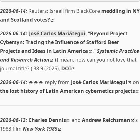
2026-06-14:
Reuters: Israeli firm BlackCore
meddling in NY
and Scotland votes?
2026-06-14:
José-Carlos Mariátegui
, “
Beyond Project
Cybersyn: Tracing the Influence of Stafford Beer
Projects and Ideas in Latin America
,”
Systemic Practice
and Research Action
(I mean, how can you not love that
journal title?!) 38.9 (2025),
DOI
2026-06-14:
🔥🔥🔥 reply from
José-Carlos Mariátegui
on
the lost history of Latin American cybernetics projects
2026-06-13:
Charles Dennis
and
Andrew Reichsman
’s
1983 film
New York 1985