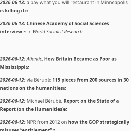
2026-06-13:
a pay-what-you-will restaurant in Minneapolis
is killing it
2026-06-13:
Chinese Academy of Social Sciences
interview
in
World Socialist Research
2026-06-12:
Atlantic
,
How Britain Became as Poor as
Mississippi
2026-06-12:
via Bérubé:
115 pieces from 200 sources in 30
nations on the humanities
2026-06-12:
Michael Bérubé,
Report on the State of a
Report (on the Humanities)
2026-06-12:
NPR from 2012 on
how the GOP strategically
misuses “entitlement”