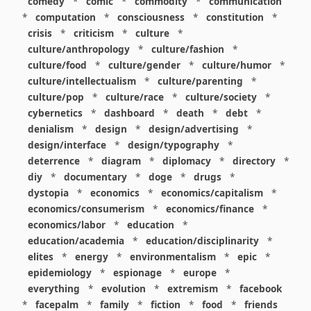
comedy
*
comic
*
commodity
*
communication
*
computation
*
consciousness
*
constitution
*
crisis
*
criticism
*
culture
*
culture/anthropology
*
culture/fashion
*
culture/food
*
culture/gender
*
culture/humor
*
culture/intellectualism
*
culture/parenting
*
culture/pop
*
culture/race
*
culture/society
*
cybernetics
*
dashboard
*
death
*
debt
*
denialism
*
design
*
design/advertising
*
design/interface
*
design/typography
*
deterrence
*
diagram
*
diplomacy
*
directory
*
diy
*
documentary
*
doge
*
drugs
*
dystopia
*
economics
*
economics/capitalism
*
economics/consumerism
*
economics/finance
*
economics/labor
*
education
*
education/academia
*
education/disciplinarity
*
elites
*
energy
*
environmentalism
*
epic
*
epidemiology
*
espionage
*
europe
*
everything
*
evolution
*
extremism
*
facebook
*
facepalm
*
family
*
fiction
*
food
*
friends