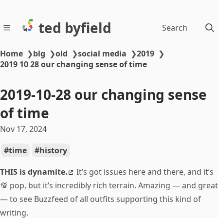
ted byfield
Search
Home
❯
blg
❯
old
❯
social media
❯
2019
❯
2019 10 28 our changing sense of time
2019-10-28 our changing sense
of time
Nov 17, 2024
time
history
THIS is dynamite.
It’s got issues here and there, and it’s
💯 pop, but it’s incredibly rich terrain. Amazing — and great
— to see Buzzfeed of all outfits supporting this kind of
writing.