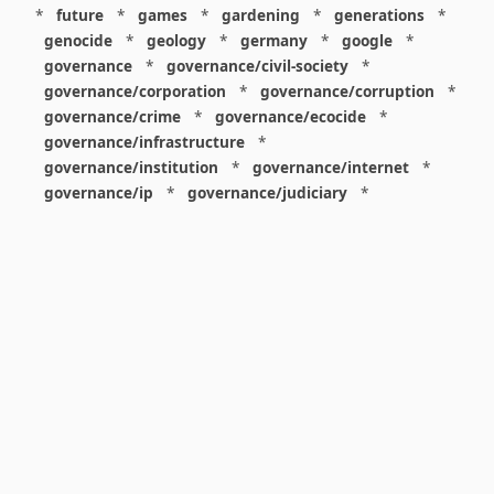
*
future
*
games
*
gardening
*
generations
*
genocide
*
geology
*
germany
*
google
*
governance
*
governance/civil-society
*
governance/corporation
*
governance/corruption
*
governance/crime
*
governance/ecocide
*
governance/infrastructure
*
governance/institution
*
governance/internet
*
governance/ip
*
governance/judiciary
*
governance/law
*
governance/military
*
governance/nuclear
*
governance/police
*
governance/policy
*
governance/violence
*
governance/war
*
graphics
*
gui
*
health/care
*
health/covid
*
health/medicine
*
healthcare
*
heritage
*
history
*
history/1960s
*
history/1970s
*
history/1980s
*
history/1990s
*
history/19c
*
housing
*
icon
*
ideology
*
imaginary
*
immigration
*
index
*
information
*
information/data
*
information/visualization
*
insects
*
institution
*
insurance
*