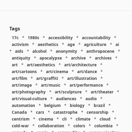
Tags
17c
*
1980s
*
accessibility
*
accountability
*
activism
*
aesthetics
*
age
*
agriculture
*
ai
*
aids
*
alcohol
*
anonymity
*
anthropocene
*
antiquity
*
apocalypse
*
archive
*
archives
*
art
*
art/aesthetics
*
art/architecture
*
art/cartoons
*
art/cinema
*
art/dance
*
art/film
*
art/graffiti
*
art/illustration
*
art/image
*
art/music
*
art/performance
*
art/photography
*
art/sculpture
*
art/theater
*
art/visual-culture
*
audiences
*
audio
*
automation
*
belgium
*
biology
*
brazil
*
Canada
*
cars
*
catastrophe
*
censorship
*
centrism
*
cinema
*
cli
*
climate
*
cloud
*
cold-war
*
collaboration
*
colors
*
columbia
*