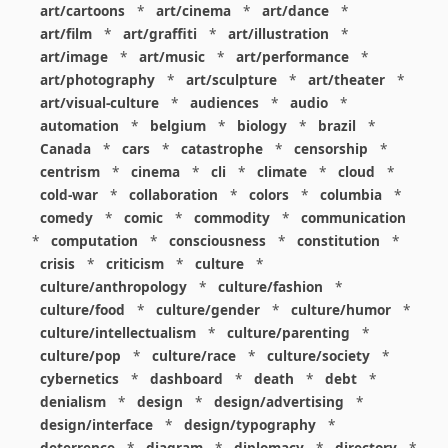
art/cartoons
*
art/cinema
*
art/dance
*
art/film
*
art/graffiti
*
art/illustration
*
art/image
*
art/music
*
art/performance
*
art/photography
*
art/sculpture
*
art/theater
*
art/visual-culture
*
audiences
*
audio
*
automation
*
belgium
*
biology
*
brazil
*
Canada
*
cars
*
catastrophe
*
censorship
*
centrism
*
cinema
*
cli
*
climate
*
cloud
*
cold-war
*
collaboration
*
colors
*
columbia
*
comedy
*
comic
*
commodity
*
communication
*
computation
*
consciousness
*
constitution
*
crisis
*
criticism
*
culture
*
culture/anthropology
*
culture/fashion
*
culture/food
*
culture/gender
*
culture/humor
*
culture/intellectualism
*
culture/parenting
*
culture/pop
*
culture/race
*
culture/society
*
cybernetics
*
dashboard
*
death
*
debt
*
denialism
*
design
*
design/advertising
*
design/interface
*
design/typography
*
deterrence
*
diagram
*
diplomacy
*
directory
*