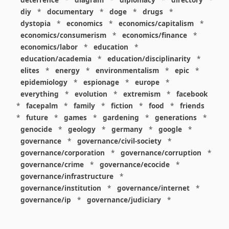
diy
*
documentary
*
doge
*
drugs
*
dystopia
*
economics
*
economics/capitalism
*
economics/consumerism
*
economics/finance
*
economics/labor
*
education
*
education/academia
*
education/disciplinarity
*
elites
*
energy
*
environmentalism
*
epic
*
epidemiology
*
espionage
*
europe
*
everything
*
evolution
*
extremism
*
facebook
*
facepalm
*
family
*
fiction
*
food
*
friends
*
future
*
games
*
gardening
*
generations
*
genocide
*
geology
*
germany
*
google
*
governance
*
governance/civil-society
*
governance/corporation
*
governance/corruption
*
governance/crime
*
governance/ecocide
*
governance/infrastructure
*
governance/institution
*
governance/internet
*
governance/ip
*
governance/judiciary
*
governance/law
*
governance/military
*
governance/nuclear
*
governance/police
*