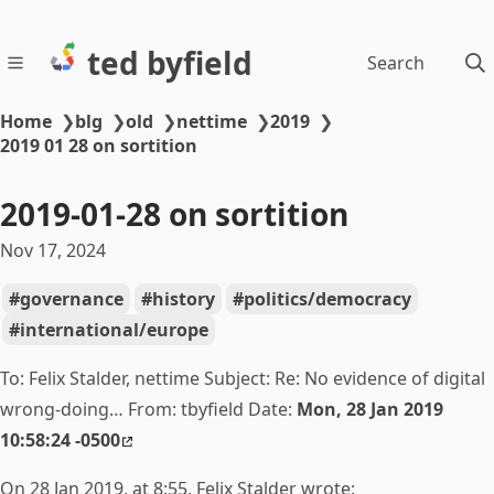
ted byfield
Search
Home
❯
blg
❯
old
❯
nettime
❯
2019
❯
2019 01 28 on sortition
2019-01-28 on sortition
Nov 17, 2024
governance
history
politics/democracy
international/europe
To: Felix Stalder, nettime Subject: Re:
No evidence of digital
wrong-doing… From: tbyfield Date:
Mon, 28 Jan 2019
10:58:24 -0500
On 28 Jan 2019, at 8:55, Felix Stalder wrote: