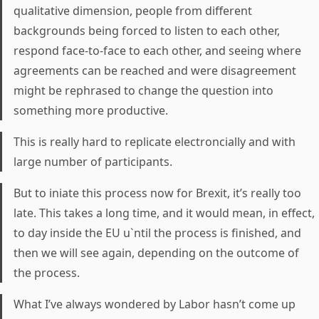
qualitative dimension, people from different
backgrounds being forced to listen to each other,
respond face-to-face to each other, and seeing where
agreements can be reached and were disagreement
might be rephrased to change the question into
something more productive.
This is really hard to replicate electroncially and with
large number of participants.
But to iniate this process now for Brexit, it’s really too
late. This takes a long time, and it would mean, in effect,
to day inside the EU u`ntil the process is finished, and
then we will see again, depending on the outcome of
the process.
What I’ve always wondered by Labor hasn’t come up