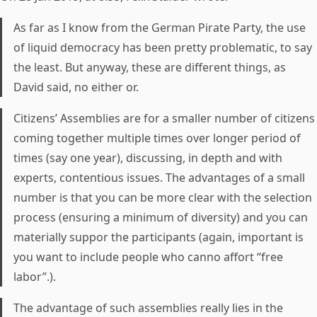
As far as I know from the German Pirate Party, the use
of liquid democracy has been pretty problematic, to say
the least. But anyway, these are different things, as
David said, no either or.
Citizens’ Assemblies are for a smaller number of citizens
coming together multiple times over longer period of
times (say one year), discussing, in depth and with
experts, contentious issues. The advantages of a small
number is that you can be more clear with the selection
process (ensuring a minimum of diversity) and you can
materially suppor the participants (again, important is
you want to include people who canno affort “free
labor”.).
The advantage of such assemblies really lies in the