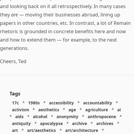
and looking back on it all retrospectively. In many cases
they
are
— moving their businesses abroad, lining up
papers in other countries, etc. In contrast, a lot of Remain
rhetoric is grounded in concrete benefits here and now
and how to extend them — for example, to the next
generations.
Cheers, Ted
Tags
17c
*
1980s
*
accessibility
*
accountability
*
activism
*
aesthetics
*
age
*
agriculture
*
ai
*
aids
*
alcohol
*
anonymity
*
anthropocene
*
antiquity
*
apocalypse
*
archive
*
archives
*
art
*
art/aesthetics
*
art/architecture
*