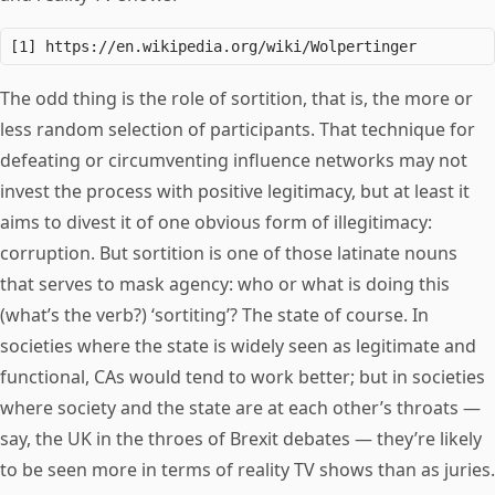
The odd thing is the role of sortition, that is, the more or
less random selection of participants. That technique for
defeating or circumventing influence networks may not
invest the process with positive legitimacy, but at least it
aims to divest it of one obvious form of illegitimacy:
corruption. But sortition is one of those latinate nouns
that serves to mask agency: who or what is doing this
(what’s the verb?) ‘sortiting’? The state of course. In
societies where the state is widely seen as legitimate and
functional, CAs would tend to work better; but in societies
where society and the state are at each other’s throats —
say, the UK in the throes of Brexit debates — they’re likely
to be seen more in terms of reality TV shows than as juries.