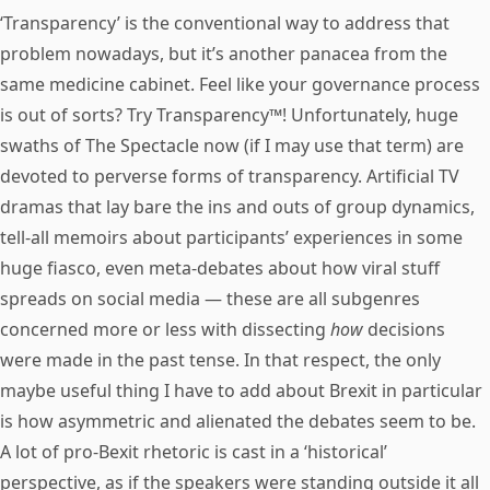
‘Transparency’ is the conventional way to address that
problem nowadays, but it’s another panacea from the
same medicine cabinet. Feel like your governance process
is out of sorts? Try Transparency™! Unfortunately, huge
swaths of The Spectacle now (if I may use that term) are
devoted to perverse forms of transparency. Artificial TV
dramas that lay bare the ins and outs of group dynamics,
tell-all memoirs about participants’ experiences in some
huge fiasco, even meta-debates about how viral stuff
spreads on social media — these are all subgenres
concerned more or less with dissecting
how
decisions
were made in the past tense. In that respect, the only
maybe useful thing I have to add about Brexit in particular
is how asymmetric and alienated the debates seem to be.
A lot of pro-Bexit rhetoric is cast in a ‘historical’
perspective, as if the speakers were standing outside it all