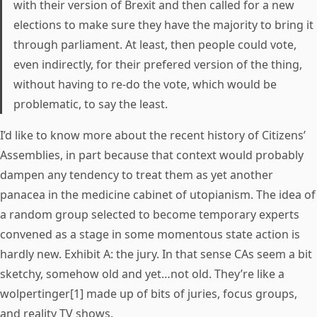
with their version of Brexit and then called for a new
elections to make sure they have the majority to bring it
through parliament. At least, then people could vote,
even indirectly, for their prefered version of the thing,
without having to re-do the vote, which would be
problematic, to say the least.
I’d like to know more about the recent history of Citizens’
Assemblies, in part because that context would probably
dampen any tendency to treat them as yet another
panacea in the medicine cabinet of utopianism. The idea of
a random group selected to become temporary experts
convened as a stage in some momentous state action is
hardly new. Exhibit A: the jury. In that sense CAs seem a bit
sketchy, somehow old and yet…not old. They’re like a
wolpertinger[1] made up of bits of juries, focus groups,
and reality TV shows.