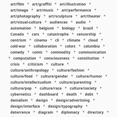
art/film
*
art/graffiti
*
art/illustration
*
art/image
*
art/music
*
art/performance
*
art/photography
*
art/sculpture
*
art/theater
*
art/visual-culture
*
audiences
*
audio
*
automation
*
belgium
*
biology
*
brazil
*
Canada
*
cars
*
catastrophe
*
censorship
*
centrism
*
cinema
*
cli
*
climate
*
cloud
*
cold-war
*
collaboration
*
colors
*
columbia
*
comedy
*
comic
*
commodity
*
communication
*
computation
*
consciousness
*
constitution
*
crisis
*
criticism
*
culture
*
culture/anthropology
*
culture/fashion
*
culture/food
*
culture/gender
*
culture/humor
*
culture/intellectualism
*
culture/parenting
*
culture/pop
*
culture/race
*
culture/society
*
cybernetics
*
dashboard
*
death
*
debt
*
denialism
*
design
*
design/advertising
*
design/interface
*
design/typography
*
deterrence
*
diagram
*
diplomacy
*
directory
*