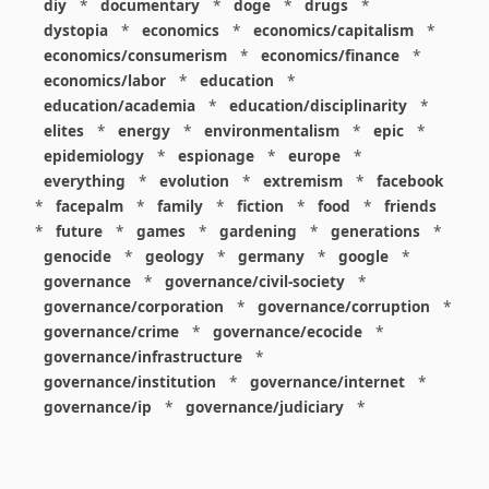
diy
*
documentary
*
doge
*
drugs
*
dystopia
*
economics
*
economics/capitalism
*
economics/consumerism
*
economics/finance
*
economics/labor
*
education
*
education/academia
*
education/disciplinarity
*
elites
*
energy
*
environmentalism
*
epic
*
epidemiology
*
espionage
*
europe
*
everything
*
evolution
*
extremism
*
facebook
*
facepalm
*
family
*
fiction
*
food
*
friends
*
future
*
games
*
gardening
*
generations
*
genocide
*
geology
*
germany
*
google
*
governance
*
governance/civil-society
*
governance/corporation
*
governance/corruption
*
governance/crime
*
governance/ecocide
*
governance/infrastructure
*
governance/institution
*
governance/internet
*
governance/ip
*
governance/judiciary
*
governance/law
*
governance/military
*
governance/nuclear
*
governance/police
*
governance/policy
*
governance/violence
*