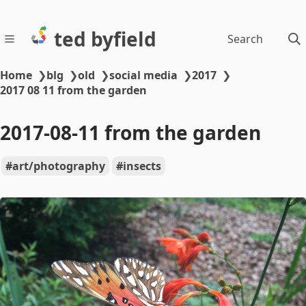
ted byfield
Search
Home
❯
blg
❯
old
❯
social media
❯
2017
❯
2017 08 11 from the garden
2017-08-11 from the garden
art/photography
insects