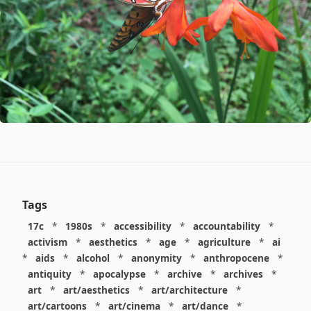
Tags
17c
*
1980s
*
accessibility
*
accountability
*
activism
*
aesthetics
*
age
*
agriculture
*
ai
*
aids
*
alcohol
*
anonymity
*
anthropocene
*
antiquity
*
apocalypse
*
archive
*
archives
*
art
*
art/aesthetics
*
art/architecture
*
art/cartoons
*
art/cinema
*
art/dance
*