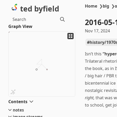
Home
❯
blg
❯
o
ted byfield
Search
2016-05
Graph View
Nov 17, 2024
history/1970
Isn’t this
“hyper
Trilateral rheto
the book, as in 
/ big hair / PBR
bicentennial ic
nostalgic revis
right,
that was w
Contents
to school, get j
notes
image streams