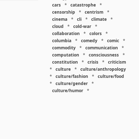
cars
*
catastrophe
*
censorship
*
centrism
*
cinema
*
cli
*
climate
*
cloud
*
cold-war
*
collaboration
*
colors
*
columbia
*
comedy
*
comic
*
commodity
*
communication
*
computation
*
consciousness
*
constitution
*
crisis
*
criticism
*
culture
*
culture/anthropology
*
culture/fashion
*
culture/food
*
culture/gender
*
culture/humor
*
culture/intellectualism
*
culture/parenting
*
culture/pop
*
culture/race
*
culture/society
*
cybernetics
*
dashboard
*
death
*
debt
*
denialism
*
design
*
design/advertising
*