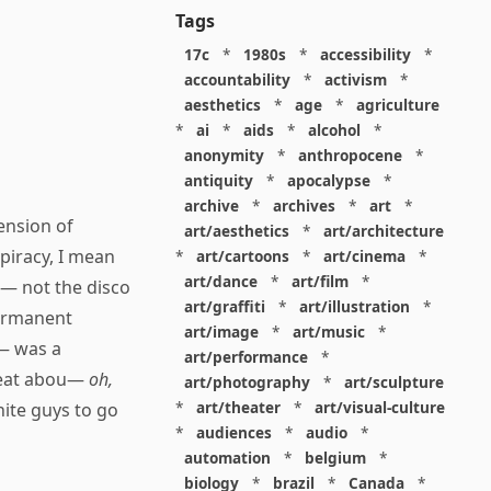
Tags
17c
*
1980s
*
accessibility
*
accountability
*
activism
*
aesthetics
*
age
*
agriculture
*
ai
*
aids
*
alcohol
*
anonymity
*
anthropocene
*
antiquity
*
apocalypse
*
archive
*
archives
*
art
*
ension of
art/aesthetics
*
art/architecture
piracy, I mean
*
art/cartoons
*
art/cinema
*
art/dance
*
art/film
*
 — not the disco
art/graffiti
*
art/illustration
*
permanent
art/image
*
art/music
*
 — was a
art/performance
*
great abou—
oh,
art/photography
*
art/sculpture
*
art/theater
*
art/visual-culture
ite guys to go
*
audiences
*
audio
*
automation
*
belgium
*
biology
*
brazil
*
Canada
*