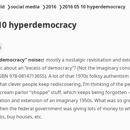
ld
❯
social media
❯
2016
❯
2016 05 10 hyperdemocracy
-10 hyperdemocracy
s
democracy” noise
mostly a nostalgic revisitation and ext
ric about an “excess of democracy”? (Not the imaginary cons
ISBN 978-0814713655). A lot of that 1970s folksy authentism
 that clever people keep rediscovering, I’m thinking of the 
e cream parlor “shoppe” stuff, which keeps being forgotten
itation and extension of an imaginary 1950s. What was so 
hen the federal government was giving lots of money to wh
obs, buy houses, etc.