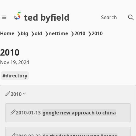
ted byfield
Search
Home
❯
blg
❯
old
❯
nettime
❯
2010
❯
2010
2010
Nov 19, 2024
directory
2010
2010-01-13
google new approach to china