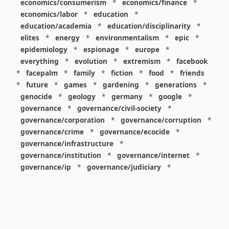
economics/consumerism
*
economics/finance
*
economics/labor
*
education
*
education/academia
*
education/disciplinarity
*
elites
*
energy
*
environmentalism
*
epic
*
epidemiology
*
espionage
*
europe
*
everything
*
evolution
*
extremism
*
facebook
*
facepalm
*
family
*
fiction
*
food
*
friends
*
future
*
games
*
gardening
*
generations
*
genocide
*
geology
*
germany
*
google
*
governance
*
governance/civil-society
*
governance/corporation
*
governance/corruption
*
governance/crime
*
governance/ecocide
*
governance/infrastructure
*
governance/institution
*
governance/internet
*
governance/ip
*
governance/judiciary
*
governance/law
*
governance/military
*
governance/nuclear
*
governance/police
*
governance/policy
*
governance/violence
*
governance/war
*
graphics
*
gui
*
health/care
*
health/covid
*
health/medicine
*
healthcare
*