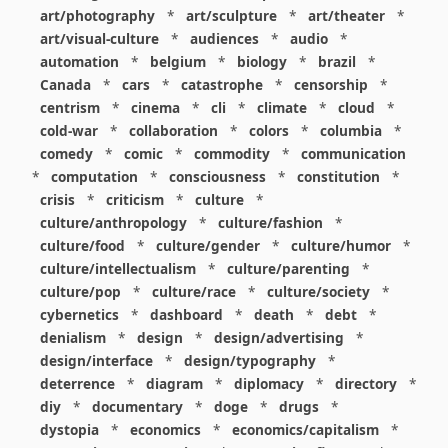
art/photography
*
art/sculpture
*
art/theater
*
art/visual-culture
*
audiences
*
audio
*
automation
*
belgium
*
biology
*
brazil
*
Canada
*
cars
*
catastrophe
*
censorship
*
centrism
*
cinema
*
cli
*
climate
*
cloud
*
cold-war
*
collaboration
*
colors
*
columbia
*
comedy
*
comic
*
commodity
*
communication
*
computation
*
consciousness
*
constitution
*
crisis
*
criticism
*
culture
*
culture/anthropology
*
culture/fashion
*
culture/food
*
culture/gender
*
culture/humor
*
culture/intellectualism
*
culture/parenting
*
culture/pop
*
culture/race
*
culture/society
*
cybernetics
*
dashboard
*
death
*
debt
*
denialism
*
design
*
design/advertising
*
design/interface
*
design/typography
*
deterrence
*
diagram
*
diplomacy
*
directory
*
diy
*
documentary
*
doge
*
drugs
*
dystopia
*
economics
*
economics/capitalism
*