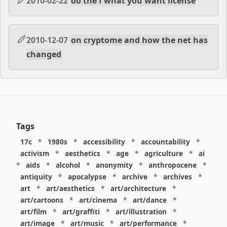
2010-02-22
do the f what you want license
2010-12-07
on cryptome and how the net has
changed
Tags
17c
*
1980s
*
accessibility
*
accountability
*
activism
*
aesthetics
*
age
*
agriculture
*
ai
*
aids
*
alcohol
*
anonymity
*
anthropocene
*
antiquity
*
apocalypse
*
archive
*
archives
*
art
*
art/aesthetics
*
art/architecture
*
art/cartoons
*
art/cinema
*
art/dance
*
art/film
*
art/graffiti
*
art/illustration
*
art/image
*
art/music
*
art/performance
*