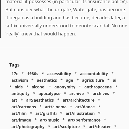
material it possesses (in particular its ‘insurance policy’).
But consider what the ur-gate, Watergate, has become:
it began as a building and has become, decades later, a
suffix universally understood to denote scandal. No one
‘really’ knew that would happen.
Tags
17c
*
1980s
*
accessibility
*
accountability
*
activism
*
aesthetics
*
age
*
agriculture
*
ai
*
aids
*
alcohol
*
anonymity
*
anthropocene
*
antiquity
*
apocalypse
*
archive
*
archives
*
art
*
art/aesthetics
*
art/architecture
*
art/cartoons
*
art/cinema
*
art/dance
*
art/film
*
art/graffiti
*
art/illustration
*
art/image
*
art/music
*
art/performance
*
art/photography
*
art/sculpture
*
art/theater
*