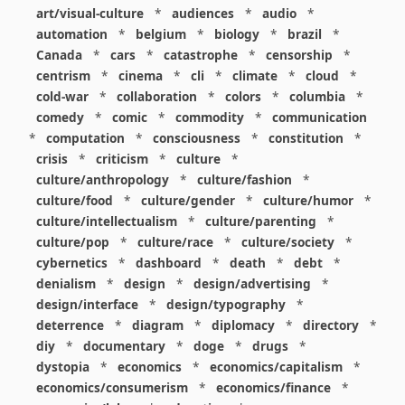
art/visual-culture
*
audiences
*
audio
*
automation
*
belgium
*
biology
*
brazil
*
Canada
*
cars
*
catastrophe
*
censorship
*
centrism
*
cinema
*
cli
*
climate
*
cloud
*
cold-war
*
collaboration
*
colors
*
columbia
*
comedy
*
comic
*
commodity
*
communication
*
computation
*
consciousness
*
constitution
*
crisis
*
criticism
*
culture
*
culture/anthropology
*
culture/fashion
*
culture/food
*
culture/gender
*
culture/humor
*
culture/intellectualism
*
culture/parenting
*
culture/pop
*
culture/race
*
culture/society
*
cybernetics
*
dashboard
*
death
*
debt
*
denialism
*
design
*
design/advertising
*
design/interface
*
design/typography
*
deterrence
*
diagram
*
diplomacy
*
directory
*
diy
*
documentary
*
doge
*
drugs
*
dystopia
*
economics
*
economics/capitalism
*
economics/consumerism
*
economics/finance
*