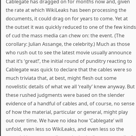
Cablegate has dragged on for months now and, given
the rate at which WikiLeaks has been processing the
documents, it could drag on for years to come. Yet at
the outset it was quickly reduced to one of the few kinds
of cud the mass media can chew on: the event. (The
corollary: Julian Assange, the celebrity.) Much as those
who rush out to see the latest movie usually announce
that it’s ‘great!’, the initial round of punditry reacting to
Cablegate was quick to declare that the cables were so
much triviata that, at best, might flesh out some
novelistic details of what we all ‘really’ knew anyway. But
these rushed judgments were based on the slender
evidence of a handful of cables and, of course, no sense
of how the material, particular or general, might play
out over time. We have no idea how ‘Cablegate’ will
unfold, even less so WikiLeaks, and even less so the