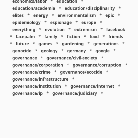
economics/labor
*
education
*
education/academia
*
education/disciplinarity
*
elites
*
energy
*
environmentalism
*
epic
*
epidemiology
*
espionage
*
europe
*
everything
*
evolution
*
extremism
*
facebook
*
facepalm
*
family
*
fiction
*
food
*
friends
*
future
*
games
*
gardening
*
generations
*
genocide
*
geology
*
germany
*
google
*
governance
*
governance/civil-society
*
governance/corporation
*
governance/corruption
*
governance/crime
*
governance/ecocide
*
governance/infrastructure
*
governance/institution
*
governance/internet
*
governance/ip
*
governance/judiciary
*
governance/law
*
governance/military
*
governance/nuclear
*
governance/police
*
governance/policy
*
governance/violence
*
governance/war
*
graphics
*
gui
*
health/care
*
health/covid
*
health/medicine
*
healthcare
*
heritage
*
history
*
history/1960s
*