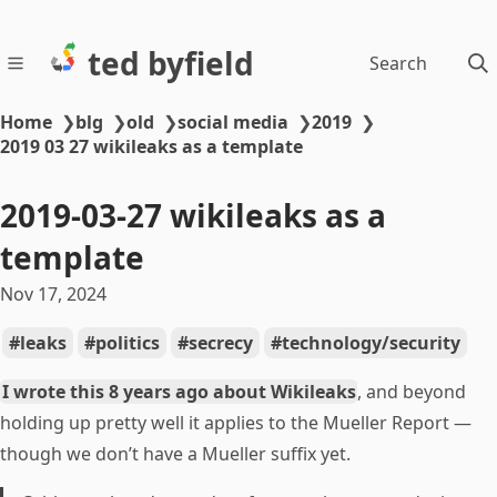
ted byfield
Search
Home
❯
blg
❯
old
❯
social media
❯
2019
❯
2019 03 27 wikileaks as a template
2019-03-27 wikileaks as a
template
Nov 17, 2024
leaks
politics
secrecy
technology/security
I wrote this 8 years ago about Wikileaks
, and beyond
holding up pretty well it applies to the Mueller Report —
though we don’t have a Mueller suffix yet.