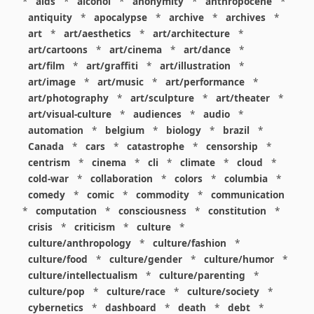
*
aids
*
alcohol
*
anonymity
*
anthropocene
*
antiquity
*
apocalypse
*
archive
*
archives
*
art
*
art/aesthetics
*
art/architecture
*
art/cartoons
*
art/cinema
*
art/dance
*
art/film
*
art/graffiti
*
art/illustration
*
art/image
*
art/music
*
art/performance
*
art/photography
*
art/sculpture
*
art/theater
*
art/visual-culture
*
audiences
*
audio
*
automation
*
belgium
*
biology
*
brazil
*
Canada
*
cars
*
catastrophe
*
censorship
*
centrism
*
cinema
*
cli
*
climate
*
cloud
*
cold-war
*
collaboration
*
colors
*
columbia
*
comedy
*
comic
*
commodity
*
communication
*
computation
*
consciousness
*
constitution
*
crisis
*
criticism
*
culture
*
culture/anthropology
*
culture/fashion
*
culture/food
*
culture/gender
*
culture/humor
*
culture/intellectualism
*
culture/parenting
*
culture/pop
*
culture/race
*
culture/society
*
cybernetics
*
dashboard
*
death
*
debt
*