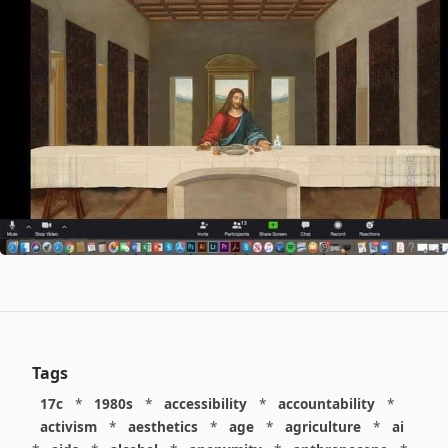
Tags
17c
*
1980s
*
accessibility
*
accountability
*
activism
*
aesthetics
*
age
*
agriculture
*
ai