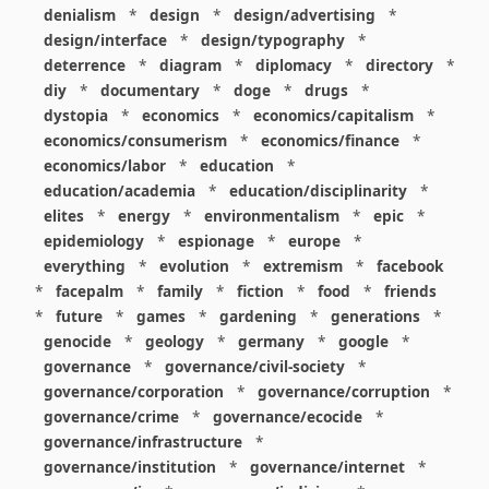
denialism
*
design
*
design/advertising
*
design/interface
*
design/typography
*
deterrence
*
diagram
*
diplomacy
*
directory
*
diy
*
documentary
*
doge
*
drugs
*
dystopia
*
economics
*
economics/capitalism
*
economics/consumerism
*
economics/finance
*
economics/labor
*
education
*
education/academia
*
education/disciplinarity
*
elites
*
energy
*
environmentalism
*
epic
*
epidemiology
*
espionage
*
europe
*
everything
*
evolution
*
extremism
*
facebook
*
facepalm
*
family
*
fiction
*
food
*
friends
*
future
*
games
*
gardening
*
generations
*
genocide
*
geology
*
germany
*
google
*
governance
*
governance/civil-society
*
governance/corporation
*
governance/corruption
*
governance/crime
*
governance/ecocide
*
governance/infrastructure
*
governance/institution
*
governance/internet
*