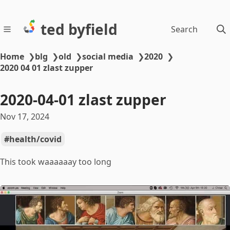
ted byfield
Search
Home
❯
blg
❯
old
❯
social media
❯
2020
❯
2020 04 01 zlast zupper
2020-04-01 zlast zupper
Nov 17, 2024
health/covid
This took waaaaaay too long