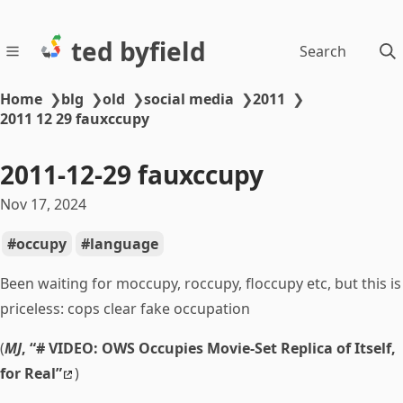
ted byfield
Search
Home
❯
blg
❯
old
❯
social media
❯
2011
❯
2011 12 29 fauxccupy
2011-12-29 fauxccupy
Nov 17, 2024
occupy
language
Been waiting for moccupy, roccupy, floccupy etc, but this is
priceless: cops clear fake occupation
(
MJ
, “# VIDEO: OWS Occupies Movie-Set Replica of Itself,
for Real”
)