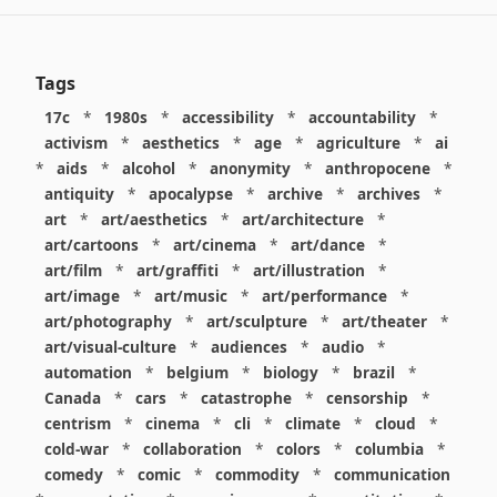
Tags
17c
*
1980s
*
accessibility
*
accountability
*
activism
*
aesthetics
*
age
*
agriculture
*
ai
*
aids
*
alcohol
*
anonymity
*
anthropocene
*
antiquity
*
apocalypse
*
archive
*
archives
*
art
*
art/aesthetics
*
art/architecture
*
art/cartoons
*
art/cinema
*
art/dance
*
art/film
*
art/graffiti
*
art/illustration
*
art/image
*
art/music
*
art/performance
*
art/photography
*
art/sculpture
*
art/theater
*
art/visual-culture
*
audiences
*
audio
*
automation
*
belgium
*
biology
*
brazil
*
Canada
*
cars
*
catastrophe
*
censorship
*
centrism
*
cinema
*
cli
*
climate
*
cloud
*
cold-war
*
collaboration
*
colors
*
columbia
*
comedy
*
comic
*
commodity
*
communication