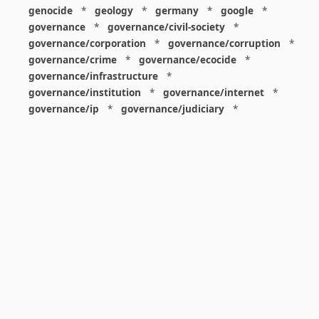
genocide
*
geology
*
germany
*
google
*
governance
*
governance/civil-society
*
governance/corporation
*
governance/corruption
*
governance/crime
*
governance/ecocide
*
governance/infrastructure
*
governance/institution
*
governance/internet
*
governance/ip
*
governance/judiciary
*
governance/law
*
governance/military
*
governance/nuclear
*
governance/police
*
governance/policy
*
governance/violence
*
governance/war
*
graphics
*
gui
*
health/care
*
health/covid
*
health/medicine
*
healthcare
*
heritage
*
history
*
history/1960s
*
history/1970s
*
history/1980s
*
history/1990s
*
history/19c
*
housing
*
icon
*
ideology
*
imaginary
*
immigration
*
index
*
information
*
information/data
*
information/visualization
*
insects
*
institution
*
insurance
*
interdisciplinarity
*
international
*