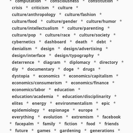
*
computation
*
consciousness
*
constitution
*
crisis
*
criticism
*
culture
*
culture/anthropology
*
culture/fashion
*
culture/food
*
culture/gender
*
culture/humor
*
culture/intellectualism
*
culture/parenting
*
culture/pop
*
culture/race
*
culture/society
*
cybernetics
*
dashboard
*
death
*
debt
*
denialism
*
design
*
design/advertising
*
design/interface
*
design/typography
*
deterrence
*
diagram
*
diplomacy
*
directory
*
diy
*
documentary
*
doge
*
drugs
*
dystopia
*
economics
*
economics/capitalism
*
economics/consumerism
*
economics/finance
*
economics/labor
*
education
*
education/academia
*
education/disciplinarity
*
elites
*
energy
*
environmentalism
*
epic
*
epidemiology
*
espionage
*
europe
*
everything
*
evolution
*
extremism
*
facebook
*
facepalm
*
family
*
fiction
*
food
*
friends
*
future
*
games
*
gardening
*
generations
*