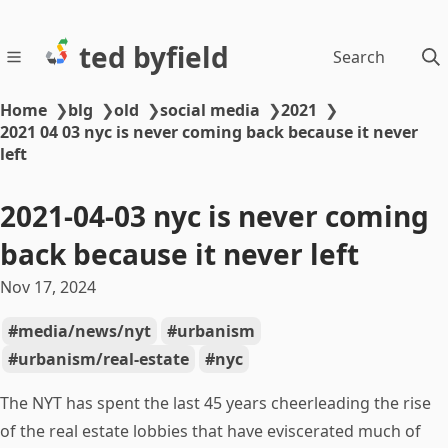
ted byfield
Search
Home
❯
blg
❯
old
❯
social media
❯
2021
❯
2021 04 03 nyc is never coming back because it never
left
2021-04-03 nyc is never coming
back because it never left
Nov 17, 2024
media/news/nyt
urbanism
urbanism/real-estate
nyc
The NYT has spent the last 45 years cheerleading the rise
of the real estate lobbies that have eviscerated much of