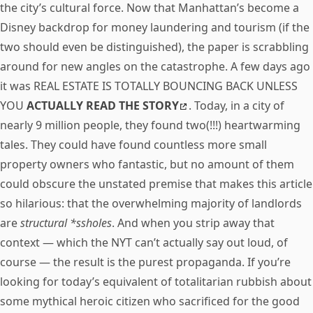
the city’s cultural force. Now that Manhattan’s become a
Disney backdrop for money laundering and tourism (if the
two should even be distinguished), the paper is scrabbling
around for new angles on the catastrophe. A few days ago
it was REAL ESTATE IS TOTALLY BOUNCING BACK UNLESS
YOU
ACTUALLY READ THE STORY
. Today, in a city of
nearly 9 million people, they found two(!!!) heartwarming
tales. They could have found countless more small
property owners who fantastic, but no amount of them
could obscure the unstated premise that makes this article
so hilarious: that the overwhelming majority of landlords
are
structural *ssholes
. And when you strip away that
context — which the NYT can’t actually say out loud, of
course — the result is the purest propaganda. If you’re
looking for today’s equivalent of totalitarian rubbish about
some mythical heroic citizen who sacrificed for the good