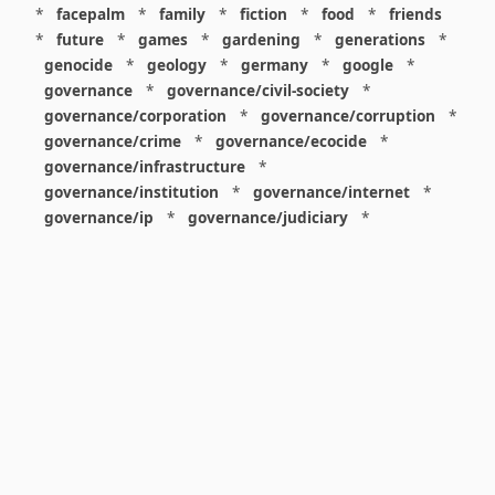
*
facepalm
*
family
*
fiction
*
food
*
friends
*
future
*
games
*
gardening
*
generations
*
genocide
*
geology
*
germany
*
google
*
governance
*
governance/civil-society
*
governance/corporation
*
governance/corruption
*
governance/crime
*
governance/ecocide
*
governance/infrastructure
*
governance/institution
*
governance/internet
*
governance/ip
*
governance/judiciary
*
governance/law
*
governance/military
*
governance/nuclear
*
governance/police
*
governance/policy
*
governance/violence
*
governance/war
*
graphics
*
gui
*
health/care
*
health/covid
*
health/medicine
*
healthcare
*
heritage
*
history
*
history/1960s
*
history/1970s
*
history/1980s
*
history/1990s
*
history/19c
*
housing
*
icon
*
ideology
*
imaginary
*
immigration
*
index
*
information
*
information/data
*
information/visualization
*