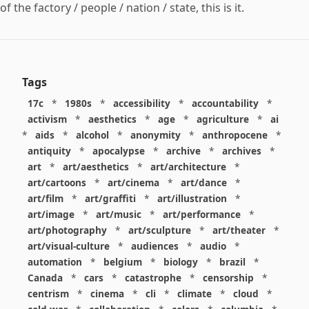
of the factory / people / nation / state, this is it.
Tags
17c
*
1980s
*
accessibility
*
accountability
*
activism
*
aesthetics
*
age
*
agriculture
*
ai
*
aids
*
alcohol
*
anonymity
*
anthropocene
*
antiquity
*
apocalypse
*
archive
*
archives
*
art
*
art/aesthetics
*
art/architecture
*
art/cartoons
*
art/cinema
*
art/dance
*
art/film
*
art/graffiti
*
art/illustration
*
art/image
*
art/music
*
art/performance
*
art/photography
*
art/sculpture
*
art/theater
*
art/visual-culture
*
audiences
*
audio
*
automation
*
belgium
*
biology
*
brazil
*
Canada
*
cars
*
catastrophe
*
censorship
*
centrism
*
cinema
*
cli
*
climate
*
cloud
*