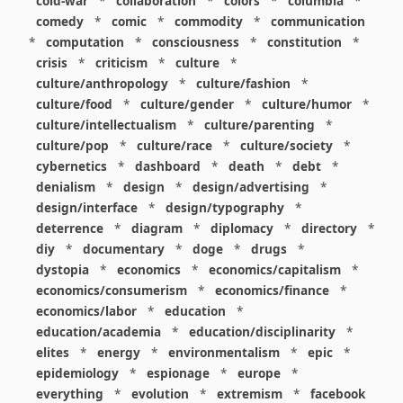
cold-war
*
collaboration
*
colors
*
columbia
*
comedy
*
comic
*
commodity
*
communication
*
computation
*
consciousness
*
constitution
*
crisis
*
criticism
*
culture
*
culture/anthropology
*
culture/fashion
*
culture/food
*
culture/gender
*
culture/humor
*
culture/intellectualism
*
culture/parenting
*
culture/pop
*
culture/race
*
culture/society
*
cybernetics
*
dashboard
*
death
*
debt
*
denialism
*
design
*
design/advertising
*
design/interface
*
design/typography
*
deterrence
*
diagram
*
diplomacy
*
directory
*
diy
*
documentary
*
doge
*
drugs
*
dystopia
*
economics
*
economics/capitalism
*
economics/consumerism
*
economics/finance
*
economics/labor
*
education
*
education/academia
*
education/disciplinarity
*
elites
*
energy
*
environmentalism
*
epic
*
epidemiology
*
espionage
*
europe
*
everything
*
evolution
*
extremism
*
facebook