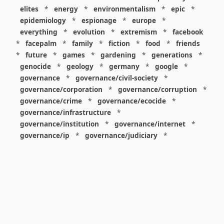
elites
*
energy
*
environmentalism
*
epic
*
epidemiology
*
espionage
*
europe
*
everything
*
evolution
*
extremism
*
facebook
*
facepalm
*
family
*
fiction
*
food
*
friends
*
future
*
games
*
gardening
*
generations
*
genocide
*
geology
*
germany
*
google
*
governance
*
governance/civil-society
*
governance/corporation
*
governance/corruption
*
governance/crime
*
governance/ecocide
*
governance/infrastructure
*
governance/institution
*
governance/internet
*
governance/ip
*
governance/judiciary
*
governance/law
*
governance/military
*
governance/nuclear
*
governance/police
*
governance/policy
*
governance/violence
*
governance/war
*
graphics
*
gui
*
health/care
*
health/covid
*
health/medicine
*
healthcare
*
heritage
*
history
*
history/1960s
*
history/1970s
*
history/1980s
*
history/1990s
*