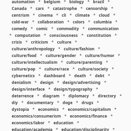
automation
*
belgium
*
biology
*
brazil
*
Canada
*
cars
*
catastrophe
*
censorship
*
centrism
*
cinema
*
cli
*
climate
*
cloud
*
cold-war
*
collaboration
*
colors
*
columbia
*
comedy
*
comic
*
commodity
*
communication
*
computation
*
consciousness
*
constitution
*
crisis
*
criticism
*
culture
*
culture/anthropology
*
culture/fashion
*
culture/food
*
culture/gender
*
culture/humor
*
culture/intellectualism
*
culture/parenting
*
culture/pop
*
culture/race
*
culture/society
*
cybernetics
*
dashboard
*
death
*
debt
*
denialism
*
design
*
design/advertising
*
design/interface
*
design/typography
*
deterrence
*
diagram
*
diplomacy
*
directory
*
diy
*
documentary
*
doge
*
drugs
*
dystopia
*
economics
*
economics/capitalism
*
economics/consumerism
*
economics/finance
*
economics/labor
*
education
*
education/academia
*
education/disciplinarity
*