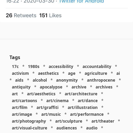
Tags
17c
*
1980s
*
accessibility
*
accountability
*
activism
*
aesthetics
*
age
*
agriculture
*
ai
*
aids
*
alcohol
*
anonymity
*
anthropocene
*
antiquity
*
apocalypse
*
archive
*
archives
*
art
*
art/aesthetics
*
art/architecture
*
art/cartoons
*
art/cinema
*
art/dance
*
art/film
*
art/graffiti
*
art/illustration
*
art/image
*
art/music
*
art/performance
*
art/photography
*
art/sculpture
*
art/theater
*
art/visual-culture
*
audiences
*
audio
*