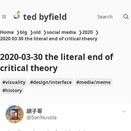
ted byfield
Search
Home
❯
blg
❯
old
❯
social media
❯
2020
❯
2020 03 30 the literal end of critical theory
2020-03-30 the literal end of
critical theory
visuality
design/interface
media/meme
history