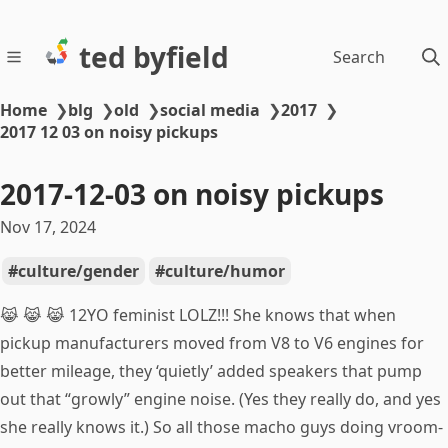
ted byfield
Search
Home
❯
blg
❯
old
❯
social media
❯
2017
❯
2017 12 03 on noisy pickups
2017-12-03 on noisy pickups
Nov 17, 2024
culture/gender
culture/humor
😹 😹 😹 12YO feminist LOLZ!!! She knows that when
pickup manufacturers moved from V8 to V6 engines for
better mileage, they ‘quietly’ added speakers that pump
out that “growly” engine noise. (Yes they really do, and yes
she really knows it.) So all those macho guys doing vroom-