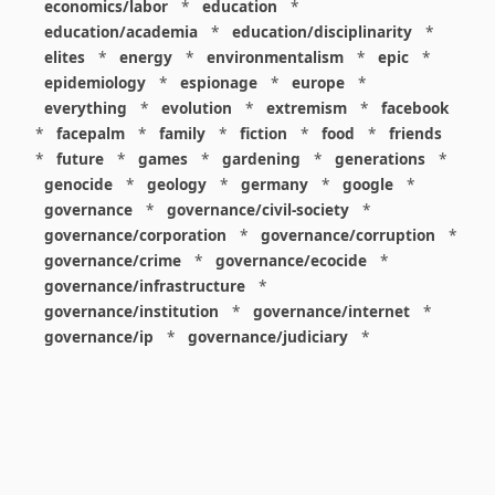
economics/labor
*
education
*
education/academia
*
education/disciplinarity
*
elites
*
energy
*
environmentalism
*
epic
*
epidemiology
*
espionage
*
europe
*
everything
*
evolution
*
extremism
*
facebook
*
facepalm
*
family
*
fiction
*
food
*
friends
*
future
*
games
*
gardening
*
generations
*
genocide
*
geology
*
germany
*
google
*
governance
*
governance/civil-society
*
governance/corporation
*
governance/corruption
*
governance/crime
*
governance/ecocide
*
governance/infrastructure
*
governance/institution
*
governance/internet
*
governance/ip
*
governance/judiciary
*
governance/law
*
governance/military
*
governance/nuclear
*
governance/police
*
governance/policy
*
governance/violence
*
governance/war
*
graphics
*
gui
*
health/care
*
health/covid
*
health/medicine
*
healthcare
*
heritage
*
history
*
history/1960s
*