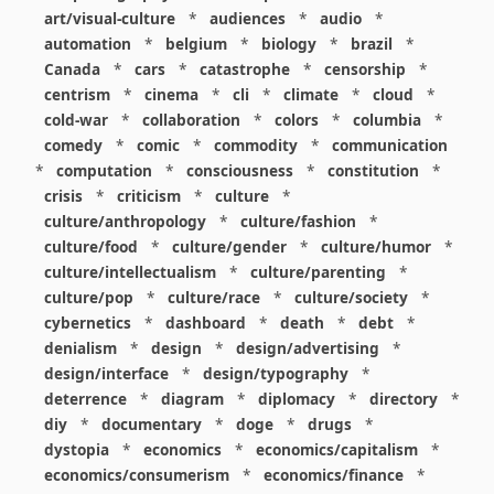
art/visual-culture
*
audiences
*
audio
*
automation
*
belgium
*
biology
*
brazil
*
Canada
*
cars
*
catastrophe
*
censorship
*
centrism
*
cinema
*
cli
*
climate
*
cloud
*
cold-war
*
collaboration
*
colors
*
columbia
*
comedy
*
comic
*
commodity
*
communication
*
computation
*
consciousness
*
constitution
*
crisis
*
criticism
*
culture
*
culture/anthropology
*
culture/fashion
*
culture/food
*
culture/gender
*
culture/humor
*
culture/intellectualism
*
culture/parenting
*
culture/pop
*
culture/race
*
culture/society
*
cybernetics
*
dashboard
*
death
*
debt
*
denialism
*
design
*
design/advertising
*
design/interface
*
design/typography
*
deterrence
*
diagram
*
diplomacy
*
directory
*
diy
*
documentary
*
doge
*
drugs
*
dystopia
*
economics
*
economics/capitalism
*
economics/consumerism
*
economics/finance
*