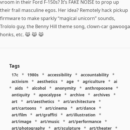
vroom in their Ford F-150s? It’s FAKE NOISE to prop up
their frail masculine egos. Her idea? Remotely hack pickup
firmware to make sparkly “magical unicorn” sounds,
Trololo guy, the Benny Hill theme song, clown-car gawooga
honks, etc. 😹 😹 😹
Tags
17c
*
1980s
*
accessibility
*
accountability
*
activism
*
aesthetics
*
age
*
agriculture
*
ai
*
aids
*
alcohol
*
anonymity
*
anthropocene
*
antiquity
*
apocalypse
*
archive
*
archives
*
art
*
art/aesthetics
*
art/architecture
*
art/cartoons
*
art/cinema
*
art/dance
*
art/film
*
art/graffiti
*
art/illustration
*
art/image
*
art/music
*
art/performance
*
art/photography
*
art/sculpture
*
art/theater
*