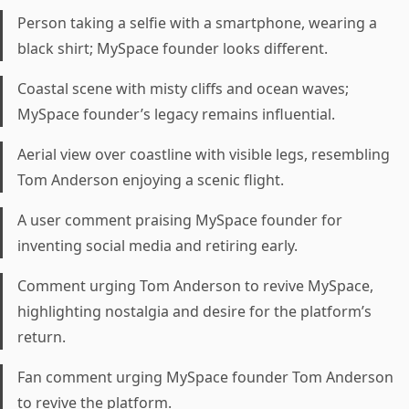
Person taking a selfie with a smartphone, wearing a
black shirt; MySpace founder looks different.
Coastal scene with misty cliffs and ocean waves;
MySpace founder’s legacy remains influential.
Aerial view over coastline with visible legs, resembling
Tom Anderson enjoying a scenic flight.
A user comment praising MySpace founder for
inventing social media and retiring early.
Comment urging Tom Anderson to revive MySpace,
highlighting nostalgia and desire for the platform’s
return.
Fan comment urging MySpace founder Tom Anderson
to revive the platform.