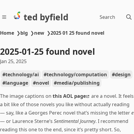
ted byfield
Search
Home
❯
blg
❯
new
❯
2025 01 25 found novel
2025-01-25 found novel
Jan 25, 2025
technology/ai
technology/computation
design
language
novel
media/publishing
The image captions on
this AOL page
are a novel. It feels
a bit like of those novels you like without actually reading
— say, like a Georges Perec novel that’s missing the letter
e
— or Laurence Sterne’s
Sentimental Journey
. I recommend
reading this one to the end, since it’s pretty short. So,