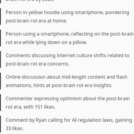
Person in yellow hoodie using smartphone, pondering
post-brain rot era at home.
Person using a smartphone, reflecting on the post-brain
rot era while lying down on a pillow.
Comments discussing internet culture shifts related to
post-brain rot era concerns.
Online discussion about mid-length content and flash
animations, hints at post-brain rot era insights.
Commenter expressing optimism about the post-brain
rot era, with 151 likes.
Comment by Ryan calling for AI regulation laws, gaining
33 likes.