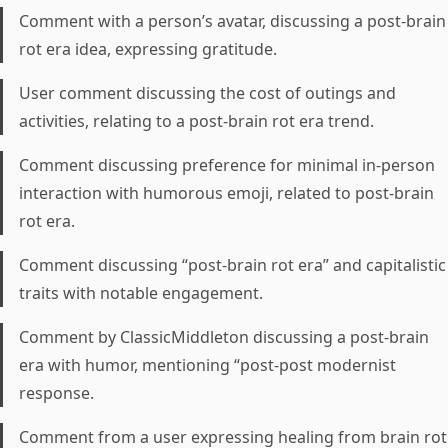
Comment with a person’s avatar, discussing a post-brain
rot era idea, expressing gratitude.
User comment discussing the cost of outings and
activities, relating to a post-brain rot era trend.
Comment discussing preference for minimal in-person
interaction with humorous emoji, related to post-brain
rot era.
Comment discussing “post-brain rot era” and capitalistic
traits with notable engagement.
Comment by ClassicMiddleton discussing a post-brain
era with humor, mentioning “post-post modernist
response.
Comment from a user expressing healing from brain rot