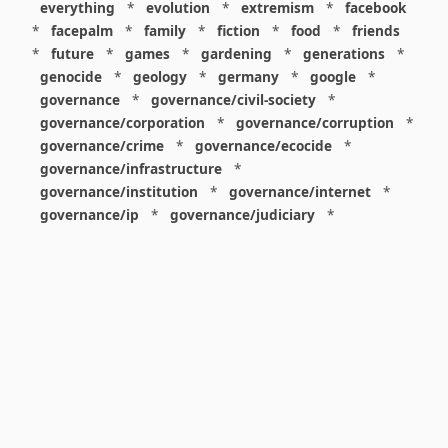
everything
*
evolution
*
extremism
*
facebook
*
facepalm
*
family
*
fiction
*
food
*
friends
*
future
*
games
*
gardening
*
generations
*
genocide
*
geology
*
germany
*
google
*
governance
*
governance/civil-society
*
governance/corporation
*
governance/corruption
*
governance/crime
*
governance/ecocide
*
governance/infrastructure
*
governance/institution
*
governance/internet
*
governance/ip
*
governance/judiciary
*
governance/law
*
governance/military
*
governance/nuclear
*
governance/police
*
governance/policy
*
governance/violence
*
governance/war
*
graphics
*
gui
*
health/care
*
health/covid
*
health/medicine
*
healthcare
*
heritage
*
history
*
history/1960s
*
history/1970s
*
history/1980s
*
history/1990s
*
history/19c
*
housing
*
icon
*
ideology
*
imaginary
*
immigration
*
index
*
information
*
information/data
*
information/visualization
*