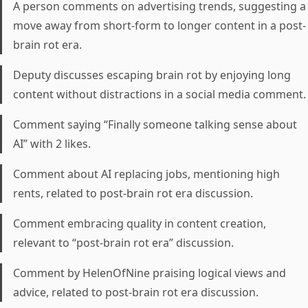
A person comments on advertising trends, suggesting a
move away from short-form to longer content in a post-
brain rot era.
Deputy discusses escaping brain rot by enjoying long
content without distractions in a social media comment.
Comment saying “Finally someone talking sense about
AI” with 2 likes.
Comment about AI replacing jobs, mentioning high
rents, related to post-brain rot era discussion.
Comment embracing quality in content creation,
relevant to “post-brain rot era” discussion.
Comment by HelenOfNine praising logical views and
advice, related to post-brain rot era discussion.