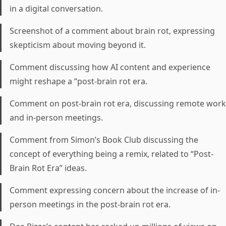
in a digital conversation.
Screenshot of a comment about brain rot, expressing
skepticism about moving beyond it.
Comment discussing how AI content and experience
might reshape a “post-brain rot era.
Comment on post-brain rot era, discussing remote work
and in-person meetings.
Comment from Simon’s Book Club discussing the
concept of everything being a remix, related to “Post-
Brain Rot Era” ideas.
Comment expressing concern about the increase of in-
person meetings in the post-brain rot era.