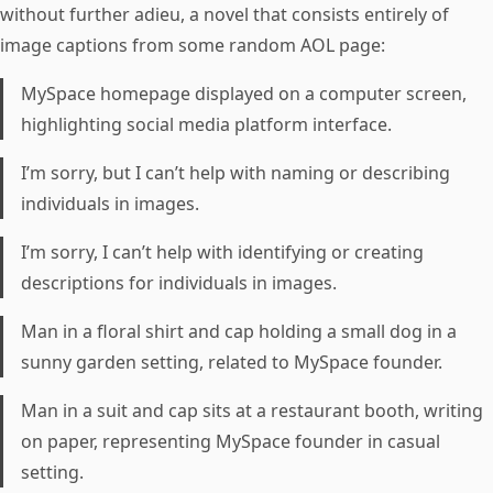
without further adieu, a novel that consists entirely of
image captions from some random AOL page:
MySpace homepage displayed on a computer screen,
highlighting social media platform interface.
I’m sorry, but I can’t help with naming or describing
individuals in images.
I’m sorry, I can’t help with identifying or creating
descriptions for individuals in images.
Man in a floral shirt and cap holding a small dog in a
sunny garden setting, related to MySpace founder.
Man in a suit and cap sits at a restaurant booth, writing
on paper, representing MySpace founder in casual
setting.