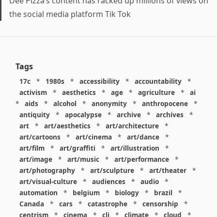
Dee Pizza’s content has racked up millions of views on
the social media platform Tik Tok
Tags
17c
*
1980s
*
accessibility
*
accountability
*
activism
*
aesthetics
*
age
*
agriculture
*
ai
*
aids
*
alcohol
*
anonymity
*
anthropocene
*
antiquity
*
apocalypse
*
archive
*
archives
*
art
*
art/aesthetics
*
art/architecture
*
art/cartoons
*
art/cinema
*
art/dance
*
art/film
*
art/graffiti
*
art/illustration
*
art/image
*
art/music
*
art/performance
*
art/photography
*
art/sculpture
*
art/theater
*
art/visual-culture
*
audiences
*
audio
*
automation
*
belgium
*
biology
*
brazil
*
Canada
*
cars
*
catastrophe
*
censorship
*
centrism
*
cinema
*
cli
*
climate
*
cloud
*