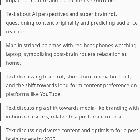
impact on culture and platforms like YouTube.
Text about AI perspectives and super brain rot,
questioning content originality and predicting audience
reaction.
Man in striped pajamas with red headphones watching
laptop, symbolizing post-brain rot era relaxation at
home.
Text discussing brain rot, short-form media burnout,
and the shift towards long-form content preference on
platforms like YouTube.
Text discussing a shift towards media-like branding with
in-house curators, related to a post-brain rot era.
Text discussing diverse content and optimism for a post-
brain rot era by 2025.