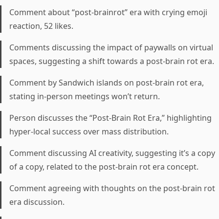
Comment about “post-brainrot” era with crying emoji
reaction, 52 likes.
Comments discussing the impact of paywalls on virtual
spaces, suggesting a shift towards a post-brain rot era.
Comment by Sandwich islands on post-brain rot era,
stating in-person meetings won’t return.
Person discusses the “Post-Brain Rot Era,” highlighting
hyper-local success over mass distribution.
Comment discussing AI creativity, suggesting it’s a copy
of a copy, related to the post-brain rot era concept.
Comment agreeing with thoughts on the post-brain rot
era discussion.