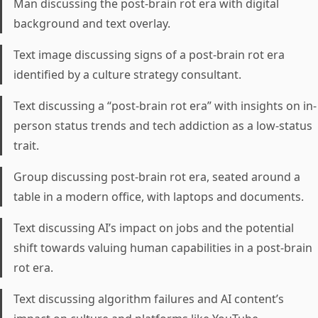
Man discussing the post-brain rot era with digital
background and text overlay.
Text image discussing signs of a post-brain rot era
identified by a culture strategy consultant.
Text discussing a “post-brain rot era” with insights on in-
person status trends and tech addiction as a low-status
trait.
Group discussing post-brain rot era, seated around a
table in a modern office, with laptops and documents.
Text discussing AI’s impact on jobs and the potential
shift towards valuing human capabilities in a post-brain
rot era.
Text discussing algorithm failures and AI content’s