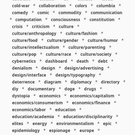
cold-war
*
collaboration
*
colors
*
columbia
*
comedy
*
comic
*
commodity
*
communication
*
computation
*
consciousness
*
constitution
*
crisis
*
criticism
*
culture
*
culture/anthropology
*
culture/fashion
*
culture/food
*
culture/gender
*
culture/humor
*
culture/intellectualism
*
culture/parenting
*
culture/pop
*
culture/race
*
culture/society
*
cybernetics
*
dashboard
*
death
*
debt
*
denialism
*
design
*
design/advertising
*
design/interface
*
design/typography
*
deterrence
*
diagram
*
diplomacy
*
directory
*
diy
*
documentary
*
doge
*
drugs
*
dystopia
*
economics
*
economics/capitalism
*
economics/consumerism
*
economics/finance
*
economics/labor
*
education
*
education/academia
*
education/disciplinarity
*
elites
*
energy
*
environmentalism
*
epic
*
epidemiology
*
espionage
*
europe
*