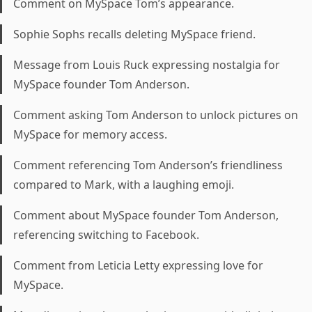
Comment on MySpace Tom’s appearance.
Sophie Sophs recalls deleting MySpace friend.
Message from Louis Ruck expressing nostalgia for
MySpace founder Tom Anderson.
Comment asking Tom Anderson to unlock pictures on
MySpace for memory access.
Comment referencing Tom Anderson’s friendliness
compared to Mark, with a laughing emoji.
Comment about MySpace founder Tom Anderson,
referencing switching to Facebook.
Comment from Leticia Letty expressing love for
MySpace.