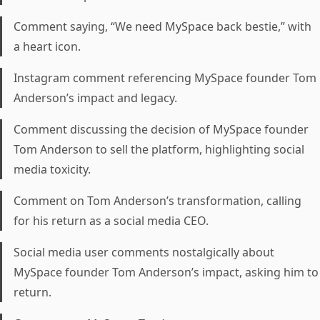
Comment saying, “We need MySpace back bestie,” with
a heart icon.
Instagram comment referencing MySpace founder Tom
Anderson’s impact and legacy.
Comment discussing the decision of MySpace founder
Tom Anderson to sell the platform, highlighting social
media toxicity.
Comment on Tom Anderson’s transformation, calling
for his return as a social media CEO.
Social media user comments nostalgically about
MySpace founder Tom Anderson’s impact, asking him to
return.