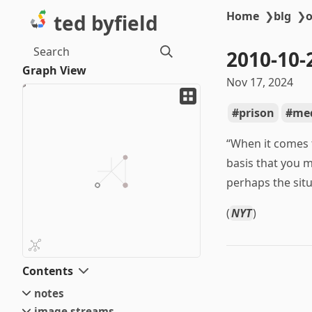
Home
❯
blg
❯
o
ted byfield
Search
2010-10-
Graph View
Nov 17, 2024
prison
med
“When it comes 
basis that you m
perhaps the situ
(
NYT
)
Contents
notes
image streams