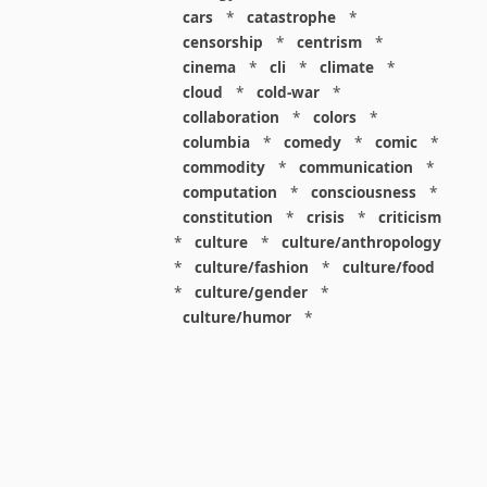
cars
*
catastrophe
*
censorship
*
centrism
*
cinema
*
cli
*
climate
*
cloud
*
cold-war
*
collaboration
*
colors
*
columbia
*
comedy
*
comic
*
commodity
*
communication
*
computation
*
consciousness
*
constitution
*
crisis
*
criticism
*
culture
*
culture/anthropology
*
culture/fashion
*
culture/food
*
culture/gender
*
culture/humor
*
culture/intellectualism
*
culture/parenting
*
culture/pop
*
culture/race
*
culture/society
*
cybernetics
*
dashboard
*
death
*
debt
*
denialism
*
design
*
design/advertising
*