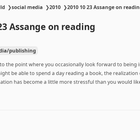
ld
❯
social media
❯
2010
❯
2010 10 23 Assange on readi
23 Assange on reading
ia/publishing
to the point where you occasionally look forward to being i
ight be able to spend a day reading a book, the realization
ation has become a little more stressful than you would like