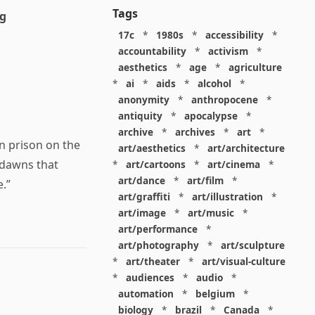
Tags
ng
17c
*
1980s
*
accessibility
*
accountability
*
activism
*
aesthetics
*
age
*
agriculture
*
ai
*
aids
*
alcohol
*
anonymity
*
anthropocene
*
antiquity
*
apocalypse
*
archive
*
archives
*
art
*
n prison on the
art/aesthetics
*
art/architecture
 dawns that
*
art/cartoons
*
art/cinema
*
art/dance
*
art/film
*
.”
art/graffiti
*
art/illustration
*
art/image
*
art/music
*
art/performance
*
art/photography
*
art/sculpture
*
art/theater
*
art/visual-culture
*
audiences
*
audio
*
automation
*
belgium
*
biology
*
brazil
*
Canada
*