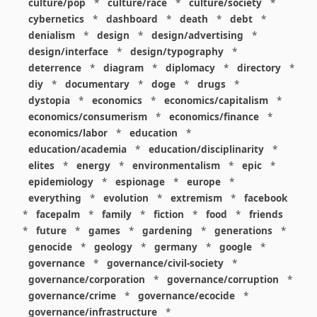
culture/pop
*
culture/race
*
culture/society
*
cybernetics
*
dashboard
*
death
*
debt
*
denialism
*
design
*
design/advertising
*
design/interface
*
design/typography
*
deterrence
*
diagram
*
diplomacy
*
directory
*
diy
*
documentary
*
doge
*
drugs
*
dystopia
*
economics
*
economics/capitalism
*
economics/consumerism
*
economics/finance
*
economics/labor
*
education
*
education/academia
*
education/disciplinarity
*
elites
*
energy
*
environmentalism
*
epic
*
epidemiology
*
espionage
*
europe
*
everything
*
evolution
*
extremism
*
facebook
*
facepalm
*
family
*
fiction
*
food
*
friends
*
future
*
games
*
gardening
*
generations
*
genocide
*
geology
*
germany
*
google
*
governance
*
governance/civil-society
*
governance/corporation
*
governance/corruption
*
governance/crime
*
governance/ecocide
*
governance/infrastructure
*