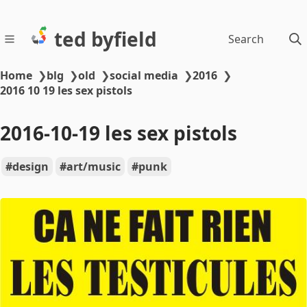
ted byfield
Search
Home
❯
blg
❯
old
❯
social media
❯
2016
❯
2016 10 19 les sex pistols
2016-10-19 les sex pistols
design
art/music
punk