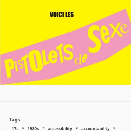
Tags
17c
*
1980s
*
accessibility
*
accountability
*