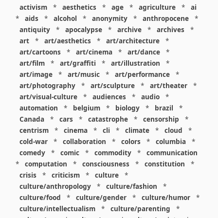
activism
*
aesthetics
*
age
*
agriculture
*
ai
*
aids
*
alcohol
*
anonymity
*
anthropocene
*
antiquity
*
apocalypse
*
archive
*
archives
*
art
*
art/aesthetics
*
art/architecture
*
art/cartoons
*
art/cinema
*
art/dance
*
art/film
*
art/graffiti
*
art/illustration
*
art/image
*
art/music
*
art/performance
*
art/photography
*
art/sculpture
*
art/theater
*
art/visual-culture
*
audiences
*
audio
*
automation
*
belgium
*
biology
*
brazil
*
Canada
*
cars
*
catastrophe
*
censorship
*
centrism
*
cinema
*
cli
*
climate
*
cloud
*
cold-war
*
collaboration
*
colors
*
columbia
*
comedy
*
comic
*
commodity
*
communication
*
computation
*
consciousness
*
constitution
*
crisis
*
criticism
*
culture
*
culture/anthropology
*
culture/fashion
*
culture/food
*
culture/gender
*
culture/humor
*
culture/intellectualism
*
culture/parenting
*