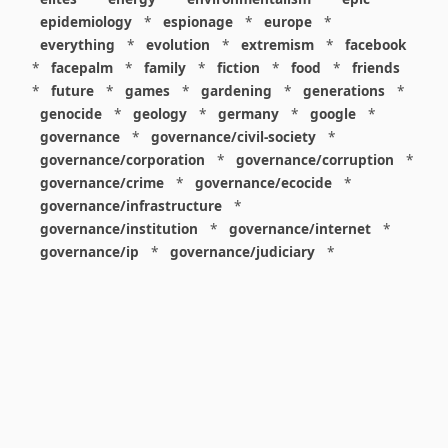
epidemiology
*
espionage
*
europe
*
everything
*
evolution
*
extremism
*
facebook
*
facepalm
*
family
*
fiction
*
food
*
friends
*
future
*
games
*
gardening
*
generations
*
genocide
*
geology
*
germany
*
google
*
governance
*
governance/civil-society
*
governance/corporation
*
governance/corruption
*
governance/crime
*
governance/ecocide
*
governance/infrastructure
*
governance/institution
*
governance/internet
*
governance/ip
*
governance/judiciary
*
governance/law
*
governance/military
*
governance/nuclear
*
governance/police
*
governance/policy
*
governance/violence
*
governance/war
*
graphics
*
gui
*
health/care
*
health/covid
*
health/medicine
*
healthcare
*
heritage
*
history
*
history/1960s
*
history/1970s
*
history/1980s
*
history/1990s
*
history/19c
*
housing
*
icon
*
ideology
*