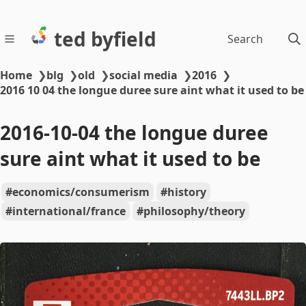
ted byfield
Search
Home
❯
blg
❯
old
❯
social media
❯
2016
❯
2016 10 04 the longue duree sure aint what it used to be
2016-10-04 the longue duree
sure aint what it used to be
economics/consumerism
history
international/france
philosophy/theory