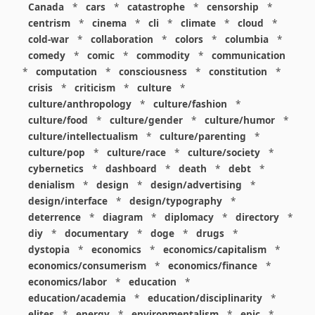
Canada
*
cars
*
catastrophe
*
censorship
*
centrism
*
cinema
*
cli
*
climate
*
cloud
*
cold-war
*
collaboration
*
colors
*
columbia
*
comedy
*
comic
*
commodity
*
communication
*
computation
*
consciousness
*
constitution
*
crisis
*
criticism
*
culture
*
culture/anthropology
*
culture/fashion
*
culture/food
*
culture/gender
*
culture/humor
*
culture/intellectualism
*
culture/parenting
*
culture/pop
*
culture/race
*
culture/society
*
cybernetics
*
dashboard
*
death
*
debt
*
denialism
*
design
*
design/advertising
*
design/interface
*
design/typography
*
deterrence
*
diagram
*
diplomacy
*
directory
*
diy
*
documentary
*
doge
*
drugs
*
dystopia
*
economics
*
economics/capitalism
*
economics/consumerism
*
economics/finance
*
economics/labor
*
education
*
education/academia
*
education/disciplinarity
*
elites
*
energy
*
environmentalism
*
epic
*