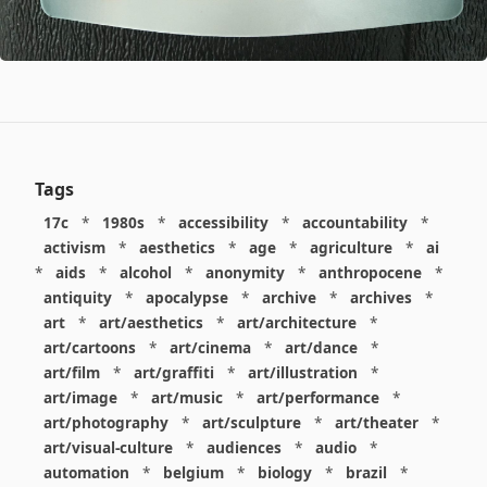
Tags
17c
*
1980s
*
accessibility
*
accountability
*
activism
*
aesthetics
*
age
*
agriculture
*
ai
*
aids
*
alcohol
*
anonymity
*
anthropocene
*
antiquity
*
apocalypse
*
archive
*
archives
*
art
*
art/aesthetics
*
art/architecture
*
art/cartoons
*
art/cinema
*
art/dance
*
art/film
*
art/graffiti
*
art/illustration
*
art/image
*
art/music
*
art/performance
*
art/photography
*
art/sculpture
*
art/theater
*
art/visual-culture
*
audiences
*
audio
*
automation
*
belgium
*
biology
*
brazil
*