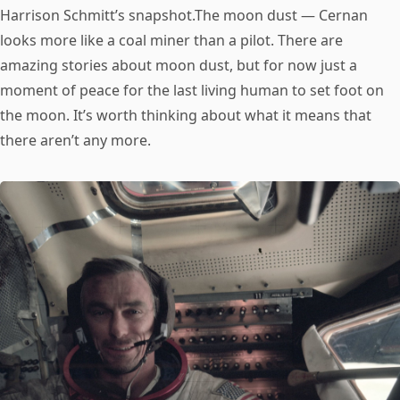
Harrison Schmitt’s snapshot.The moon dust — Cernan
looks more like a coal miner than a pilot. There are
amazing stories about moon dust, but for now just a
moment of peace for the last living human to set foot on
the moon. It’s worth thinking about what it means that
there aren’t any more.