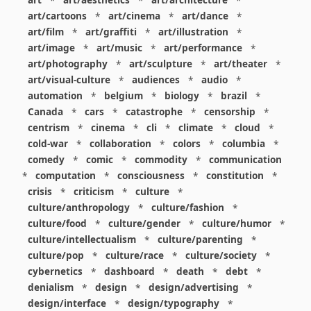
art
*
art/aesthetics
*
art/architecture
*
art/cartoons
*
art/cinema
*
art/dance
*
art/film
*
art/graffiti
*
art/illustration
*
art/image
*
art/music
*
art/performance
*
art/photography
*
art/sculpture
*
art/theater
*
art/visual-culture
*
audiences
*
audio
*
automation
*
belgium
*
biology
*
brazil
*
Canada
*
cars
*
catastrophe
*
censorship
*
centrism
*
cinema
*
cli
*
climate
*
cloud
*
cold-war
*
collaboration
*
colors
*
columbia
*
comedy
*
comic
*
commodity
*
communication
*
computation
*
consciousness
*
constitution
*
crisis
*
criticism
*
culture
*
culture/anthropology
*
culture/fashion
*
culture/food
*
culture/gender
*
culture/humor
*
culture/intellectualism
*
culture/parenting
*
culture/pop
*
culture/race
*
culture/society
*
cybernetics
*
dashboard
*
death
*
debt
*
denialism
*
design
*
design/advertising
*
design/interface
*
design/typography
*