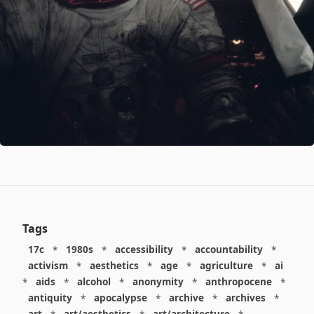
Tags
17c
*
1980s
*
accessibility
*
accountability
*
activism
*
aesthetics
*
age
*
agriculture
*
ai
*
aids
*
alcohol
*
anonymity
*
anthropocene
*
antiquity
*
apocalypse
*
archive
*
archives
*