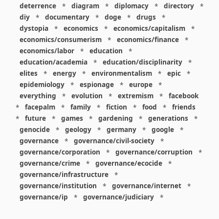
deterrence
*
diagram
*
diplomacy
*
directory
*
diy
*
documentary
*
doge
*
drugs
*
dystopia
*
economics
*
economics/capitalism
*
economics/consumerism
*
economics/finance
*
economics/labor
*
education
*
education/academia
*
education/disciplinarity
*
elites
*
energy
*
environmentalism
*
epic
*
epidemiology
*
espionage
*
europe
*
everything
*
evolution
*
extremism
*
facebook
*
facepalm
*
family
*
fiction
*
food
*
friends
*
future
*
games
*
gardening
*
generations
*
genocide
*
geology
*
germany
*
google
*
governance
*
governance/civil-society
*
governance/corporation
*
governance/corruption
*
governance/crime
*
governance/ecocide
*
governance/infrastructure
*
governance/institution
*
governance/internet
*
governance/ip
*
governance/judiciary
*
governance/law
*
governance/military
*