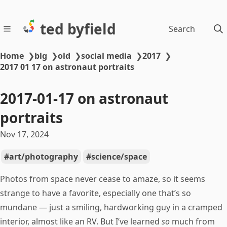
ted byfield
Search
Home
❯
blg
❯
old
❯
social media
❯
2017
❯
2017 01 17 on astronaut portraits
2017-01-17 on astronaut
portraits
Nov 17, 2024
art/photography
science/space
Photos from space never cease to amaze, so it seems
strange to have a favorite, especially one that’s so
mundane — just a smiling, hardworking guy in a cramped
interior, almost like an RV. But I’ve learned
so
much from