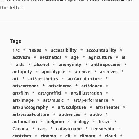
this letter.
Tags
17c
*
1980s
*
accessibility
*
accountability
*
activism
*
aesthetics
*
age
*
agriculture
*
ai
*
aids
*
alcohol
*
anonymity
*
anthropocene
*
antiquity
*
apocalypse
*
archive
*
archives
*
art
*
art/aesthetics
*
art/architecture
*
art/cartoons
*
art/cinema
*
art/dance
*
art/film
*
art/graffiti
*
art/illustration
*
art/image
*
art/music
*
art/performance
*
art/photography
*
art/sculpture
*
art/theater
*
art/visual-culture
*
audiences
*
audio
*
automation
*
belgium
*
biology
*
brazil
*
Canada
*
cars
*
catastrophe
*
censorship
*
centrism
*
cinema
*
cli
*
climate
*
cloud
*