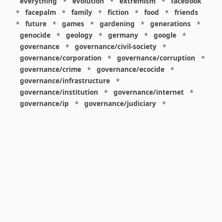
everything
*
evolution
*
extremism
*
facebook
*
facepalm
*
family
*
fiction
*
food
*
friends
*
future
*
games
*
gardening
*
generations
*
genocide
*
geology
*
germany
*
google
*
governance
*
governance/civil-society
*
governance/corporation
*
governance/corruption
*
governance/crime
*
governance/ecocide
*
governance/infrastructure
*
governance/institution
*
governance/internet
*
governance/ip
*
governance/judiciary
*
governance/law
*
governance/military
*
governance/nuclear
*
governance/police
*
governance/policy
*
governance/violence
*
governance/war
*
graphics
*
gui
*
health/care
*
health/covid
*
health/medicine
*
healthcare
*
heritage
*
history
*
history/1960s
*
history/1970s
*
history/1980s
*
history/1990s
*
history/19c
*
housing
*
icon
*
ideology
*
imaginary
*
immigration
*
index
*
information
*
information/data
*
information/visualization
*