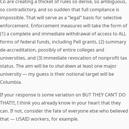
Co are creating a thicket of rules so dense, so ambiguous,
so contradictory, and so sudden that full compliance is
impossible. That will serve as a “legal” basis for selective
enforcement. Enforcement measures will take the form of
(1) a complete and immediate withdrawal of access to ALL
forms of federal funds, including Pell grants, (2) summary
de-accreditation, possibly of entire colleges and
universities, and (3) immediate revocation of nonprofit tax
status. The aim will be to
shut down
at least one major
university — my guess is their notional target will be
Columbia.
If your response is some variation on BUT THEY CAN’T DO
THAT!!!, I think you already know in your heart that they
can. If not, consider the fate of everyone else who believed
that — USAID workers, for example.