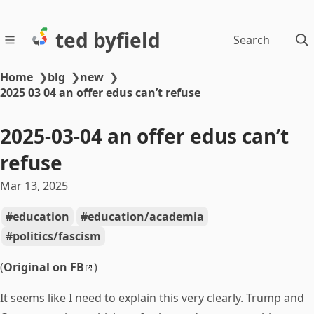
ted byfield
Search
Home
❯
blg
❯
new
❯
2025 03 04 an offer edus can’t refuse
2025-03-04 an offer edus can’t
refuse
Mar 13, 2025
education
education/academia
politics/fascism
(
Original on FB
)
It seems like I need to explain this very clearly. Trump and