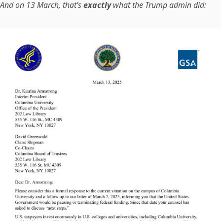
And on 13 March, that’s
exactly
what the Trump admin did: