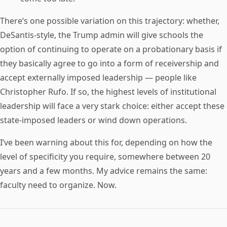
There‘s one possible variation on this trajectory: whether,
DeSantis-style, the Trump admin will give schools the
option of continuing to operate on a probationary basis if
they basically agree to go into a form of receivership and
accept externally imposed leadership — people like
Christopher Rufo. If so, the highest levels of institutional
leadership will face a very stark choice: either accept these
state-imposed leaders or wind down operations.
I’ve been warning about this for, depending on how the
level of specificity you require, somewhere between 20
years and a few months. My advice remains the same:
faculty need to organize. Now.