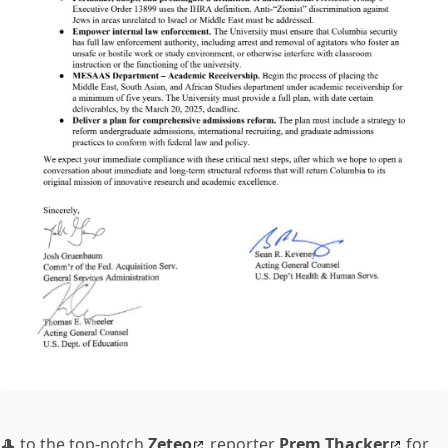
🎩 to the top-notch
Zeteo
reporter
Prem Thacker
for