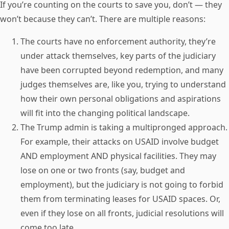
If you’re counting on the courts to save you, don’t — they
won’t because they can’t. There are multiple reasons:
The courts have no enforcement authority, they’re
under attack themselves, key parts of the judiciary
have been corrupted beyond redemption, and many
judges themselves are, like you, trying to understand
how their own personal obligations and aspirations
will fit into the changing political landscape.
The Trump admin is taking a multipronged approach.
For example, their attacks on USAID involve budget
AND employment AND physical facilities. They may
lose on one or two fronts (say, budget and
employment), but the judiciary is not going to forbid
them from terminating leases for USAID spaces. Or,
even if they lose on all fronts, judicial resolutions will
come too late.