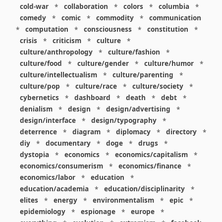
cold-war
*
collaboration
*
colors
*
columbia
*
comedy
*
comic
*
commodity
*
communication
*
computation
*
consciousness
*
constitution
*
crisis
*
criticism
*
culture
*
culture/anthropology
*
culture/fashion
*
culture/food
*
culture/gender
*
culture/humor
*
culture/intellectualism
*
culture/parenting
*
culture/pop
*
culture/race
*
culture/society
*
cybernetics
*
dashboard
*
death
*
debt
*
denialism
*
design
*
design/advertising
*
design/interface
*
design/typography
*
deterrence
*
diagram
*
diplomacy
*
directory
*
diy
*
documentary
*
doge
*
drugs
*
dystopia
*
economics
*
economics/capitalism
*
economics/consumerism
*
economics/finance
*
economics/labor
*
education
*
education/academia
*
education/disciplinarity
*
elites
*
energy
*
environmentalism
*
epic
*
epidemiology
*
espionage
*
europe
*