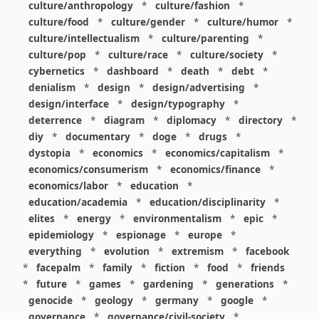
culture/anthropology
*
culture/fashion
*
culture/food
*
culture/gender
*
culture/humor
*
culture/intellectualism
*
culture/parenting
*
culture/pop
*
culture/race
*
culture/society
*
cybernetics
*
dashboard
*
death
*
debt
*
denialism
*
design
*
design/advertising
*
design/interface
*
design/typography
*
deterrence
*
diagram
*
diplomacy
*
directory
*
diy
*
documentary
*
doge
*
drugs
*
dystopia
*
economics
*
economics/capitalism
*
economics/consumerism
*
economics/finance
*
economics/labor
*
education
*
education/academia
*
education/disciplinarity
*
elites
*
energy
*
environmentalism
*
epic
*
epidemiology
*
espionage
*
europe
*
everything
*
evolution
*
extremism
*
facebook
*
facepalm
*
family
*
fiction
*
food
*
friends
*
future
*
games
*
gardening
*
generations
*
genocide
*
geology
*
germany
*
google
*
governance
*
governance/civil-society
*