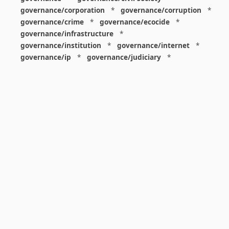
governance/corporation
*
governance/corruption
*
governance/crime
*
governance/ecocide
*
governance/infrastructure
*
governance/institution
*
governance/internet
*
governance/ip
*
governance/judiciary
*
governance/law
*
governance/military
*
governance/nuclear
*
governance/police
*
governance/policy
*
governance/violence
*
governance/war
*
graphics
*
gui
*
health/care
*
health/covid
*
health/medicine
*
healthcare
*
heritage
*
history
*
history/1960s
*
history/1970s
*
history/1980s
*
history/1990s
*
history/19c
*
housing
*
icon
*
ideology
*
imaginary
*
immigration
*
index
*
information
*
information/data
*
information/visualization
*
insects
*
institution
*
insurance
*
interdisciplinarity
*
international
*
international/africa
*
international/asia
*
international/europe
*
international/france
*