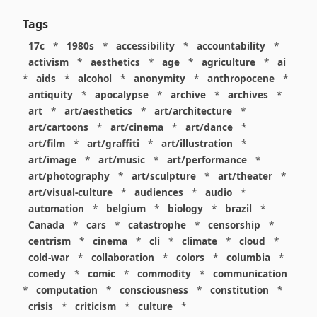
Tags
17c
*
1980s
*
accessibility
*
accountability
*
activism
*
aesthetics
*
age
*
agriculture
*
ai
*
aids
*
alcohol
*
anonymity
*
anthropocene
*
antiquity
*
apocalypse
*
archive
*
archives
*
art
*
art/aesthetics
*
art/architecture
*
art/cartoons
*
art/cinema
*
art/dance
*
art/film
*
art/graffiti
*
art/illustration
*
art/image
*
art/music
*
art/performance
*
art/photography
*
art/sculpture
*
art/theater
*
art/visual-culture
*
audiences
*
audio
*
automation
*
belgium
*
biology
*
brazil
*
Canada
*
cars
*
catastrophe
*
censorship
*
centrism
*
cinema
*
cli
*
climate
*
cloud
*
cold-war
*
collaboration
*
colors
*
columbia
*
comedy
*
comic
*
commodity
*
communication
*
computation
*
consciousness
*
constitution
*
crisis
*
criticism
*
culture
*