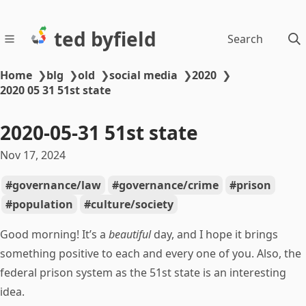
ted byfield
Search
Home
❯
blg
❯
old
❯
social media
❯
2020
❯
2020 05 31 51st state
2020-05-31 51st state
Nov 17, 2024
governance/law
governance/crime
prison
population
culture/society
Good morning! It’s a
beautiful
day, and I hope it brings
something positive to each and every one of you. Also, the
federal prison system as the 51st state is an interesting
idea.