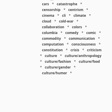
cars
*
catastrophe
*
censorship
*
centrism
*
cinema
*
cli
*
climate
*
cloud
*
cold-war
*
collaboration
*
colors
*
columbia
*
comedy
*
comic
*
commodity
*
communication
*
computation
*
consciousness
*
constitution
*
crisis
*
criticism
*
culture
*
culture/anthropology
*
culture/fashion
*
culture/food
*
culture/gender
*
culture/humor
*
culture/intellectualism
*
culture/parenting
*
culture/pop
*
culture/race
*
culture/society
*
cybernetics
*
dashboard
*
death
*
debt
*
denialism
*
design
*
design/advertising
*