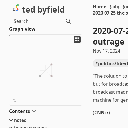
Home
❯
blg
❯
o
ted byfield
2020 07 25 the 
Search
2020-07-
Graph View
outrage
Nov 17, 2024
politics/libe
“The solution to
but for broadcas
broadcast madnes
machine for gen
Contents
(
CNN
)
notes
image streams