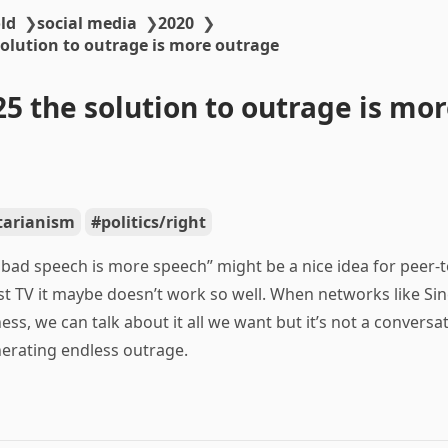
ld
❯
social media
❯
2020
❯
solution to outrage is more outrage
25 the solution to outrage is mo
rtarianism
politics/right
 bad speech is more speech” might be a nice idea for peer-
t TV it maybe doesn’t work so well. When networks like Sin
s, we can talk about it all we want but it’s not a conversati
erating endless outrage.