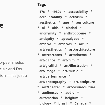
Tags
17c
*
1980s
*
accessibility
*
accountability
*
activism
*
aesthetics
*
age
*
agriculture
re
*
ai
*
aids
*
alcohol
*
anonymity
*
anthropocene
*
antiquity
*
apocalypse
*
archive
*
archives
*
art
*
art/aesthetics
*
art/architecture
*
art/cartoons
*
art/cinema
*
art/dance
*
art/film
*
to-peer media,
art/graffiti
*
art/illustration
*
clair and Fox
art/image
*
art/music
*
on — it’s just a
art/performance
*
art/photography
*
art/sculpture
*
art/theater
*
art/visual-culture
*
audiences
*
audio
*
automation
*
belgium
*
biology
*
brazil
*
Canada
*