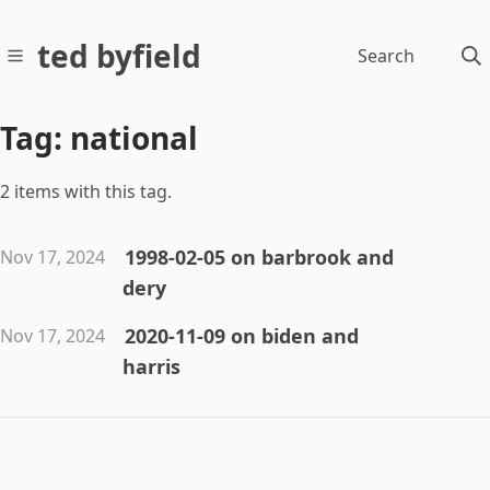
ted byfield
Search
Tag: national
2 items with this tag.
1998-02-05 on barbrook and
Nov 17, 2024
dery
2020-11-09 on biden and
Nov 17, 2024
harris