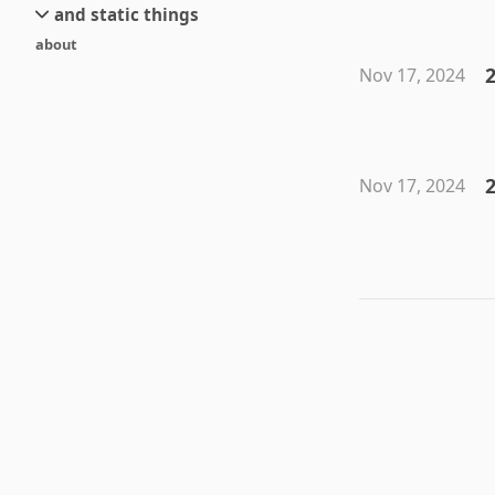
and static things
current
new
about
objects
stream 6
old
2
Nov 17, 2024
texts
stream 5
and links
stream 4
stream 3
stream 2
2
Nov 17, 2024
stream 1