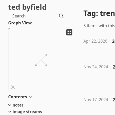
ted byfield
Tag: tre
Search
Graph View
5 items with this
2
Apr 22, 2026
Nov 24, 2024
Contents
2
Nov 17, 2024
notes
image streams
small