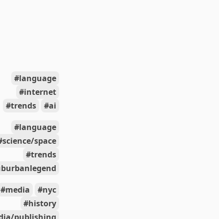
language
internet
trends
ai
language
science/space
trends
uburbanlegend
media
nyc
history
ia/publishing