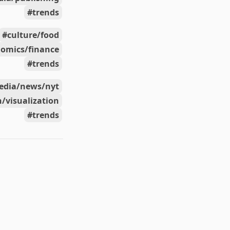
trends
culture/food
omics/finance
trends
edia/news/nyt
/visualization
trends