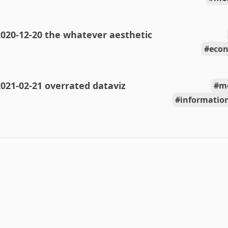
020-12-20 the whatever aesthetic
econ
021-02-21 overrated dataviz
m
information