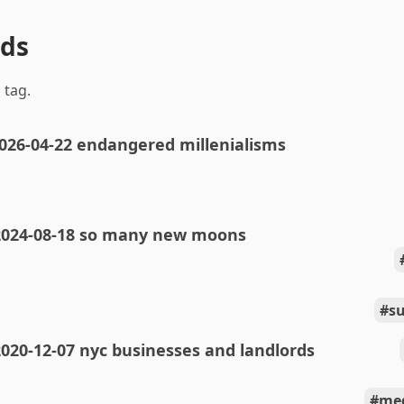
nds
 tag.
026-04-22 endangered millenialisms
2024-08-18 so many new moons
s
020-12-07 nyc businesses and landlords
med