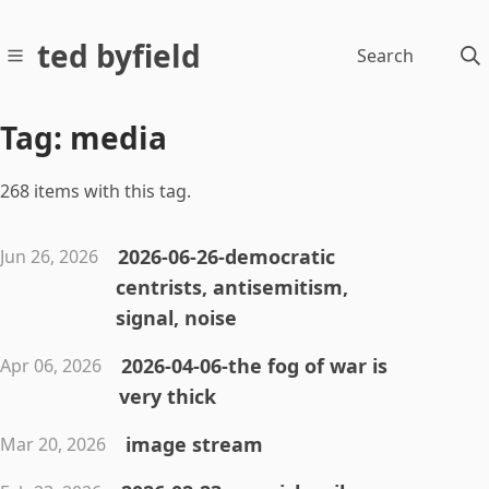
ted byfield
Search
Tag: media
268 items with this tag.
2026-06-26-democratic
Jun 26, 2026
centrists, antisemitism,
signal, noise
2026-04-06-the fog of war is
Apr 06, 2026
very thick
image stream
Mar 20, 2026