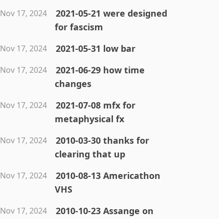
2021-05-21 were designed
Nov 17, 2024
for fascism
2021-05-31 low bar
Nov 17, 2024
2021-06-29 how time
Nov 17, 2024
changes
2021-07-08 mfx for
Nov 17, 2024
metaphysical fx
2010-03-30 thanks for
Nov 17, 2024
clearing that up
2010-08-13 Americathon
Nov 17, 2024
VHS
2010-10-23 Assange on
Nov 17, 2024