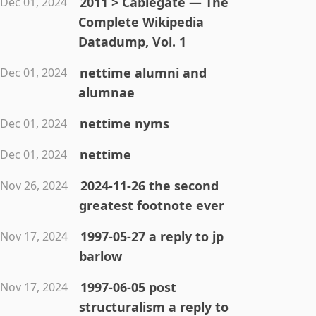
2011 > Cablegate — The
Dec 01, 2024
Complete Wikipedia
Datadump, Vol. 1
nettime alumni and
Dec 01, 2024
alumnae
nettime nyms
Dec 01, 2024
nettime
Dec 01, 2024
2024-11-26 the second
Nov 26, 2024
greatest footnote ever
1997-05-27 a reply to jp
Nov 17, 2024
barlow
1997-06-05 post
Nov 17, 2024
structuralism a reply to