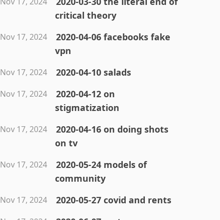
2020-03-30 the literal end of
Nov 17, 2024
critical theory
2020-04-06 facebooks fake
Nov 17, 2024
vpn
2020-04-10 salads
Nov 17, 2024
2020-04-12 on
Nov 17, 2024
stigmatization
2020-04-16 on doing shots
Nov 17, 2024
on tv
2020-05-24 models of
Nov 17, 2024
community
2020-05-27 covid and rents
Nov 17, 2024