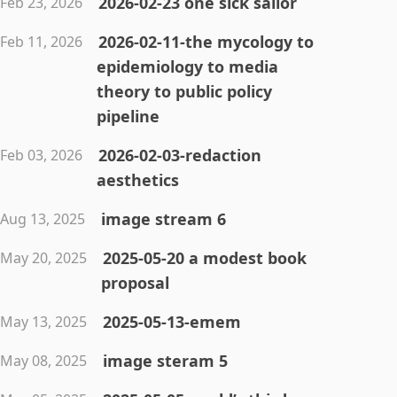
2026-02-23 one sick sailor
Feb 23, 2026
2026-02-11-the mycology to
Feb 11, 2026
epidemiology to media
theory to public policy
pipeline
2026-02-03-redaction
Feb 03, 2026
aesthetics
image stream 6
Aug 13, 2025
2025-05-20 a modest book
May 20, 2025
proposal
2025-05-13-emem
May 13, 2025
image steram 5
May 08, 2025