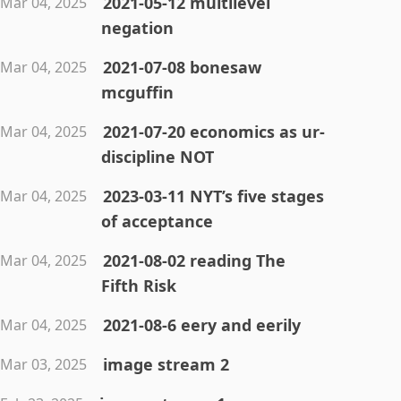
2021-05-12 multilevel
Mar 04, 2025
negation
2021-07-08 bonesaw
Mar 04, 2025
mcguffin
2021-07-20 economics as ur-
Mar 04, 2025
discipline NOT
2023-03-11 NYT’s five stages
Mar 04, 2025
of acceptance
2021-08-02 reading The
Mar 04, 2025
Fifth Risk
2021-08-6 eery and eerily
Mar 04, 2025
image stream 2
Mar 03, 2025