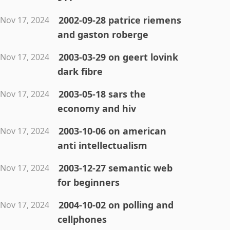
2002-09-28 patrice riemens
Nov 17, 2024
and gaston roberge
2003-03-29 on geert lovink
Nov 17, 2024
dark fibre
2003-05-18 sars the
Nov 17, 2024
economy and hiv
2003-10-06 on american
Nov 17, 2024
anti intellectualism
2003-12-27 semantic web
Nov 17, 2024
for beginners
2004-10-02 on polling and
Nov 17, 2024
cellphones