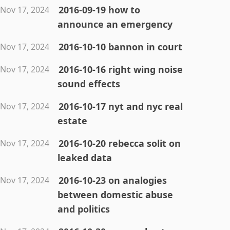
2016-09-19 how to
Nov 17, 2024
announce an emergency
2016-10-10 bannon in court
Nov 17, 2024
2016-10-16 right wing noise
Nov 17, 2024
sound effects
2016-10-17 nyt and nyc real
Nov 17, 2024
estate
2016-10-20 rebecca solit on
Nov 17, 2024
leaked data
2016-10-23 on analogies
Nov 17, 2024
between domestic abuse
and politics