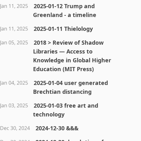
2025-01-12 Trump and
Jan 11, 2025
Greenland - a timeline
2025-01-11 Thielology
Jan 11, 2025
2018 > Review of Shadow
Jan 05, 2025
Libraries — Access to
Knowledge in Global Higher
Education (MIT Press)
2025-01-04 user generated
Jan 04, 2025
Brechtian distancing
2025-01-03 free art and
Jan 03, 2025
technology
2024-12-30 &&&
Dec 30, 2024