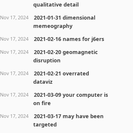
qualitative detail
2021-01-31 dimensional
Nov 17, 2024
memeography
2021-02-16 names for j6ers
Nov 17, 2024
2021-02-20 geomagnetic
Nov 17, 2024
disruption
2021-02-21 overrated
Nov 17, 2024
dataviz
2021-03-09 your computer is
Nov 17, 2024
on fire
2021-03-17 may have been
Nov 17, 2024
targeted