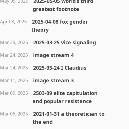
2025-05-05 world’s third
May 05, 2025
greatest footnote
2025-04-08 fox gender
Apr 08, 2025
theory
2025-03-25 vice signaling
Mar 25, 2025
image stream 4
Mar 24, 2025
2025-03-24 I Claudius
Mar 24, 2025
image stream 3
Mar 11, 2025
2503-09 elite capitulation
Mar 09, 2025
and popular resistance
2021-01-31 a theoretician to
Mar 06, 2025
the end