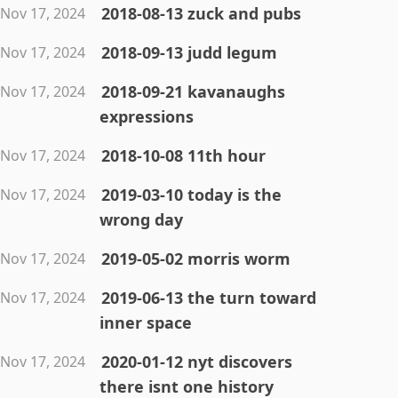
2018-08-13 zuck and pubs
Nov 17, 2024
2018-09-13 judd legum
Nov 17, 2024
2018-09-21 kavanaughs
Nov 17, 2024
expressions
2018-10-08 11th hour
Nov 17, 2024
2019-03-10 today is the
Nov 17, 2024
wrong day
2019-05-02 morris worm
Nov 17, 2024
2019-06-13 the turn toward
Nov 17, 2024
inner space
2020-01-12 nyt discovers
Nov 17, 2024
there isnt one history