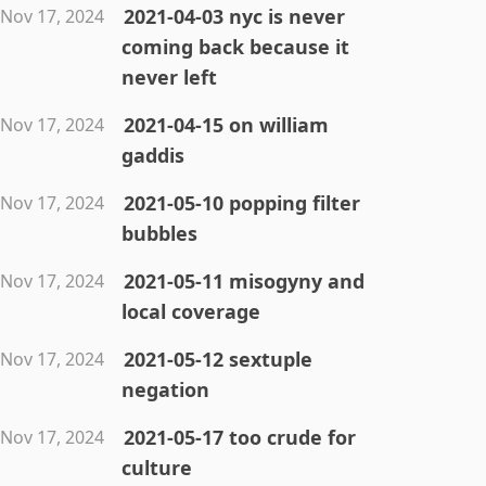
2021-04-03 nyc is never
Nov 17, 2024
coming back because it
never left
2021-04-15 on william
Nov 17, 2024
gaddis
2021-05-10 popping filter
Nov 17, 2024
bubbles
2021-05-11 misogyny and
Nov 17, 2024
local coverage
2021-05-12 sextuple
Nov 17, 2024
negation
2021-05-17 too crude for
Nov 17, 2024
culture