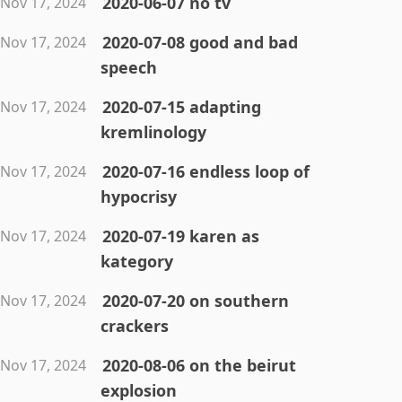
2020-06-07 no tv
Nov 17, 2024
2020-07-08 good and bad
Nov 17, 2024
speech
2020-07-15 adapting
Nov 17, 2024
kremlinology
2020-07-16 endless loop of
Nov 17, 2024
hypocrisy
2020-07-19 karen as
Nov 17, 2024
kategory
2020-07-20 on southern
Nov 17, 2024
crackers
2020-08-06 on the beirut
Nov 17, 2024
explosion