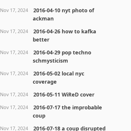
2016-04-10 nyt photo of
Nov 17, 2024
ackman
2016-04-26 how to kafka
Nov 17, 2024
better
2016-04-29 pop techno
Nov 17, 2024
schmysticism
2016-05-02 local nyc
Nov 17, 2024
coverage
2016-05-11 WiReD cover
Nov 17, 2024
2016-07-17 the improbable
Nov 17, 2024
coup
2016-07-18 a coup disrupted
Nov 17, 2024