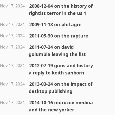
2008-12-04 on the history of
Nov 17, 2024
rightist terror in the us 1
2009-11-18 on phil agre
Nov 17, 2024
2011-05-30 on the rapture
Nov 17, 2024
2011-07-24 on david
Nov 17, 2024
golumbia leaving the list
2012-07-19 guns and history
Nov 17, 2024
a reply to keith sanborn
2013-03-24 on the impact of
Nov 17, 2024
desktop publishing
2014-10-16 morozov medina
Nov 17, 2024
and the new yorker