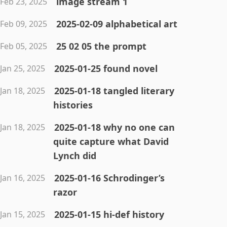
image stream 1
Feb 23, 2025
2025-02-09 alphabetical art
Feb 09, 2025
25 02 05 the prompt
Feb 05, 2025
2025-01-25 found novel
Jan 25, 2025
2025-01-18 tangled literary
Jan 18, 2025
histories
2025-01-18 why no one can
Jan 18, 2025
quite capture what David
Lynch did
2025-01-16 Schrodinger’s
Jan 16, 2025
razor
2025-01-15 hi-def history
Jan 15, 2025