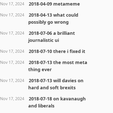
2018-04-09 metameme
Nov 17, 2024
2018-04-13 what could
Nov 17, 2024
possibly go wrong
2018-07-06 a brilliant
Nov 17, 2024
journalistic ui
2018-07-10 there i fixed it
Nov 17, 2024
2018-07-13 the most meta
Nov 17, 2024
thing ever
2018-07-13 will davies on
Nov 17, 2024
hard and soft brexits
2018-07-18 on kavanaugh
Nov 17, 2024
and liberals