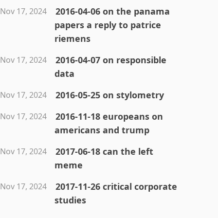
2016-04-06 on the panama
Nov 17, 2024
papers a reply to patrice
riemens
2016-04-07 on responsible
Nov 17, 2024
data
2016-05-25 on stylometry
Nov 17, 2024
2016-11-18 europeans on
Nov 17, 2024
americans and trump
2017-06-18 can the left
Nov 17, 2024
meme
2017-11-26 critical corporate
Nov 17, 2024
studies