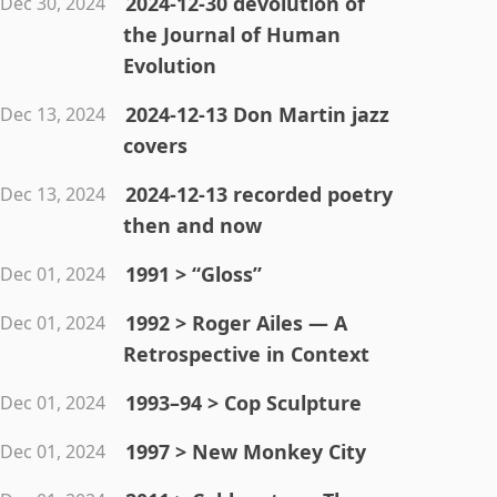
2024-12-30 devolution of
Dec 30, 2024
the Journal of Human
Evolution
2024-12-13 Don Martin jazz
Dec 13, 2024
covers
2024-12-13 recorded poetry
Dec 13, 2024
then and now
1991 > “Gloss”
Dec 01, 2024
1992 > Roger Ailes — A
Dec 01, 2024
Retrospective in Context
1993–94 > Cop Sculpture
Dec 01, 2024
1997 > New Monkey City
Dec 01, 2024