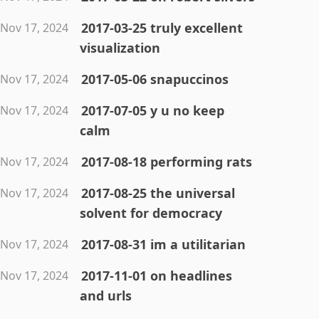
2017-03-25 truly excellent
Nov 17, 2024
visualization
2017-05-06 snapuccinos
Nov 17, 2024
2017-07-05 y u no keep
Nov 17, 2024
calm
2017-08-18 performing rats
Nov 17, 2024
2017-08-25 the universal
Nov 17, 2024
solvent for democracy
2017-08-31 im a utilitarian
Nov 17, 2024
2017-11-01 on headlines
Nov 17, 2024
and urls