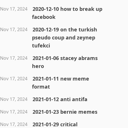
2020-12-10 how to break up
Nov 17, 2024
facebook
2020-12-19 on the turkish
Nov 17, 2024
pseudo coup and zeynep
tufekci
2021-01-06 stacey abrams
Nov 17, 2024
hero
2021-01-11 new meme
Nov 17, 2024
format
2021-01-12 anti antifa
Nov 17, 2024
2021-01-23 bernie memes
Nov 17, 2024
2021-01-29 critical
Nov 17, 2024