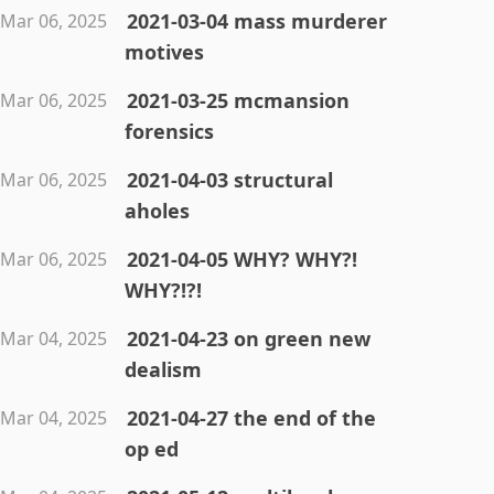
2021-03-04 mass murderer
Mar 06, 2025
motives
2021-03-25 mcmansion
Mar 06, 2025
forensics
2021-04-03 structural
Mar 06, 2025
aholes
2021-04-05 WHY? WHY?!
Mar 06, 2025
WHY?!?!
2021-04-23 on green new
Mar 04, 2025
dealism
2021-04-27 the end of the
Mar 04, 2025
op ed