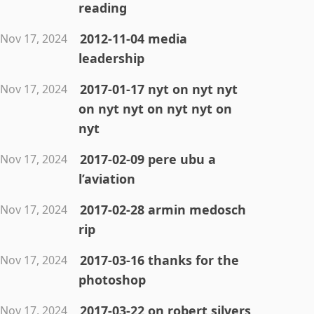
reading
2012-11-04 media
Nov 17, 2024
leadership
2017-01-17 nyt on nyt nyt
Nov 17, 2024
on nyt nyt on nyt nyt on
nyt
2017-02-09 pere ubu a
Nov 17, 2024
l’aviation
2017-02-28 armin medosch
Nov 17, 2024
rip
2017-03-16 thanks for the
Nov 17, 2024
photoshop
2017-03-22 on robert silvers
Nov 17, 2024