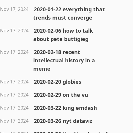
2020-01-22 everything that
Nov 17, 2024
trends must converge
2020-02-06 how to talk
Nov 17, 2024
about pete buttigieg
2020-02-18 recent
Nov 17, 2024
intellectual history in a
meme
2020-02-20 globies
Nov 17, 2024
2020-02-29 on the vu
Nov 17, 2024
2020-03-22 king emdash
Nov 17, 2024
2020-03-26 nyt dataviz
Nov 17, 2024