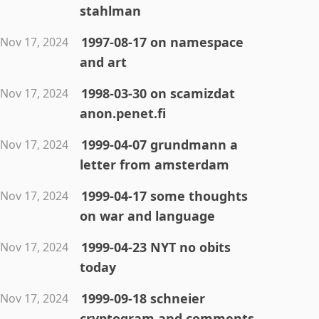
stahlman
1997-08-17 on namespace
Nov 17, 2024
and art
1998-03-30 on scamizdat
Nov 17, 2024
anon.penet.fi
1999-04-07 grundmann a
Nov 17, 2024
letter from amsterdam
1999-04-17 some thoughts
Nov 17, 2024
on war and language
1999-04-23 NYT no obits
Nov 17, 2024
today
1999-09-18 schneier
Nov 17, 2024
cryptogram and comments