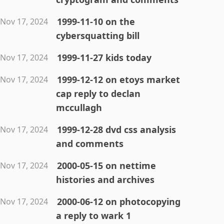
1999-11-10 on the
Nov 17, 2024
cybersquatting bill
1999-11-27 kids today
Nov 17, 2024
1999-12-12 on etoys market
Nov 17, 2024
cap reply to declan
mccullagh
1999-12-28 dvd css analysis
Nov 17, 2024
and comments
2000-05-15 on nettime
Nov 17, 2024
histories and archives
2000-06-12 on photocopying
Nov 17, 2024
a reply to wark 1