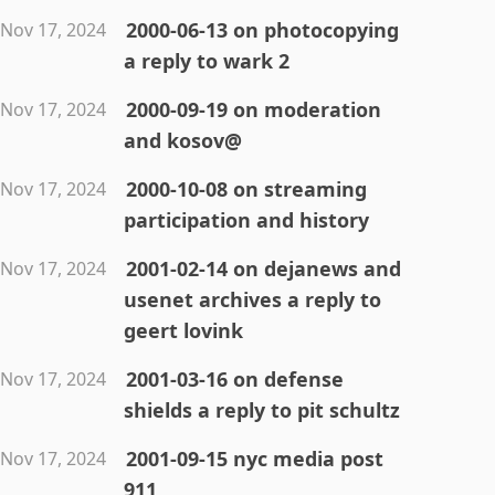
2000-06-13 on photocopying
Nov 17, 2024
a reply to wark 2
2000-09-19 on moderation
Nov 17, 2024
and kosov@
2000-10-08 on streaming
Nov 17, 2024
participation and history
2001-02-14 on dejanews and
Nov 17, 2024
usenet archives a reply to
geert lovink
2001-03-16 on defense
Nov 17, 2024
shields a reply to pit schultz
2001-09-15 nyc media post
Nov 17, 2024
911