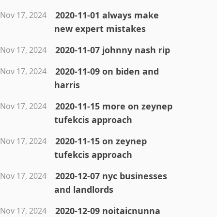
2020-11-01 always make
Nov 17, 2024
new expert mistakes
2020-11-07 johnny nash rip
Nov 17, 2024
2020-11-09 on biden and
Nov 17, 2024
harris
2020-11-15 more on zeynep
Nov 17, 2024
tufekcis approach
2020-11-15 on zeynep
Nov 17, 2024
tufekcis approach
2020-12-07 nyc businesses
Nov 17, 2024
and landlords
2020-12-09 noitaicnunna
Nov 17, 2024