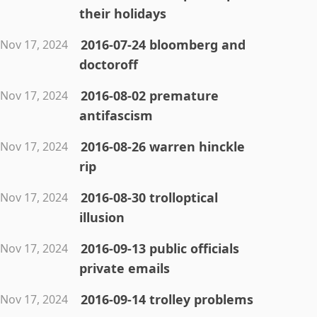
their holidays
2016-07-24 bloomberg and
Nov 17, 2024
doctoroff
2016-08-02 premature
Nov 17, 2024
antifascism
2016-08-26 warren hinckle
Nov 17, 2024
rip
2016-08-30 trolloptical
Nov 17, 2024
illusion
2016-09-13 public officials
Nov 17, 2024
private emails
2016-09-14 trolley problems
Nov 17, 2024