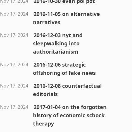
2016-10-30 even pol pot
Nov 17, 2024
2016-11-05 on alternative
Nov 17, 2024
narratives
2016-12-03 nyt and
Nov 17, 2024
sleepwalking into
authoritarianism
2016-12-06 strategic
Nov 17, 2024
offshoring of fake news
2016-12-08 counterfactual
Nov 17, 2024
editorials
2017-01-04 on the forgotten
Nov 17, 2024
history of economic schock
therapy