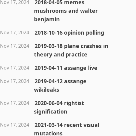
2018-04-05 memes
Nov 17, 2024
mushrooms and walter
benjamin
2018-10-16 opinion polling
Nov 17, 2024
2019-03-18 plane crashes in
Nov 17, 2024
theory and practice
2019-04-11 assange live
Nov 17, 2024
2019-04-12 assange
Nov 17, 2024
wikileaks
2020-06-04 rightist
Nov 17, 2024
signification
2021-03-14 recent visual
Nov 17, 2024
mutations