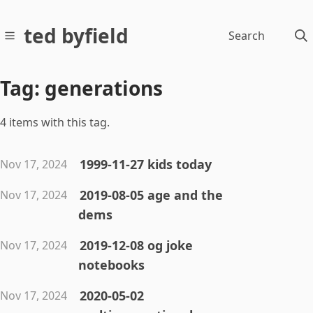
ted byfield
Search
Tag: generations
4 items with this tag.
1999-11-27 kids today
Nov 17, 2024
2019-08-05 age and the
Nov 17, 2024
dems
2019-12-08 og joke
Nov 17, 2024
notebooks
2020-05-02
Nov 17, 2024