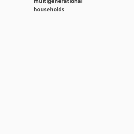
multigenerational
households