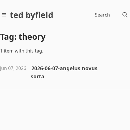
ted byfield
Search
Tag: theory
1 item with this tag.
2026-06-07-angelus novus
Jun 07, 2026
sorta