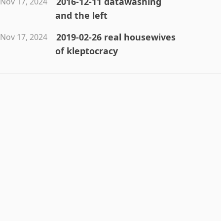
2016-12-11 datawashing
Nov 17, 2024
and the left
2019-02-26 real housewives
Nov 17, 2024
of kleptocracy