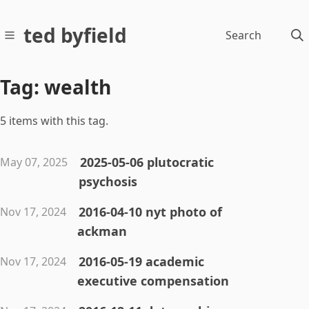
ted byfield
Search
Tag: wealth
5 items with this tag.
2025-05-06 plutocratic
May 07, 2025
psychosis
2016-04-10 nyt photo of
Nov 17, 2024
ackman
2016-05-19 academic
Nov 17, 2024
executive compensation