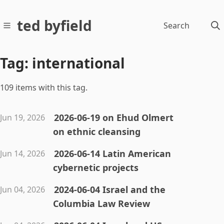
ted byfield
Search
Tag: international
109 items with this tag.
2026-06-19 on Ehud Olmert
Jun 19, 2026
on ethnic cleansing
2026-06-14 Latin American
Jun 14, 2026
cybernetic projects
2024-06-04 Israel and the
Jun 04, 2026
Columbia Law Review