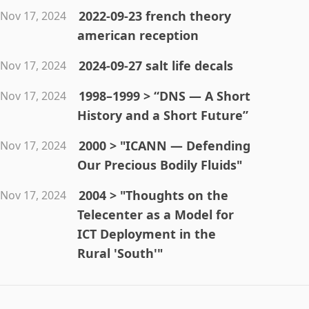
2022-09-23 french theory
Nov 17, 2024
american reception
2024-09-27 salt life decals
Nov 17, 2024
1998–1999 > “DNS — A Short
Nov 17, 2024
History and a Short Future”
2000 > "ICANN — Defending
Nov 17, 2024
Our Precious Bodily Fluids"
2004 > "Thoughts on the
Nov 17, 2024
Telecenter as a Model for
ICT Deployment in the
Rural 'South'"