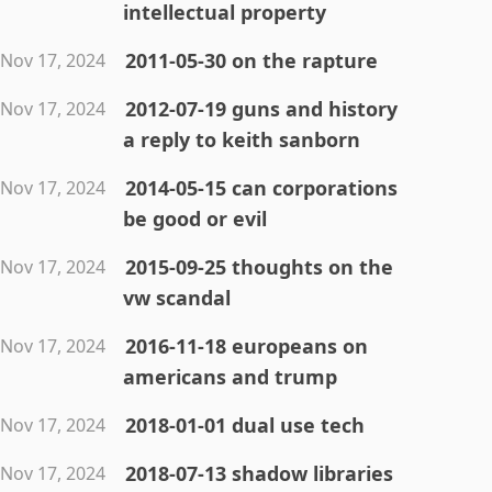
intellectual property
2011-05-30 on the rapture
Nov 17, 2024
2012-07-19 guns and history
Nov 17, 2024
a reply to keith sanborn
2014-05-15 can corporations
Nov 17, 2024
be good or evil
2015-09-25 thoughts on the
Nov 17, 2024
vw scandal
2016-11-18 europeans on
Nov 17, 2024
americans and trump
2018-01-01 dual use tech
Nov 17, 2024
2018-07-13 shadow libraries
Nov 17, 2024