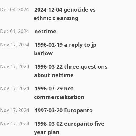
2024-12-04 genocide vs
Dec 04, 2024
ethnic cleansing
nettime
Dec 01, 2024
1996-02-19 a reply to jp
Nov 17, 2024
barlow
1996-03-22 three questions
Nov 17, 2024
about nettime
1996-07-29 net
Nov 17, 2024
commercialization
1997-03-20 Europanto
Nov 17, 2024
1998-03-02 europanto five
Nov 17, 2024
year plan