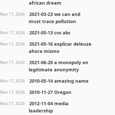
african dream
2021-03-23 we can and
Nov 17, 2024
must trace pollution
2021-05-13 cvs abc
Nov 17, 2024
2021-05-16 explicar deleuze
Nov 17, 2024
ahora mismo
2021-06-20 a monopoly on
Nov 17, 2024
legitimate anonymity
2010-05-14 amazing name
Nov 17, 2024
2010-11-27 Oregon
Nov 17, 2024
2012-11-04 media
Nov 17, 2024
leadership