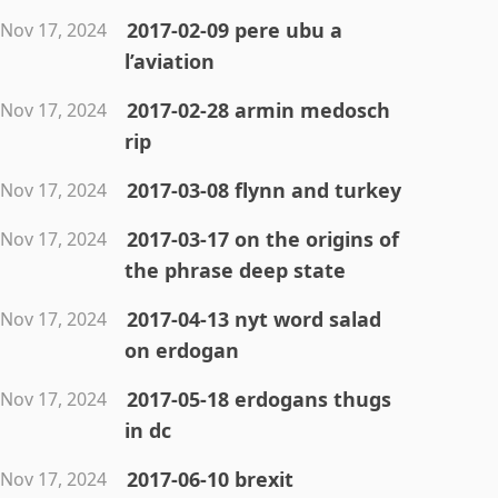
2017-02-09 pere ubu a
Nov 17, 2024
l’aviation
2017-02-28 armin medosch
Nov 17, 2024
rip
2017-03-08 flynn and turkey
Nov 17, 2024
2017-03-17 on the origins of
Nov 17, 2024
the phrase deep state
2017-04-13 nyt word salad
Nov 17, 2024
on erdogan
2017-05-18 erdogans thugs
Nov 17, 2024
in dc
2017-06-10 brexit
Nov 17, 2024