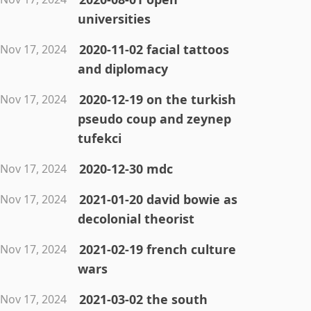
universities
2020-11-02 facial tattoos
Nov 17, 2024
and diplomacy
2020-12-19 on the turkish
Nov 17, 2024
pseudo coup and zeynep
tufekci
2020-12-30 mdc
Nov 17, 2024
2021-01-20 david bowie as
Nov 17, 2024
decolonial theorist
2021-02-19 french culture
Nov 17, 2024
wars
2021-03-02 the south
Nov 17, 2024