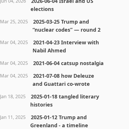
2026-06-04 Israel and US
Jun 04, 2026
elections
2025-03-25 Trump and
Mar 25, 2025
“nuclear codes” — round 2
2021-04-23 Interview with
Mar 04, 2025
Nabil Ahmed
2021-06-04 catsup nostalgia
Mar 04, 2025
2021-07-08 how Deleuze
Mar 04, 2025
and Guattari co-wrote
2025-01-18 tangled literary
Jan 18, 2025
histories
2025-01-12 Trump and
Jan 11, 2025
Greenland - a timeline