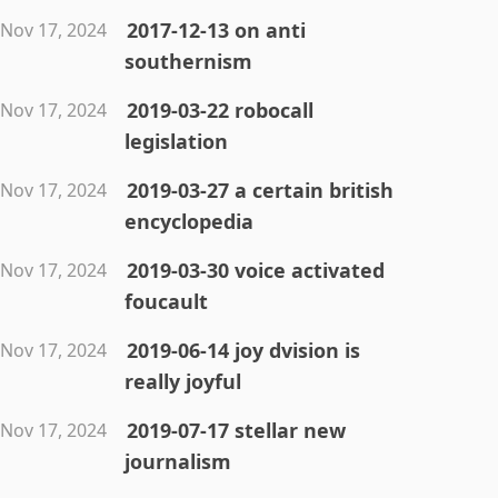
2017-12-13 on anti
Nov 17, 2024
southernism
2019-03-22 robocall
Nov 17, 2024
legislation
2019-03-27 a certain british
Nov 17, 2024
encyclopedia
2019-03-30 voice activated
Nov 17, 2024
foucault
2019-06-14 joy dvision is
Nov 17, 2024
really joyful
2019-07-17 stellar new
Nov 17, 2024
journalism