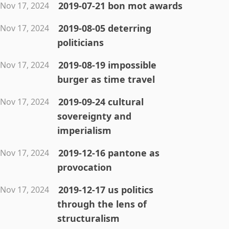
2019-07-21 bon mot awards
Nov 17, 2024
2019-08-05 deterring
Nov 17, 2024
politicians
2019-08-19 impossible
Nov 17, 2024
burger as time travel
2019-09-24 cultural
Nov 17, 2024
sovereignty and
imperialism
2019-12-16 pantone as
Nov 17, 2024
provocation
2019-12-17 us politics
Nov 17, 2024
through the lens of
structuralism