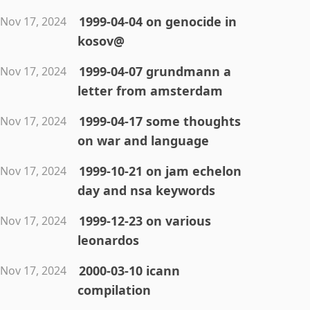
1999-04-04 on genocide in
Nov 17, 2024
kosov@
1999-04-07 grundmann a
Nov 17, 2024
letter from amsterdam
1999-04-17 some thoughts
Nov 17, 2024
on war and language
1999-10-21 on jam echelon
Nov 17, 2024
day and nsa keywords
1999-12-23 on various
Nov 17, 2024
leonardos
2000-03-10 icann
Nov 17, 2024
compilation