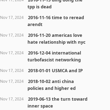
tpp is dead
2016-11-16 time to reread
Nov 17, 2024
arendt
2016-11-20 americas love
Nov 17, 2024
hate relationship with nyc
2016-12-04 international
Nov 17, 2024
turbofascist networking
2018-01-01 USMCA and IP
Nov 17, 2024
2018-10-02 anti china
Nov 17, 2024
policies and higher ed
2019-06-13 the turn toward
Nov 17, 2024
inner space