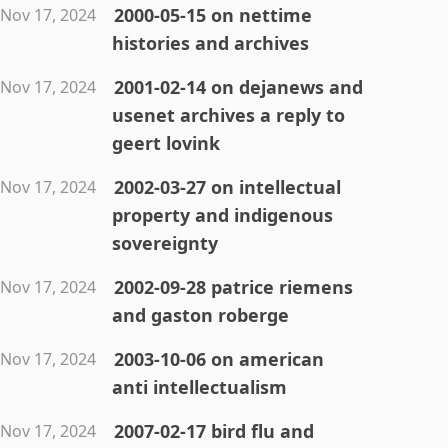
2000-05-15 on nettime
Nov 17, 2024
histories and archives
2001-02-14 on dejanews and
Nov 17, 2024
usenet archives a reply to
geert lovink
2002-03-27 on intellectual
Nov 17, 2024
property and indigenous
sovereignty
2002-09-28 patrice riemens
Nov 17, 2024
and gaston roberge
2003-10-06 on american
Nov 17, 2024
anti intellectualism
2007-02-17 bird flu and
Nov 17, 2024