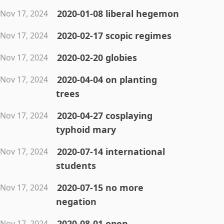
2020-01-08 liberal hegemon
Nov 17, 2024
2020-02-17 scopic regimes
Nov 17, 2024
2020-02-20 globies
Nov 17, 2024
2020-04-04 on planting
Nov 17, 2024
trees
2020-04-27 cosplaying
Nov 17, 2024
typhoid mary
2020-07-14 international
Nov 17, 2024
students
2020-07-15 no more
Nov 17, 2024
negation
2020-08-01 open
Nov 17, 2024