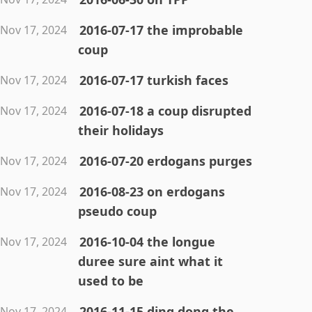
2016-07-17 the improbable
Nov 17, 2024
coup
2016-07-17 turkish faces
Nov 17, 2024
2016-07-18 a coup disrupted
Nov 17, 2024
their holidays
2016-07-20 erdogans purges
Nov 17, 2024
2016-08-23 on erdogans
Nov 17, 2024
pseudo coup
2016-10-04 the longue
Nov 17, 2024
duree sure aint what it
used to be
2016-11-15 ding dong the
Nov 17, 2024