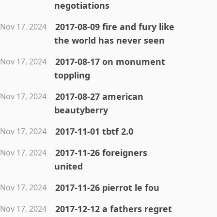
negotiations
2017-08-09 fire and fury like
Nov 17, 2024
the world has never seen
2017-08-17 on monument
Nov 17, 2024
toppling
2017-08-27 american
Nov 17, 2024
beautyberry
2017-11-01 tbtf 2.0
Nov 17, 2024
2017-11-26 foreigners
Nov 17, 2024
united
2017-11-26 pierrot le fou
Nov 17, 2024
2017-12-12 a fathers regret
Nov 17, 2024