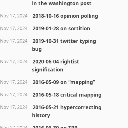
in the washington post
2018-10-16 opinion polling
Nov 17, 2024
2019-01-28 on sortition
Nov 17, 2024
2019-10-31 twitter typing
Nov 17, 2024
bug
2020-06-04 rightist
Nov 17, 2024
signification
2016-05-09 on “mapping”
Nov 17, 2024
2016-05-18 critical mapping
Nov 17, 2024
2016-05-21 hypercorrecting
Nov 17, 2024
history
2016-06-30 on TPP
Nov 17, 2024