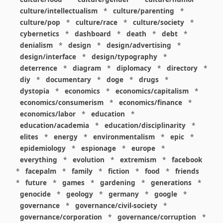
culture/intellectualism
*
culture/parenting
*
culture/pop
*
culture/race
*
culture/society
*
cybernetics
*
dashboard
*
death
*
debt
*
denialism
*
design
*
design/advertising
*
design/interface
*
design/typography
*
deterrence
*
diagram
*
diplomacy
*
directory
*
diy
*
documentary
*
doge
*
drugs
*
dystopia
*
economics
*
economics/capitalism
*
economics/consumerism
*
economics/finance
*
economics/labor
*
education
*
education/academia
*
education/disciplinarity
*
elites
*
energy
*
environmentalism
*
epic
*
epidemiology
*
espionage
*
europe
*
everything
*
evolution
*
extremism
*
facebook
*
facepalm
*
family
*
fiction
*
food
*
friends
*
future
*
games
*
gardening
*
generations
*
genocide
*
geology
*
germany
*
google
*
governance
*
governance/civil-society
*
governance/corporation
*
governance/corruption
*