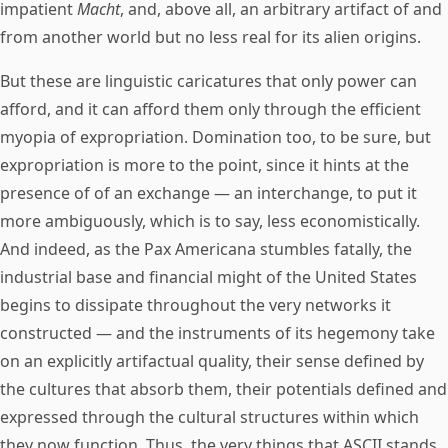
impatient
Macht
, and, above all, an arbitrary artifact of and
from another world but no less real for its alien origins.
But these are linguistic caricatures that only power can
afford, and it can afford them only through the efficient
myopia of expropriation. Domination too, to be sure, but
expropriation is more to the point, since it hints at the
presence of of an exchange — an interchange, to put it
more ambiguously, which is to say, less economistically.
And indeed, as the Pax Americana stumbles fatally, the
industrial base and financial might of the United States
begins to dissipate throughout the very networks it
constructed — and the instruments of its hegemony take
on an explicitly artifactual quality, their sense defined by
the cultures that absorb them, their potentials defined and
expressed through the cultural structures within which
they now function. Thus, the very things that ASCII stands