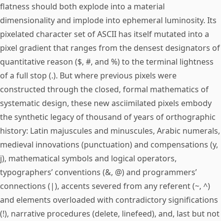
flatness should both explode into a material
dimensionality and implode into ephemeral luminosity. Its
pixelated character set of ASCII has itself mutated into a
pixel gradient that ranges from the densest designators of
quantitative reason ($, #, and %) to the terminal lightness
of a full stop (.). But where previous pixels were
constructed through the closed, formal mathematics of
systematic design, these new asciimilated pixels embody
the synthetic legacy of thousand of years of orthographic
history: Latin majuscules and minuscules, Arabic numerals,
medieval innovations (punctuation) and compensations (y,
j), mathematical symbols and logical operators,
typographers’ conventions (&, @) and programmers’
connections (|), accents severed from any referent (~, ^)
and elements overloaded with contradictory significations
(!), narrative procedures (delete, linefeed), and, last but not