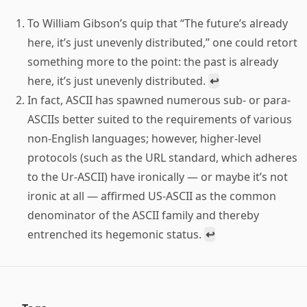
To William Gibson’s quip that “The future’s already
here, it’s just unevenly distributed,” one could retort
something more to the point: the past is already
here, it’s just unevenly distributed.
↩
In fact, ASCII has spawned numerous sub- or para-
ASCIIs better suited to the requirements of various
non-English languages; however, higher-level
protocols (such as the URL standard, which adheres
to the Ur-ASCII) have ironically — or maybe it’s not
ironic at all — affirmed US-ASCII as the common
denominator of the ASCII family and thereby
entrenched its hegemonic status.
↩