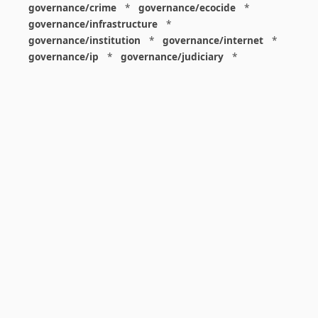
governance/crime
*
governance/ecocide
*
governance/infrastructure
*
governance/institution
*
governance/internet
*
governance/ip
*
governance/judiciary
*
governance/law
*
governance/military
*
governance/nuclear
*
governance/police
*
governance/policy
*
governance/violence
*
governance/war
*
graphics
*
gui
*
health/care
*
health/covid
*
health/medicine
*
healthcare
*
heritage
*
history
*
history/1960s
*
history/1970s
*
history/1980s
*
history/1990s
*
history/19c
*
housing
*
icon
*
ideology
*
imaginary
*
immigration
*
index
*
information
*
information/data
*
information/visualization
*
insects
*
institution
*
insurance
*
interdisciplinarity
*
international
*
international/africa
*
international/asia
*
international/europe
*
international/france
*
international/south
*
international/turkey
*
international/uk
*
international/usa
*
internet
*