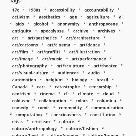
Tags
17c
*
1980s
*
accessibility
*
accountability
*
activism
*
aesthetics
*
age
*
agriculture
*
ai
*
aids
*
alcohol
*
anonymity
*
anthropocene
*
antiquity
*
apocalypse
*
archive
*
archives
*
art
*
art/aesthetics
*
art/architecture
*
art/cartoons
*
art/cinema
*
art/dance
*
art/film
*
art/graffiti
*
art/illustration
*
art/image
*
art/music
*
art/performance
*
art/photography
*
art/sculpture
*
art/theater
*
art/visual-culture
*
audiences
*
audio
*
automation
*
belgium
*
biology
*
brazil
*
Canada
*
cars
*
catastrophe
*
censorship
*
centrism
*
cinema
*
cli
*
climate
*
cloud
*
cold-war
*
collaboration
*
colors
*
columbia
*
comedy
*
comic
*
commodity
*
communication
*
computation
*
consciousness
*
constitution
*
crisis
*
criticism
*
culture
*
culture/anthropology
*
culture/fashion
*
culture/food
*
culture/gender
*
culture/humor
*