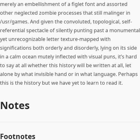
merely an embellishment of a figlet font and assorted
other neglected zombie processes that still malinger in
/usr/games. And given the convoluted, topological, self-
referential spectacle of silently punting past a monumental
yet unrecognizable letter texture-mapped with
significations both orderly and disorderly, lying on its side
in a calm ocean mutely inflected with visual puns, it’s hard
to say at all whether this history will be written at all, let
alone by what invisible hand or in what language. Perhaps
this is the history but we have yet to learn to read it.
Notes
Footnotes