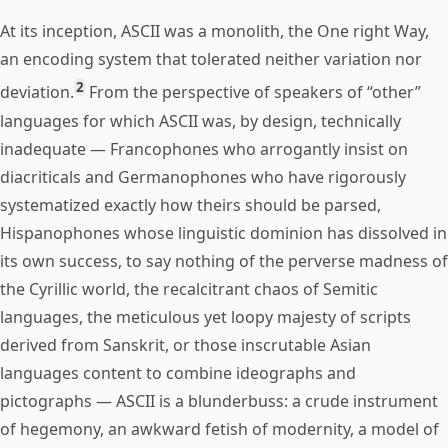
At its inception, ASCII was a monolith, the One right Way,
an encoding system that tolerated neither variation nor
2
deviation.
From the perspective of speakers of “other”
languages for which ASCII was, by design, technically
inadequate — Francophones who arrogantly insist on
diacriticals and Germanophones who have rigorously
systematized exactly how theirs should be parsed,
Hispanophones whose linguistic dominion has dissolved in
its own success, to say nothing of the perverse madness of
the Cyrillic world, the recalcitrant chaos of Semitic
languages, the meticulous yet loopy majesty of scripts
derived from Sanskrit, or those inscrutable Asian
languages content to combine ideographs and
pictographs — ASCII is a blunderbuss: a crude instrument
of hegemony, an awkward fetish of modernity, a model of