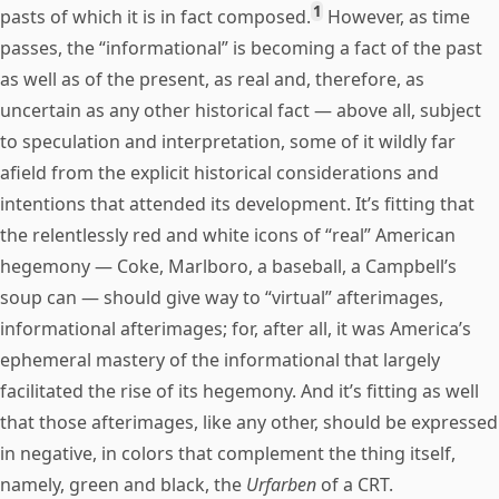
1
pasts of which it is in fact composed.
However, as time
passes, the “informational” is becoming a fact of the past
as well as of the present, as real and, therefore, as
uncertain as any other historical fact — above all, subject
to speculation and interpretation, some of it wildly far
afield from the explicit historical considerations and
intentions that attended its development. It’s fitting that
the relentlessly red and white icons of “real” American
hegemony — Coke, Marlboro, a baseball, a Campbell’s
soup can — should give way to “virtual” afterimages,
informational afterimages; for, after all, it was America’s
ephemeral mastery of the informational that largely
facilitated the rise of its hegemony. And it’s fitting as well
that those afterimages, like any other, should be expressed
in negative, in colors that complement the thing itself,
namely, green and black, the
Urfarben
of a CRT.