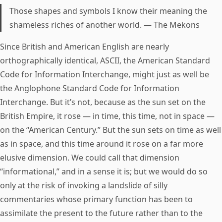
Those shapes and symbols I know their meaning the
shameless riches of another world. — The Mekons
Since British and American English are nearly
orthographically identical, ASCII, the American Standard
Code for Information Interchange, might just as well be
the Anglophone Standard Code for Information
Interchange. But it’s not, because as the sun set on the
British Empire, it rose — in time, this time, not in space —
on the “American Century.” But the sun sets on time as well
as in space, and this time around it rose on a far more
elusive dimension. We could call that dimension
“informational,” and in a sense it is; but we would do so
only at the risk of invoking a landslide of silly
commentaries whose primary function has been to
assimilate the present to the future rather than to the