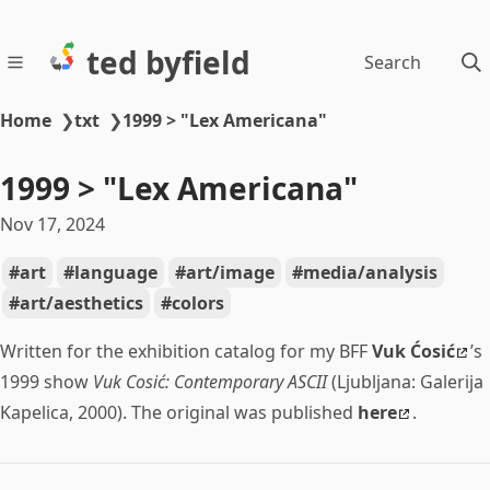
ted byfield
Search
Home
❯
txt
❯
1999 > "Lex Americana"
1999 > "Lex Americana"
Nov 17, 2024
art
language
art/image
media/analysis
art/aesthetics
colors
Written for the exhibition catalog for my BFF
Vuk Ćosić
’s
1999 show
Vuk Cosić: Contemporary ASCII
(Ljubljana: Galerija
Kapelica, 2000). The original was published
here
.