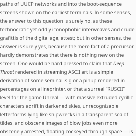
paths of UUCP networks and into the boot-sequence
screens shown on the earliest terminals. In some senses,
the answer to this question is surely no, as these
technocratic yet oddly iconophobic interweaves and crude
grafittis of the digital age, attest; but in other senses, the
answer is surely yes, because the mere fact of a precursor
hardly demonstrates that there is nothing new on the
screen. One would be hard pressed to claim that
Deep
Throat
rendered in streaming ASCII art is a simple
derivation of some seminal .sig or a pinup rendered in
percentages on a lineprinter, or that a surreal “RUSCII”
level for the game Unreal — with massive extruded cyrillic
characters adrift in darkened skies, unrecognizable
letterforms lying like shipwrecks in a transparent sea of
tildes, and obscene images of blow jobs even more
obscenely arrested, floating cockeyed through space — is