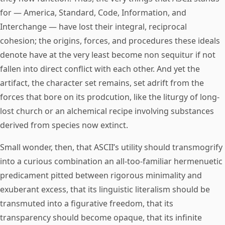
for — America, Standard, Code, Information, and
Interchange — have lost their integral, reciprocal
cohesion; the origins, forces, and procedures these ideals
denote have at the very least become non sequitur if not
fallen into direct conflict with each other. And yet the
artifact, the character set remains, set adrift from the
forces that bore on its prodcution, like the liturgy of long-
lost church or an alchemical recipe involving substances
derived from species now extinct.
Small wonder, then, that ASCII’s utility should transmogrify
into a curious combination an all-too-familiar hermenuetic
predicament pitted between rigorous minimality and
exuberant excess, that its linguistic literalism should be
transmuted into a figurative freedom, that its
transparency should become opaque, that its infinite