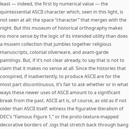
least — indeed, the first by numerical value — the
quintessential ASCII character which, seen in this light, is
not seen at all: the space “character” that merges with the
night. But this museum of historical orthography makes
no more sense by the logic of its intended utility than does
a musem collection that jumbles together religious
manuscripts, colonial silverware, and avant-garde
paintings. But, if it’s not clear already, to say that is not to
claim that it makes no sense at all. Since the histories that
conspired, if inadvertently, to produce ASCII are for the
most part discontinuous, it’s fair to ask whether or in what
ways these newer uses of ASCII amount to a significant
break from the past. ASCII art is, of course, as old as if not
older than ASCII itself: witness the figurative literalism of
DEC’s “Famous Figure 1,” or the proto-texture-mapped
decorative borders of .sigs that stretch back through bang