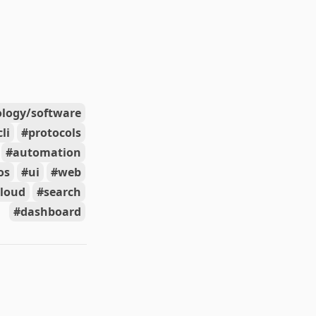
ology/software
cli
protocols
automation
os
ui
web
cloud
search
dashboard