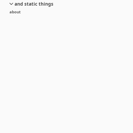
and static things
current
new
about
objects
stream 6
old
texts
stream 5
and links
stream 4
stream 3
stream 2
stream 1