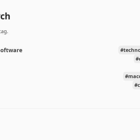
rch
tag.
software
techn
mac