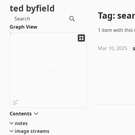
ted byfield
Tag: sea
Search
Graph View
1 item with this 
Mar 10, 2025
Contents
notes
image streams
small