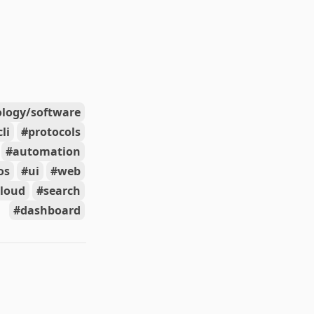
ology/software
cli
protocols
automation
os
ui
web
cloud
search
dashboard