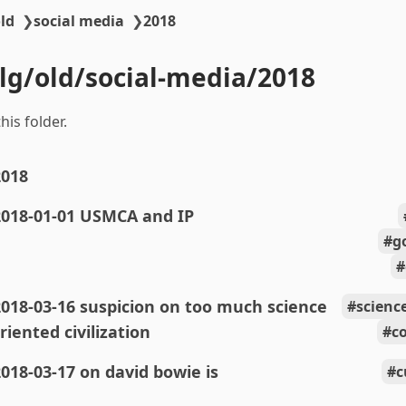
ld
❯
social media
❯
2018
blg/old/social-media/2018
his folder.
2018
2018-01-01 USMCA and IP
g
018-03-16 suspicion on too much science
scienc
riented civilization
c
018-03-17 on david bowie is
c