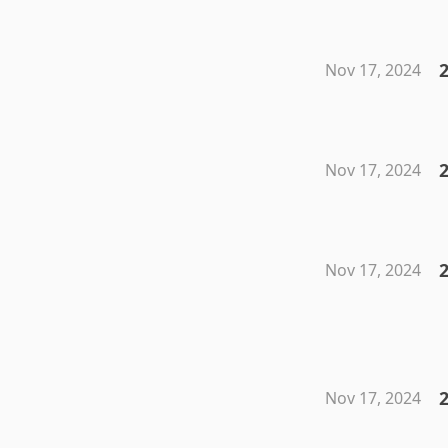
2
Nov 17, 2024
2
Nov 17, 2024
2
Nov 17, 2024
Nov 17, 2024