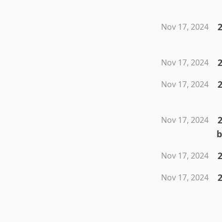
Nov 17, 2024
Nov 17, 2024
Nov 17, 2024
Nov 17, 2024
b
2
Nov 17, 2024
2
Nov 17, 2024