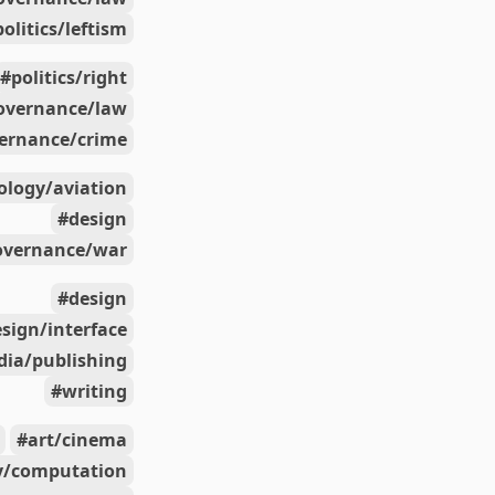
politics/leftism
politics/right
overnance/law
ernance/crime
ology/aviation
design
overnance/war
design
sign/interface
ia/publishing
writing
art/cinema
y/computation