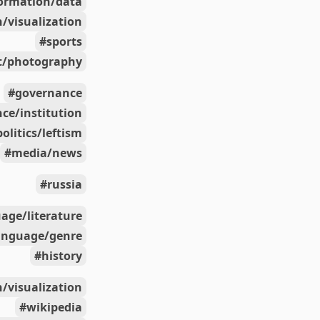
ormation/data
/visualization
sports
t/photography
governance
ce/institution
politics/leftism
media/news
russia
age/literature
anguage/genre
history
/visualization
wikipedia