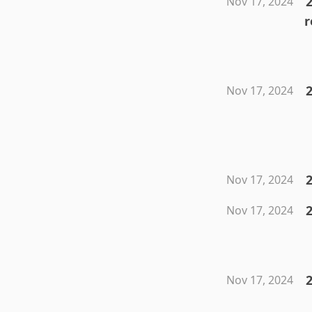
2
Nov 17, 2024
r
2
Nov 17, 2024
2
Nov 17, 2024
Nov 17, 2024
2
Nov 17, 2024