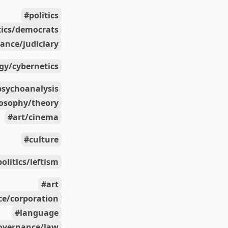
politics
tics/democrats
ance/judiciary
gy/cybernetics
psychoanalysis
losophy/theory
art/cinema
culture
politics/leftism
art
e/corporation
language
overnance/law