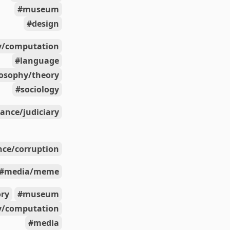
museum
design
y/computation
language
losophy/theory
sociology
ance/judiciary
ce/corruption
media/meme
ory
museum
y/computation
media