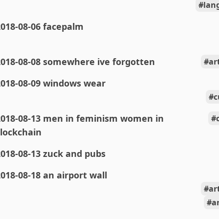
lan
2018-08-06 facepalm
2018-08-08 somewhere ive forgotten
ar
2018-08-09 windows wear
c
2018-08-13 men in feminism women in
lockchain
018-08-13 zuck and pubs
018-08-18 an airport wall
ar
a