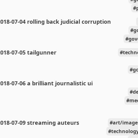
018-07-04 rolling back judicial corruption
g
gov
018-07-05 tailgunner
techn
g
018-07-06 a brilliant journalistic ui
de
med
2018-07-09 streaming auteurs
art/image
technolog