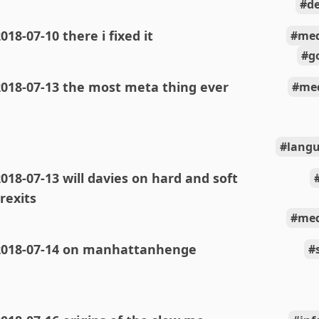
de
018-07-10 there i fixed it
med
g
2018-07-13 the most meta thing ever
med
langu
018-07-13 will davies on hard and soft
rexits
med
2018-07-14 on manhattanhenge