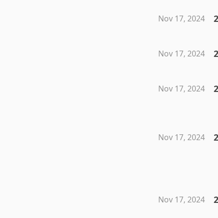
2
Nov 17, 2024
2
Nov 17, 2024
2
Nov 17, 2024
2
Nov 17, 2024
2
Nov 17, 2024