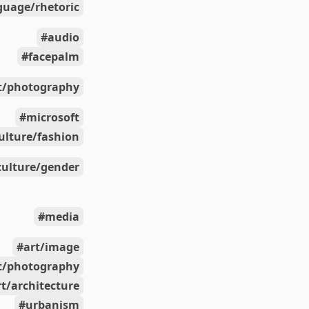
guage/rhetoric
audio
facepalm
t/photography
microsoft
ulture/fashion
culture/gender
media
art/image
t/photography
rt/architecture
urbanism