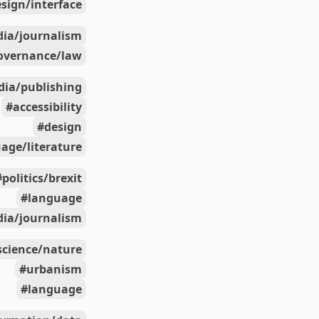
sign/interface
ia/journalism
overnance/law
ia/publishing
accessibility
design
age/literature
politics/brexit
language
ia/journalism
science/nature
urbanism
language