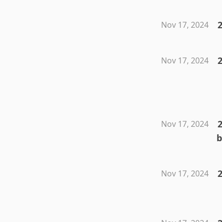
2
Nov 17, 2024
Nov 17, 2024
2
Nov 17, 2024
b
Nov 17, 2024