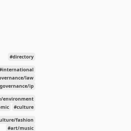
directory
international
overnance/law
governance/ip
e/environment
omic
culture
ulture/fashion
art/music