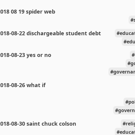
018 08 19 spider web
018-08-22 dischargeable student debt
educa
edu
018-08-23 yes or no
g
governan
018-08-26 what if
po
govern
018-08-30 saint chuck colson
rel
educa