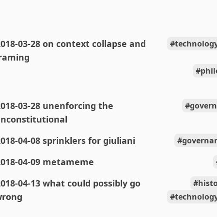
018-03-28 on context collapse and
technolog
raming
phi
018-03-28 unenforcing the
govern
nconstitutional
018-04-08 sprinklers for giuliani
governan
2018-04-09 metameme
018-04-13 what could possibly go
hist
wrong
technolog