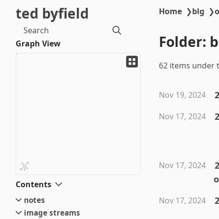
ted byfield
Home
❯
blg
❯
o
Search
Folder: 
Graph View
62 items under t
Nov 19, 2024
Nov 17, 2024
2
Nov 17, 2024
o
Contents
2
notes
Nov 17, 2024
image streams
small