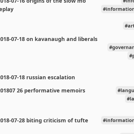
018-07-16 origins of the slow mo
inf
eplay
information
ar
018-07-18 on kavanaugh and liberals
governan
018-07-18 russian escalation
201807 26 performative memoirs
langu
l
018-07-28 biting criticism of tufte
information