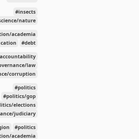
insects
science/nature
tion/academia
cation
debt
accountability
overnance/law
ce/corruption
politics
politics/gop
litics/elections
ance/judiciary
igion
politics
tion/academia