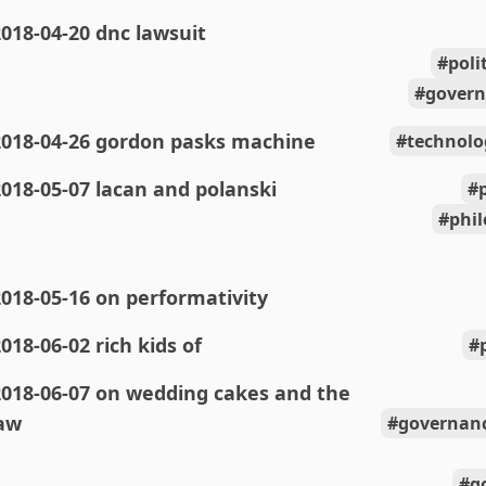
018-04-20 dnc lawsuit
poli
govern
2018-04-26 gordon pasks machine
technolo
018-05-07 lacan and polanski
phi
018-05-16 on performativity
018-06-02 rich kids of
2018-06-07 on wedding cakes and the
aw
governanc
g