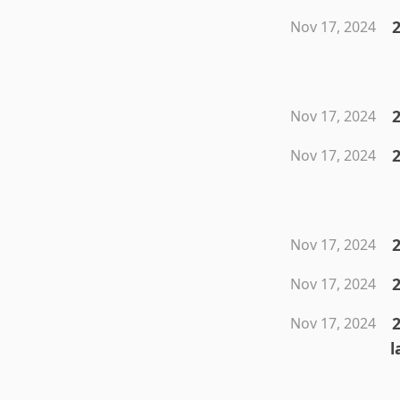
2
Nov 17, 2024
Nov 17, 2024
2
Nov 17, 2024
2
Nov 17, 2024
2
Nov 17, 2024
Nov 17, 2024
l