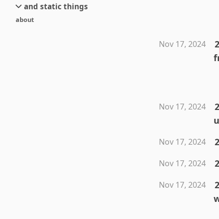
and static things
current
new
about
objects
stream 6
old
texts
stream 5
2
Nov 17, 2024
and links
stream 4
f
stream 3
stream 2
stream 1
2
Nov 17, 2024
u
2
Nov 17, 2024
Nov 17, 2024
2
Nov 17, 2024