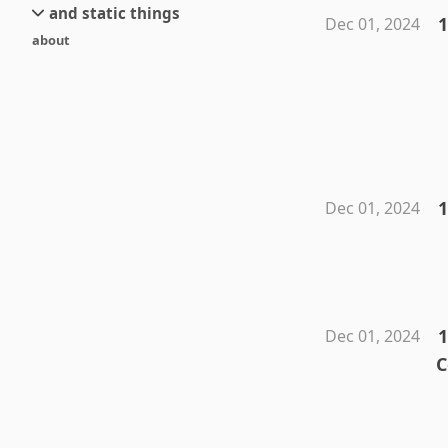
and static things
current
new
1
Dec 01, 2024
about
objects
stream 6
old
texts
stream 5
and links
stream 4
stream 3
stream 2
stream 1
1
Dec 01, 2024
1
Dec 01, 2024
C