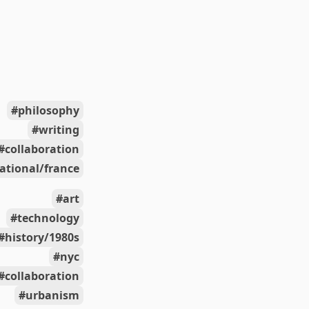
philosophy
writing
collaboration
ational/france
art
technology
history/1980s
nyc
collaboration
urbanism