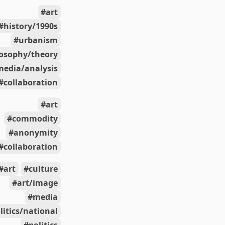
art
history/1990s
urbanism
losophy/theory
media/analysis
collaboration
art
commodity
anonymity
collaboration
art
culture
art/image
media
litics/national