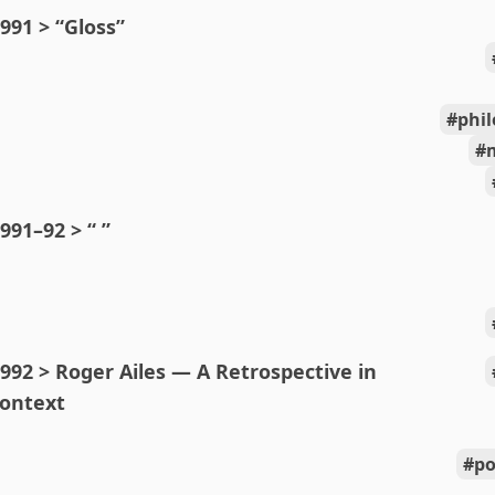
991 > “Gloss”
phi
991–92 > “ ”
992 > Roger Ailes — A Retrospective in
ontext
po