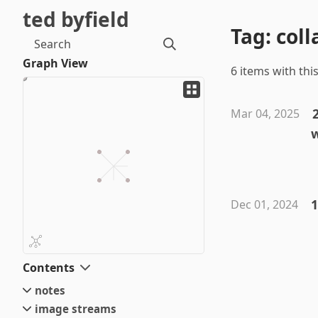
ted byfield
Tag: col
Search
Graph View
6 items with this
Mar 04, 2025
1
Dec 01, 2024
Contents
notes
image streams
small