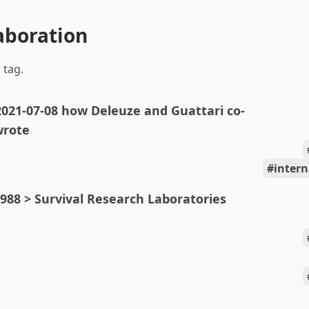
laboration
 tag.
2021-07-08 how Deleuze and Guattari co-
wrote
intern
988 > Survival Research Laboratories