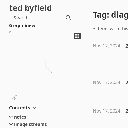
ted byfield
Tag: dia
Search
Graph View
3 items with this
2
Nov 17, 2024
Nov 17, 2024
Contents
2
Nov 17, 2024
notes
image streams
small