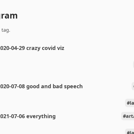
gram
 tag.
020-04-29 crazy covid viz
2020-07-08 good and bad speech
l
021-07-06 everything
art
l