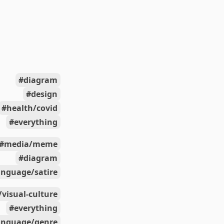
diagram
design
health/covid
everything
media/meme
diagram
anguage/satire
/visual-culture
everything
anguage/genre