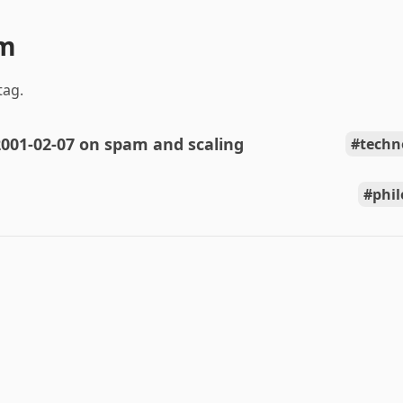
am
tag.
001-02-07 on spam and scaling
techn
phi