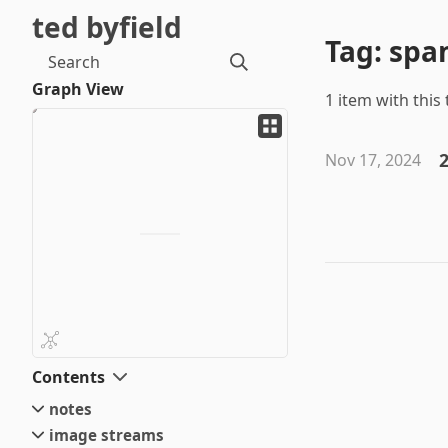
ted byfield
Tag: sp
Search
Graph View
1 item with this 
2
Nov 17, 2024
Contents
notes
image streams
small