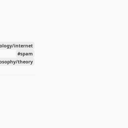
ology/internet
spam
losophy/theory