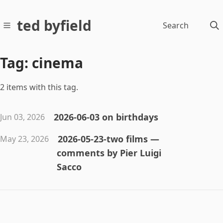
ted byfield
Search
Tag: cinema
2 items with this tag.
2026-06-03 on birthdays
Jun 03, 2026
2026-05-23-two films —
May 23, 2026
comments by Pier Luigi
Sacco