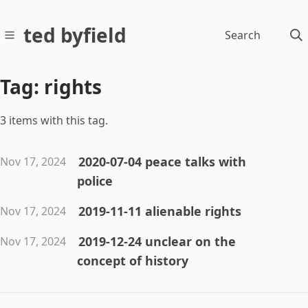
ted byfield
Search
Tag: rights
3 items with this tag.
2020-07-04 peace talks with
Nov 17, 2024
police
2019-11-11 alienable rights
Nov 17, 2024
2019-12-24 unclear on the
Nov 17, 2024
concept of history