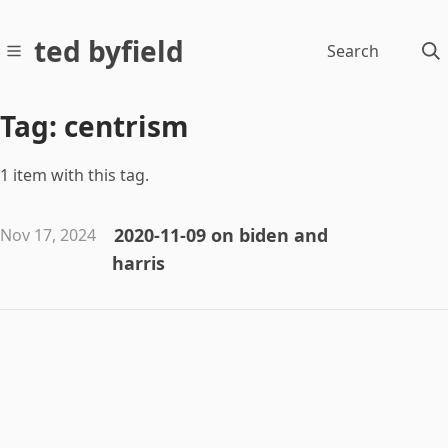
ted byfield
Search
Tag: centrism
1 item with this tag.
2020-11-09 on biden and
Nov 17, 2024
harris