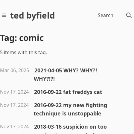
ted byfield
Search
Tag: comic
5 items with this tag.
2021-04-05 WHY? WHY?!
Mar 06, 2025
WHY?!?!
2016-09-22 fat freddys cat
Nov 17, 2024
2016-09-22 my new fighting
Nov 17, 2024
technique is unstoppable
2018-03-16 suspicion on too
Nov 17, 2024