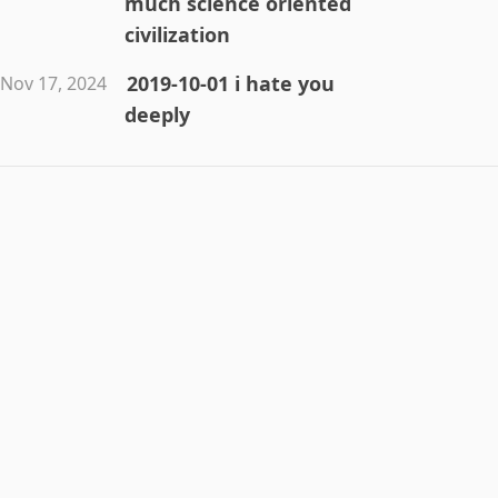
much science oriented
civilization
2019-10-01 i hate you
Nov 17, 2024
deeply