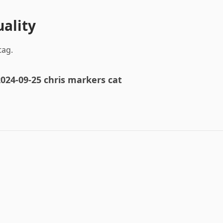
uality
tag.
024-09-25 chris markers cat