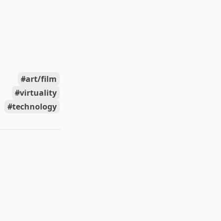
art/film
virtuality
technology