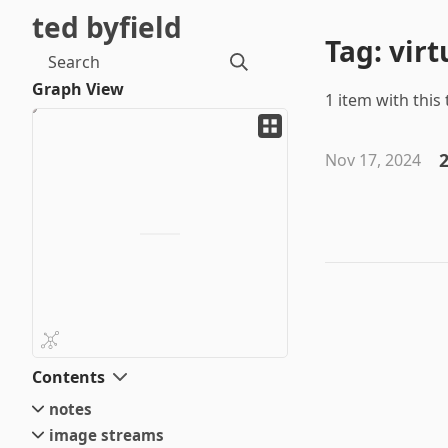
ted byfield
Tag: virt
Search
Graph View
1 item with this 
2
Nov 17, 2024
Contents
notes
image streams
small