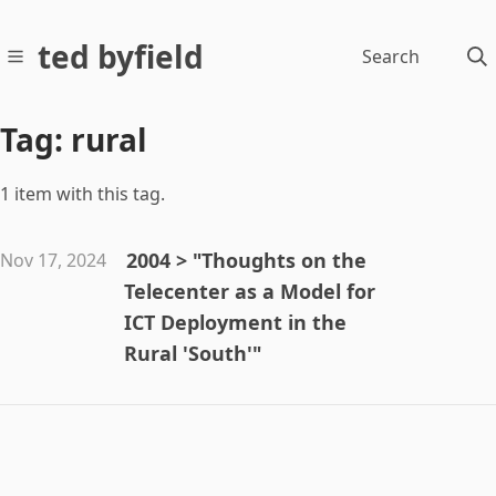
ted byfield
Search
Tag: rural
1 item with this tag.
2004 > "Thoughts on the
Nov 17, 2024
Telecenter as a Model for
ICT Deployment in the
Rural 'South'"